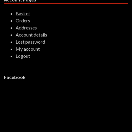
Basket
Orders
Addresses
Account details
Lost password
My account
Logout
Facebook