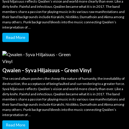
Syvä hiljaisuus reflects Qwälen’s vision and world more clearly than ever. Like a
dirty knife. Painful and infectious.Qwälen became what it is in 2017. The band
members share a passion for playing music in its various raw manifestations and
their band backgrounds include Kürøishi, Nistikko, Dumathoin and Akma among
many others. Punk background bleeds into the music connecting Qwälen’s
interpretation of ...
Read More
Qwalen – Syva Hiljaisuus – Green Vinyl
The second album ponders the sheep-like nature of humanity, the inevitability of
destruction, the acceptance of being faulted and surrendering to a greater force.
Syvä hiljaisuus reflects Qwälen’s vision and world more clearly than ever. Like a
dirty knife. Painful and infectious.Qwälen became what it is in 2017. The band
members share a passion for playing music in its various raw manifestations and
their band backgrounds include Kürøishi, Nistikko, Dumathoin and Akma among
many others. Punk background bleeds into the music connecting Qwälen’s
interpretation of ...
Read More