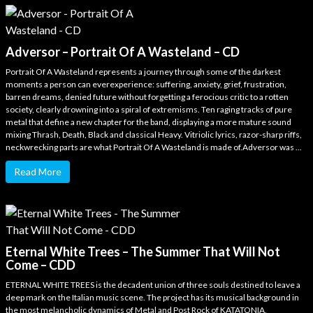
Adversor – Portrait Of A Wasteland – CD
Portrait Of A Wasteland represents a journey through some of the darkest
moments a person can everexperience: suffering, anxiety, grief, frustration,
barren dreams, denied future without forgetting a ferocious critic to a rotten
society, clearly drowning into a spiral of extremisms. Ten raging tracks of pure
metal that define a new chapter for the band, displaying a more mature sound
mixing Thrash, Death, Black and classical Heavy. Vitriolic lyrics, razor-sharp riffs,
neckwrecking parts are what Portrait Of A Wasteland is made of.Adversor was ...
Read More
Eternal White Trees – The Summer That Will Not
Come – CDD
ETERNAL WHITE TREES is the decadent union of three souls destined to leave a
deep mark on the Italian music scene. The project has its musical background in
the most melancholic dynamics of Metal and Post Rock of KATATONIA,