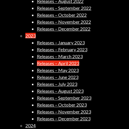
Releases – August 2022
Releases – September 2022
Releases – October 2022
Releases – November 2022
Releases – December 2022
2023
Releases – January 2023
Releases – February 2023
Releases – March 2023
Releases – April 2023
Releases – May 2023
Releases – June 2023
Releases – July 2023
Releases – August 2023
Releases – September 2023
Releases – October 2023
Releases – November 2023
Releases – December 2023
2024