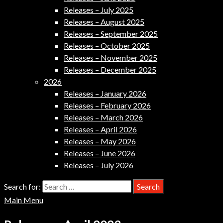
Releases – July 2025
Releases – August 2025
Releases – September 2025
Releases – October 2025
Releases – November 2025
Releases – December 2025
2026
Releases – January 2026
Releases – February 2026
Releases – March 2026
Releases – April 2026
Releases – May 2026
Releases – June 2026
Releases – July 2026
Search for:
Main Menu