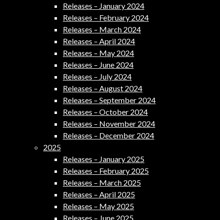
Releases – January 2024
Releases – February 2024
Releases – March 2024
Releases – April 2024
Releases – May 2024
Releases – June 2024
Releases – July 2024
Releases – August 2024
Releases – September 2024
Releases – October 2024
Releases – November 2024
Releases – December 2024
2025
Releases – January 2025
Releases – February 2025
Releases – March 2025
Releases – April 2025
Releases – May 2025
Releases – June 2025