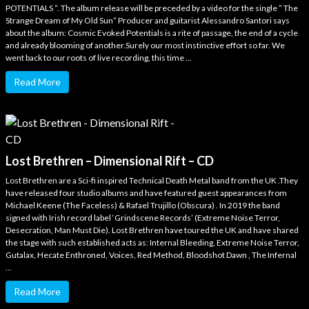
POTENTIALS “. The album release will be preceded by a video for the single ” The
Strange Dream of My Old Sun” Producer and guitarist Alessandro Santori says
about the album: Cosmic Evoked Potentials is a rite of passage, the end of a cycle
and already blooming of another.Surely our most instinctive effort so far. We
went back to our roots of live recording, this time ...
Read More
Lost Brethren – Dimensional Rift – CD
Lost Brethren are a Sci-fi inspired Technical Death Metal band from the UK .They
have released four studio albums and have featured guest appearances from
Michael Keene (The Faceless) & Rafael Trujillo (Obscura) . In 2019 the band
signed with Irish record label ‘Grindscene Records’ (Extreme Noise Terror,
Desecration, Man Must Die). Lost Brethren have toured the UK and have shared
the stage with such established acts as: Internal Bleeding, Extreme Noise Terror,
Gutalax, Hecate Enthroned, Voices, Red Method, Bloodshot Dawn , The Infernal
...
Read More