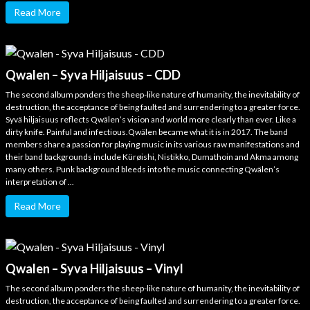
Read More
Qwalen – Syva Hiljaisuus – CDD
The second album ponders the sheep-like nature of humanity, the inevitability of
destruction, the acceptance of being faulted and surrendering to a greater force.
Syvä hiljaisuus reflects Qwälen’s vision and world more clearly than ever. Like a
dirty knife. Painful and infectious.Qwälen became what it is in 2017. The band
members share a passion for playing music in its various raw manifestations and
their band backgrounds include Kürøishi, Nistikko, Dumathoin and Akma among
many others. Punk background bleeds into the music connecting Qwälen’s
interpretation of ...
Read More
Qwalen – Syva Hiljaisuus – Vinyl
The second album ponders the sheep-like nature of humanity, the inevitability of
destruction, the acceptance of being faulted and surrendering to a greater force.