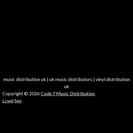
music distribution uk | uk music distributors | vinyl distribution
uk
Copyright © 2026
Code 7 Music Distribution
.
Lcwd
Seo