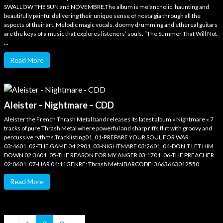
SWALLOW THE SUN and NOVEMBRE.The album is melancholic, haunting and
beautifully painful delivering their unique sense of nostalgia through all the
aspects of their art. Melodic magic vocals, doomy drumming and ethereal guitars
are the keys of a music that explores listeners’ souls. “The Summer That Will Not
...
Read More
Aleister – Nightmare – CDD
Aleister the French Thrash Metal band releases its latest album « Nightmare ».7
tracks of pure Thrash Metal where powerful and sharp riffs flirt with groovy and
percussive rythms.Tracklisting01_01-PREPARE YOUR SOUL FOR WAR
03:4601_02-THE GAME 04:2901_03-NIGHTMARE 03:2601_04-DON’T LET HIM
DOWN 02:3601_05-THE REASON FOR MY ANGER 03:1701_06-THE PREACHER
02:0601_07-LIAR 04:11GENRE: Thrash MetalBARCODE: 3663663012550 ...
Read More