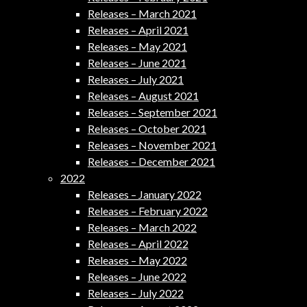
Releases – March 2021
Releases – April 2021
Releases – May 2021
Releases – June 2021
Releases – July 2021
Releases – August 2021
Releases – September 2021
Releases – October 2021
Releases – November 2021
Releases – December 2021
2022
Releases – January 2022
Releases – February 2022
Releases – March 2022
Releases – April 2022
Releases – May 2022
Releases – June 2022
Releases – July 2022