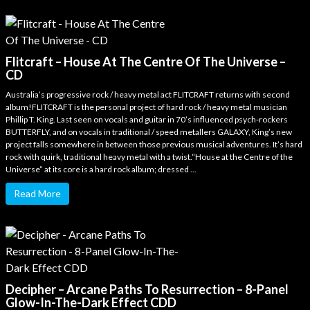
Flitcraft – House At The Centre Of The Universe –
CD
Australia’s progressive rock / heavy metal act FLITCRAFT returns with second
album!FLITCRAFT is the personal project of hard rock / heavy metal musician
Phillip T. King. Last seen on vocals and guitar in 70’s influenced psych‐rockers
BUTTERFLY, and on vocals in traditional / speed metallers GALAXY, King’s new
project falls somewhere in between those previous musical adventures. It’s hard
rock with quirk, traditional heavy metal with a twist.“House at the Centre of the
Universe” at its core is a hard rock album; dressed ...
Read More
Decipher – Arcane Paths To Resurrection – 8-Panel
Glow-In-The-Dark Effect CDD