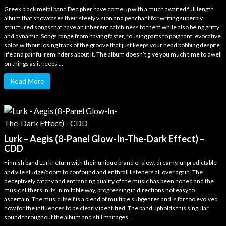
Greek black metal band Decipher have come up with a much awaited full length
album that showcases their steely vision and penchant for writing superbly
structured songs that have an inherent catchiness to them while also being gritty
and dynamic. Songs range from having faster, rousing parts to poignant, evocative
solos without losing track of the groove that just keeps your head bobbing despite
life and painful reminders about it. The album doesn’t give you much time to dwell
on things as it keeps ...
Read More
Lurk – Aegis (8-Panel Glow-In-The-Dark Effect) –
CDD
Finnish band Lurk return with their unique brand of slow, dreamy, unpredictable
and vile sludge/doom to confound and enthrall listeners all over again. The
deceptively catchy and entrancing quality of the music has been honed and the
music slithers in its inimitable way, progressing in directions not easy to
ascertain. The music itself is a blend of multiple subgenres and is far too evolved
now for the influences to be clearly identified. The band upholds this singular
sound throughout the album and still manages ...