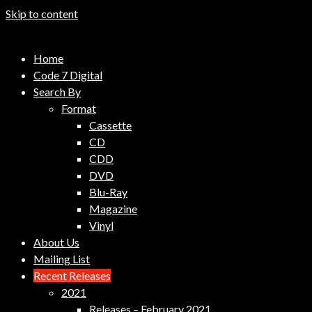
Skip to content
Code 7 Music Distribution
Home
Music Distribution Company
Code 7 Digital
Search By
Format
Cassette
CD
CDD
DVD
Blu-Ray
Magazine
Vinyl
About Us
Mailing List
Recent Releases
2021
Releases – February 2021