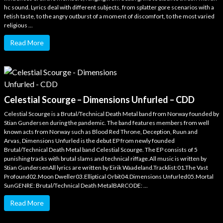
hc sound. Lyrics deal with different subjects, from splatter gore scenarios with a
fetish taste, to the angry outburst of a moment of discomfort, to the most varied
religious ...
Read More
Celestial Scourge – Dimensions Unfurled – CDD
Celestial Scourge is a Brutal/Technical Death Metal band from Norway founded by
Stian Gundersen during the pandemic. The band features members from well
known acts from Norway such as Blood Red Throne, Deception, Ruun and
Arvas, Dimensions Unfurled is the debut EP from newly founded
Brutal/Technical Death Metal band Celestial Scourge. The EP consists of 5
punishing tracks with brutal slams and technical riffage.All music is written by
Stian GundersenAll lyrics are written by Eirik Waadeland.Tracklist:01.The Vast
Profound02.Moon Dweller03.Elliptical Orbit04.Dimensions Unfurled05.Mortal
SunGENRE: Brutal/Technical Death MetalBARCODE: ...
Read More