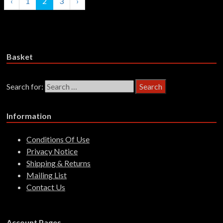
‹
1
2
3
›
Basket
Search for:
Information
Conditions Of Use
Privacy Notice
Shipping & Returns
Mailing List
Contact Us
Account Pages