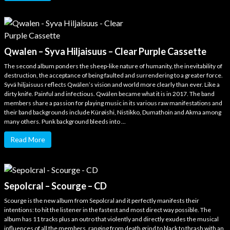
Qwalen – Syva Hiljaisuus – Clear Purple Cassette
The second album ponders the sheep-like nature of humanity, the inevitability of
destruction, the acceptance of being faulted and surrendering to a greater force.
Syvä hiljaisuus reflects Qwälen’s vision and world more clearly than ever. Like a
dirty knife. Painful and infectious. Qwälen became what it is in 2017. The band
members share a passion for playing music in its various raw manifestations and
their band backgrounds include Kürøishi, Nistikko, Dumathoin and Akma among
many others. Punk background bleeds into ...
Read More
Sepolcral – Scourge – CD
Scourge is the new album from Sepolcral and it perfectly manifests their
intentions: to hit the listener in the fastest and most direct way possible. The
album has 11 tracks plus an outro that violently and directly exudes the musical
influences of all the members, ranging from death grind to black to thrash with an