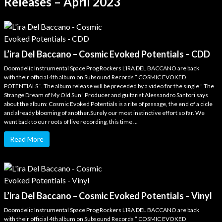
Releases – April 2023
L’ira Del Baccano – Cosmic Evoked Potentials – CDD
Doomdelic Instrumental Space Prog Rockers L’IRA DEL BACCANO are back
with their official 4th album on Subsound Records ” COSMIC EVOKED
POTENTIALS “. The album release will be preceded by a video for the single ” The
Strange Dream of My Old Sun” Producer and guitarist Alessandro Santori says
about the album: Cosmic Evoked Potentials is a rite of passage, the end of a cicle
and already blooming of another.Surely our most instinctive effort so far. We
went back to our roots of live recording, this time ...
Read More
L’ira Del Baccano – Cosmic Evoked Potentials – Vinyl
Doomdelic Instrumental Space Prog Rockers L’IRA DEL BACCANO are back
with their official 4th album on Subsound Records ” COSMIC EVOKED