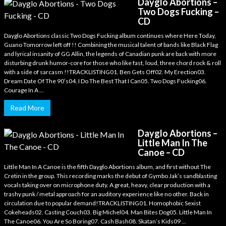
Dayglo Abortions –
Two Dogs Fucking –
CD
Dayglo Abortions classic Two Dogs Fucking album continues where Here Today,
Guano Tomorrow left off !! Combining the musical talent of bands like Black Flag
and lyrical insanity of GG Allin, the legends of Canadian punk are back with more
disturbing drunk humor-core for those who like fast, loud, three chord rock & roll
with a side of sarcasm !!TRACKLISTING01. Ben Gets Off02. My Erection03.
Dream Date Of The 90’s04. I Do The Best That I Can05. Two Dogs Fucking06.
Courage In A ...
Read More
Dayglo Abortions –
Little Man In The
Canoe – CD
Little Man In A Canoe is the fifth Dayglo Abortions album, and first without The
Cretin in the group. This recording marks the debut of Gymbo Jak’s sandblasting
vocals taking over on microphone duty. A great, heavy, clear production with a
trashy punk / metal approach for an auditory experience like no other. Back in
circulation due to popular demand!TRACKLISTING01. Homophobic Sexist
Cokeheads02. Casting Couch03. Big Michel04. Man Bites Dog05. Little Man In
The Canoe06. You Are So Boring07. Cash Bash08. Skatan’s Kids09 ...