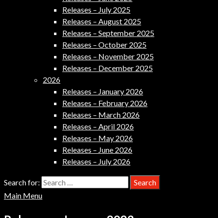
Releases – July 2025
Releases – August 2025
Releases – September 2025
Releases – October 2025
Releases – November 2025
Releases – December 2025
2026
Releases – January 2026
Releases – February 2026
Releases – March 2026
Releases – April 2026
Releases – May 2026
Releases – June 2026
Releases – July 2026
Search for:
Main Menu