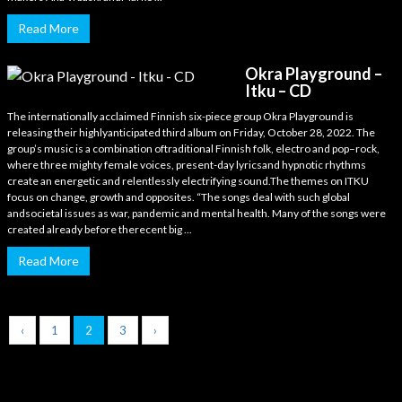
Read More
Okra Playground –
Itku – CD
The internationally acclaimed Finnish six-piece group Okra Playground is
releasing their highlyanticipated third album on Friday, October 28, 2022. The
group’s music is a combination oftraditional Finnish folk, electro and pop–rock,
where three mighty female voices, present-day lyricsand hypnotic rhythms
create an energetic and relentlessly electrifying sound.The themes on ITKU
focus on change, growth and opposites. “The songs deal with such global
andsocietal issues as war, pandemic and mental health. Many of the songs were
created already before therecent big ...
Read More
‹
1
2
3
›