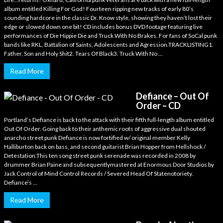
album entitled Killing For God! Fourteen ripping new tracks of early 80’s
sounding hardcore in the classic Dr. Know style, showing they haven’t lost their
edge or slowed down one bit! CD includes bonus DVD footage featuring live
performances of Die Hippie Die and Truck With No Brakes. For fans of SoCal punk
bands like RKL, Battalion of Saints, Adolescents and Agression.TRACKLISTING1.
Father, Son and Holy Shit2. Tears Of Black3. Truck With No ...
Read More
Defiance – Out Of
Order – CD
Portland’s Defiance is back to the attack with their fifth full-length album entitled
Out Of Order. Going back to their anthemic roots of aggressive dual shouted
anarcho street punk Defiance is now fortified w/ original member Kelly
Halliburton back on bass, and second guitarist Brian Hopper from Hellshock /
Detestation.This ten song street punk serenade was recorded in 2008 by
drummer Brian Paine and subsequentlymastered at Enormous Door Studios by
Jack Control of Mind Control Records / Severed Head Of Statenotoriety.
Defiance’s ...
Read More