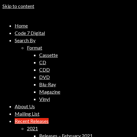
Skip to content
Code 7 Music Distribution
Home
Music Distribution Company
Code 7 Digital
Search By
Format
Cassette
CD
CDD
DVD
Blu-Ray
Magazine
Vinyl
About Us
Mailing List
Recent Releases
2021
Releases – February 2021