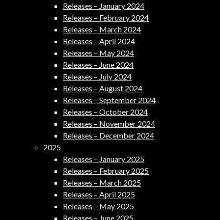
Releases – January 2024
Releases – February 2024
Releases – March 2024
Releases – April 2024
Releases – May 2024
Releases – June 2024
Releases – July 2024
Releases – August 2024
Releases – September 2024
Releases – October 2024
Releases – November 2024
Releases – December 2024
2025
Releases – January 2025
Releases – February 2025
Releases – March 2025
Releases – April 2025
Releases – May 2025
Releases – June 2025