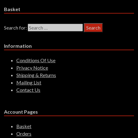
Basket
Search for:
Information
Conditions Of Use
Privacy Notice
Shipping & Returns
Mailing List
Contact Us
Account Pages
Basket
Orders