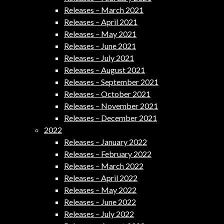
Releases – March 2021
Releases – April 2021
Releases – May 2021
Releases – June 2021
Releases – July 2021
Releases – August 2021
Releases – September 2021
Releases – October 2021
Releases – November 2021
Releases – December 2021
2022
Releases – January 2022
Releases – February 2022
Releases – March 2022
Releases – April 2022
Releases – May 2022
Releases – June 2022
Releases – July 2022