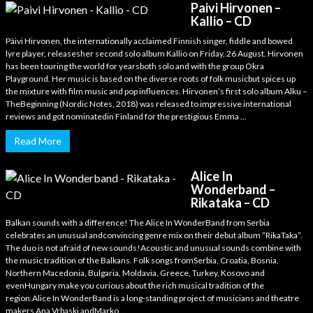
Paivi Hirvonen –
Kallio – CD
Päivi Hirvonen, the internationally acclaimed Finnish singer, fiddle and bowed
lyre player, releasesher second solo album Kallio on Friday, 26 August. Hirvonen
has been touring the world for yearsboth solo and with the group Okra
Playground. Her music is based on the diverse roots of folk musicbut spices up
the mixture with film music and pop influences. Hirvonen’s first solo album Alku –
TheBeginning (Nordic Notes, 2018) was released to impressive international
reviews and got nominatedin Finland for the prestigious Emma ...
Read More
Alice In
Wonderband –
Rikataka – CD
Balkan sounds with a difference! The Alice In WonderBand from Serbia
celebrates an unusual andconvincing genre mix on their debut album “RikaTaka”.
The duo is not afraid of new sounds!Acoustic and unusual sounds combine with
the music tradition of the Balkans. Folk songs fromSerbia, Croatia, Bosnia,
Northern Macedonia, Bulgaria, Moldavia, Greece, Turkey, Kosovo and
evenHungary make you curious about the rich musical tradition of the
region.Alice In WonderBand is a long-standing project of musicians and theatre
makers Ana Vrbaski andMarko ...