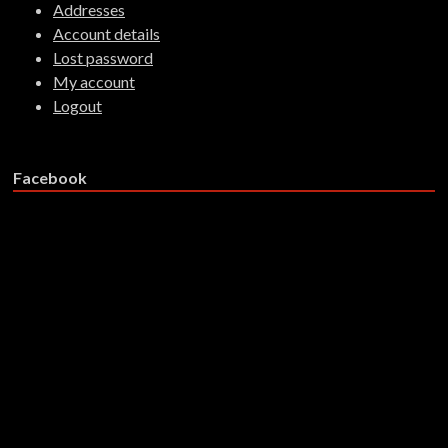
Addresses
Account details
Lost password
My account
Logout
Facebook