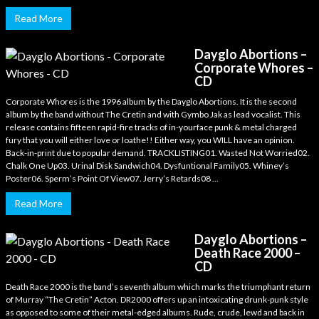
Read More
Dayglo Abortions –
Corporate Whores –
CD
Corporate Whores is the 1996 album by the Dayglo Abortions. It is the second
album by the band without The Cretin and with Gymbo Jak as lead vocalist. This
release contains fifteen rapid-fire tracks of in-yourface punk & metal charged
fury that you will either love or loathe!! Either way, you WILL have an opinion.
Back-in-print due to popular demand. TRACKLISTING01. Wasted Not Worried02.
Chalk One Up03. Urinal Disk Sandwich04. Dysfuntional Family05. Whiney’s
Poster06. Sperm’s Point Of View07. Jerry’s Retards08 ...
Read More
Dayglo Abortions –
Death Race 2000 –
CD
Death Race 2000 is the band’s seventh album which marks the triumphant return
of Murray “The Cretin” Acton. DR2000 offers up an intoxicating drunk-punk style
as opposed to some of their metal-edged albums. Rude, crude, lewd and back in