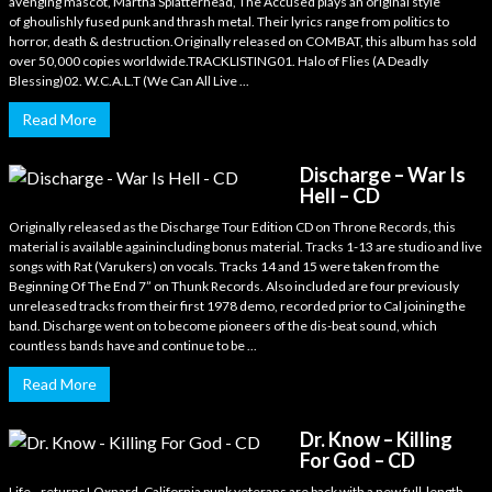
avenging mascot, Martha Splatterhead, The Accused plays an original style
of ghoulishly fused punk and thrash metal. Their lyrics range from politics to
horror, death & destruction.Originally released on COMBAT, this album has sold
over 50,000 copies worldwide.TRACKLISTING01. Halo of Flies (A Deadly
Blessing)02. W.C.A.L.T (We Can All Live ...
Read More
Discharge – War Is
Hell – CD
Originally released as the Discharge Tour Edition CD on Throne Records, this
material is available againincluding bonus material. Tracks 1-13 are studio and live
songs with Rat (Varukers) on vocals. Tracks 14 and 15 were taken from the
Beginning Of The End 7” on Thunk Records. Also included are four previously
unreleased tracks from their first 1978 demo, recorded prior to Cal joining the
band. Discharge went on to become pioneers of the dis-beat sound, which
countless bands have and continue to be ...
Read More
Dr. Know – Killing
For God – CD
Life…returns! Oxnard, California punk veterans are back with a new full-length