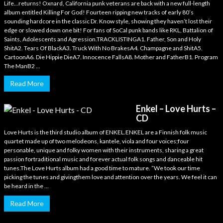
Life…returns! Oxnard, California punk veterans are back with a new full-length
album entitled Killing For God! Fourteen ripping new tracks of early 80’s
sounding hardcore in the classic Dr. Know style, showing they haven’t lost their
edge or slowed down one bit! For fans of SoCal punk bands like RKL, Battalion of
Saints, Adolescents and Agression.TRACKLISTINGA1. Father, Son and Holy
ShitA2. Tears Of BlackA3. Truck With No BrakesA4. Champagne and ShitA5.
CartoonA6. Die Hippie DieA7. Innocence FallsA8. Mother and FatherB1. Program
The ManB2 ...
Read More
Enkel – Love Hurts –
CD
Love Hurts is the third studio album of ENKEL.ENKEL are a Finnish folk music
quartet made up of two melodeons, kantele, viola and four voices;four
personable, unique and folky women with their instruments, sharing a great
passion fortraditional music and forever actual folk songs and danceable hit
tunes.The Love Hurts album had a good time to mature. ”We took our time
picking the tunes and givingthem love and attention over the years. We feel it can
be heard in the ...
Read More