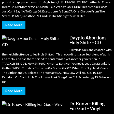
print due to popular demand!! Argh, fuck, kill!!TRACKLISTING01. After All These
Beers02. My Mother Was A Man03. Oh Wendy-O04. Drink Beer Smoke Pot05.
Just Can’t Say No To Drugs06. Executioner’s Song07. One Cheque From The
Street08. Marijuanathon09. Land Of The Midnight Sun10. Ben ...
Read More
Dayglo Abortions –
Holy Shite – CD
Dayglo is back and charged with
their eighth offence called Holy Shiite !! This recording is a perfect blend of punk
and metal and has them poised to contaminate yet another generation !!
TRACKLISTING01. Holy Shiite02. America Eats Her Young03. Let’s Get Drunk04.
Gutter Ball05. Christina Bin Laden06. Surfer Girl07. When The Big Hand Meets
The Little Hand08. Release The Hostages09. How Low Will You Go?10. My
Kingdom On Earth11. Is This How A Punk Song Goes?12. Scientology13. Where’s
Bin ...
Read More
Dr. Know – Killing
For God – Vinyl