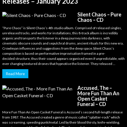
Releases – January 2023
Silent Chaos – Pure
Chaos – CD
“Pure Chaos” is Silent Chaos’s 4th studio album. Comprised of released singles,
unreleased tracks, and works for installations, this 8-track album is incredibly
organic and transports the listener in a deep journey into darkness, with
cinematic obscure sounds and sepulchral drums, ancient rituals for this new era,
Crowleyan influences and suggestions from the deep space.Silent Chaos’s
composition is based on performative improvisation framed in a pre-
decided structure, thus their sound appears organised even if unpredictable, with
ever changing textured drones that hypnotise the listener. They released ...
Read More
Accused, The –
More Fun Than An
Open Casket
Funeral – CD
More Fun Than An Open Casket Funeral is Accused’s second full-length release
from 1987. The Accused created a genre of music called “splatter-rock” which
was screaming, speeding punk/metal. Led by their blood thirsty, knife-wielding,