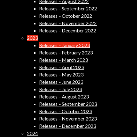
Releases – August 2022
Releases – September 2022
Releases – October 2022
Releases – November 2022
Releases – December 2022
2023
Releases – January 2023
Releases – February 2023
Releases – March 2023
Releases – April 2023
Releases – May 2023
Releases – June 2023
Releases – July 2023
Releases – August 2023
Releases – September 2023
Releases – October 2023
Releases – November 2023
Releases – December 2023
2024