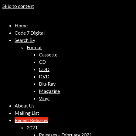
Skip to content
Code 7 Music Distribution
Home
Music Distribution Company
Code 7 Digital
Search By
Format
Cassette
CD
CDD
DVD
Blu-Ray
Magazine
Vinyl
About Us
Mailing List
Recent Releases
2021
Releases – February 2021