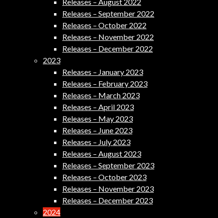
Releases – August 2022
Releases – September 2022
Releases – October 2022
Releases – November 2022
Releases – December 2022
2023
Releases – January 2023
Releases – February 2023
Releases – March 2023
Releases – April 2023
Releases – May 2023
Releases – June 2023
Releases – July 2023
Releases – August 2023
Releases – September 2023
Releases – October 2023
Releases – November 2023
Releases – December 2023
2024