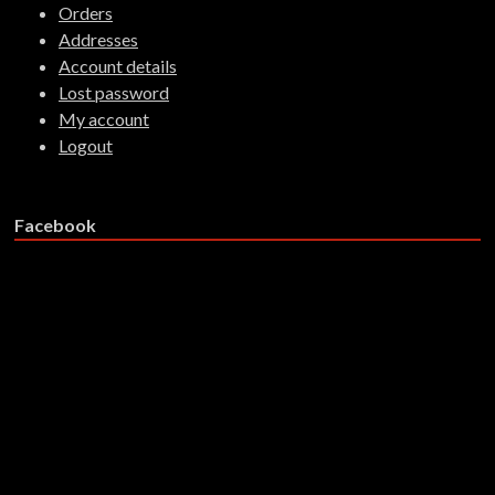
Orders
Addresses
Account details
Lost password
My account
Logout
Facebook