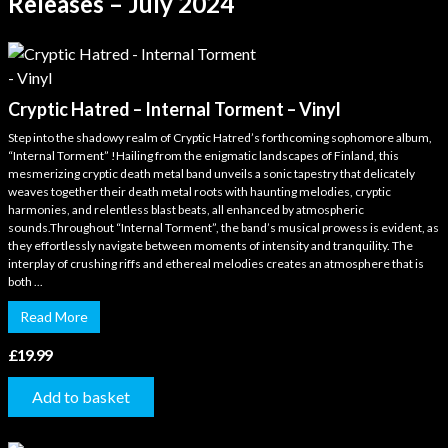
Releases – July 2024
Cryptic Hatred – Internal Torment – Vinyl
Step into the shadowy realm of Cryptic Hatred’s forthcoming sophomore album,
“Internal Torment” !Hailing from the enigmatic landscapes of Finland, this
mesmerizing cryptic death metal band unveils a sonic tapestry that delicately
weaves together their death metal roots with haunting melodies, cryptic
harmonies, and relentless blast beats, all enhanced by atmospheric
sounds.Throughout “Internal Torment”, the band’s musical prowess is evident, as
they effortlessly navigate between moments of intensity and tranquility. The
interplay of crushing riffs and ethereal melodies creates an atmosphere that is
both ...
Read More
£
19.99
Add to basket