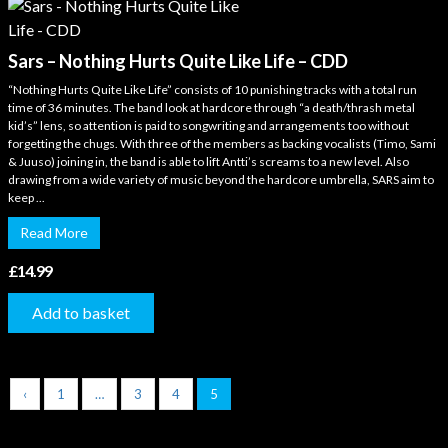
Sars – Nothing Hurts Quite Like Life – CDD
“Nothing Hurts Quite Like Life” consists of 10 punishing tracks with a total run
time of 36 minutes. The band look at hardcore through “a death/thrash metal
kid’s” lens, so attention is paid to songwriting and arrangements too without
forgetting the chugs. With three of the members as backing vocalists (Timo, Sami
& Juuso) joining in, the band is able to lift Antti’s screams to a new level. Also
drawing from a wide variety of music beyond the hardcore umbrella, SARS aim to
keep ...
Read More
£
14.99
Add to basket
‹
1
…
3
4
5