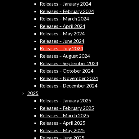
Releases – January 2024
Releases – February 2024
Releases – March 2024
Releases – April 2024
Releases – May 2024
Releases – June 2024
Releases – July 2024
Releases – August 2024
Releases – September 2024
Releases – October 2024
Releases – November 2024
Releases – December 2024
2025
Releases – January 2025
Releases – February 2025
Releases – March 2025
Releases – April 2025
Releases – May 2025
Releases – June 2025