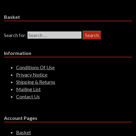
Basket
Search for:
Information
Conditions Of Use
Privacy Notice
Shipping & Returns
Mailing List
Contact Us
Account Pages
Basket