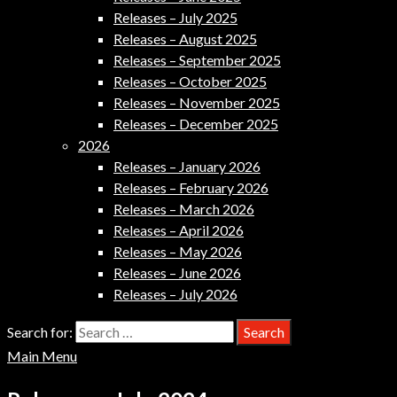
Releases – July 2025
Releases – August 2025
Releases – September 2025
Releases – October 2025
Releases – November 2025
Releases – December 2025
2026
Releases – January 2026
Releases – February 2026
Releases – March 2026
Releases – April 2026
Releases – May 2026
Releases – June 2026
Releases – July 2026
Search for:
Main Menu