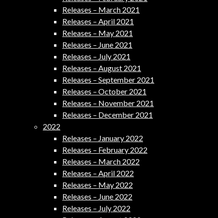
Releases – March 2021
Releases – April 2021
Releases – May 2021
Releases – June 2021
Releases – July 2021
Releases – August 2021
Releases – September 2021
Releases – October 2021
Releases – November 2021
Releases – December 2021
2022
Releases – January 2022
Releases – February 2022
Releases – March 2022
Releases – April 2022
Releases – May 2022
Releases – June 2022
Releases – July 2022