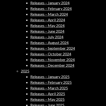
Releases – January 2024
Releases – February 2024
Releases – March 2024
Releases – April 2024
Releases – May 2024
Releases – June 2024
Releases – July 2024
Releases – August 2024
Releases – September 2024
Releases – October 2024
Releases – November 2024
Releases – December 2024
2025
Releases – January 2025
Releases – February 2025
Releases – March 2025
Releases – April 2025
Releases – May 2025
Releases – June 2025