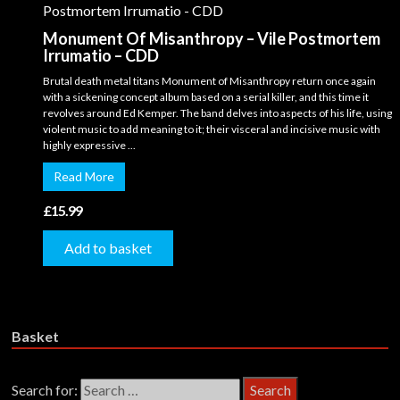
Monument Of Misanthropy – Vile Postmortem
Irrumatio – CDD
Brutal death metal titans Monument of Misanthropy return once again
with a sickening concept album based on a serial killer, and this time it
revolves around Ed Kemper. The band delves into aspects of his life, using
violent music to add meaning to it; their visceral and incisive music with
highly expressive ...
Read More
£
15.99
Add to basket
Basket
Search for: