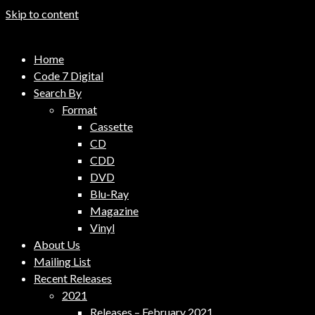
Skip to content
Code 7 Music Distribution
Home
Music Distribution Company
Code 7 Digital
Search By
Format
Cassette
CD
CDD
DVD
Blu-Ray
Magazine
Vinyl
About Us
Mailing List
Recent Releases
2021
Releases – February 2021