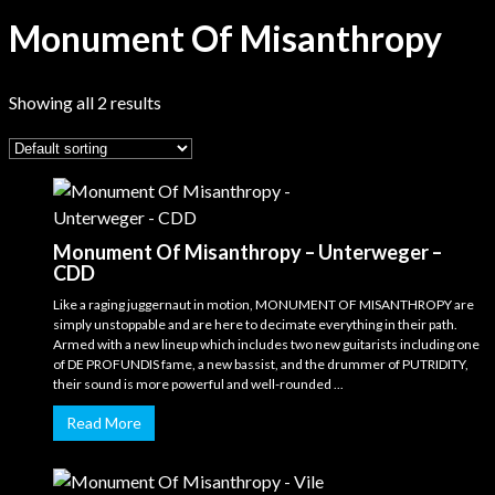
Monument Of Misanthropy
Showing all 2 results
Monument Of Misanthropy – Unterweger –
CDD
Like a raging juggernaut in motion, MONUMENT OF MISANTHROPY are
simply unstoppable and are here to decimate everything in their path.
Armed with a new lineup which includes two new guitarists including one
of DE PROFUNDIS fame, a new bassist, and the drummer of PUTRIDITY,
their sound is more powerful and well-rounded ...
Read More