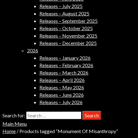
Releases – July 2025
Releases – August 2025
Releases – September 2025
Releases – October 2025
Releases – November 2025
Releases – December 2025
2026
Releases – January 2026
Releases – February 2026
Releases – March 2026
Releases – April 2026
Releases – May 2026
Releases – June 2026
Releases – July 2026
Search for:
Main Menu
Home
/ Products tagged “Monument Of Misanthropy”