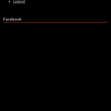
Logout
Facebook