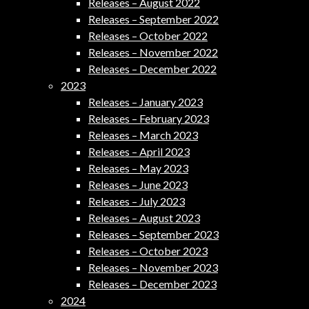
Releases – August 2022
Releases – September 2022
Releases – October 2022
Releases – November 2022
Releases – December 2022
2023
Releases – January 2023
Releases – February 2023
Releases – March 2023
Releases – April 2023
Releases – May 2023
Releases – June 2023
Releases – July 2023
Releases – August 2023
Releases – September 2023
Releases – October 2023
Releases – November 2023
Releases – December 2023
2024