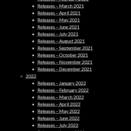
Releases – March 2021
Releases – April 2021
Releases – May 2021
Releases – June 2021
Releases – July 2021
Releases – August 2021
Releases – September 2021
Releases – October 2021
Releases – November 2021
Releases – December 2021
2022
Releases – January 2022
Releases – February 2022
Releases – March 2022
Releases – April 2022
Releases – May 2022
Releases – June 2022
Releases – July 2022