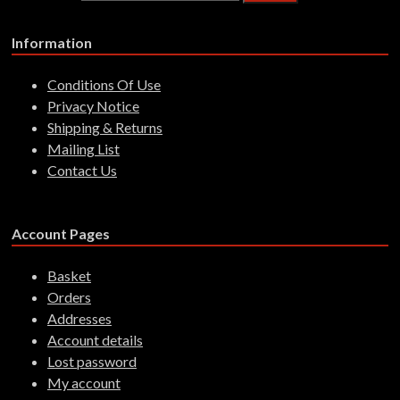
Information
Conditions Of Use
Privacy Notice
Shipping & Returns
Mailing List
Contact Us
Account Pages
Basket
Orders
Addresses
Account details
Lost password
My account