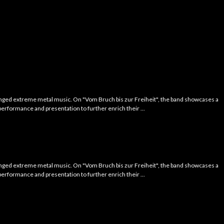
tinged extreme metal music. On "Vom Bruch bis zur Freiheit", the band showcases a
performance and presentation to further enrich their ...
tinged extreme metal music. On "Vom Bruch bis zur Freiheit", the band showcases a
performance and presentation to further enrich their ...