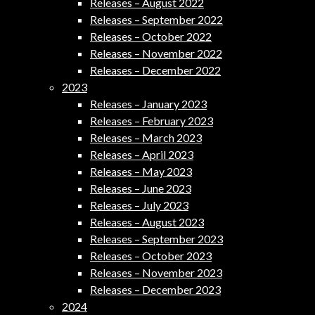
Releases – August 2022
Releases – September 2022
Releases – October 2022
Releases – November 2022
Releases – December 2022
2023
Releases – January 2023
Releases – February 2023
Releases – March 2023
Releases – April 2023
Releases – May 2023
Releases – June 2023
Releases – July 2023
Releases – August 2023
Releases – September 2023
Releases – October 2023
Releases – November 2023
Releases – December 2023
2024