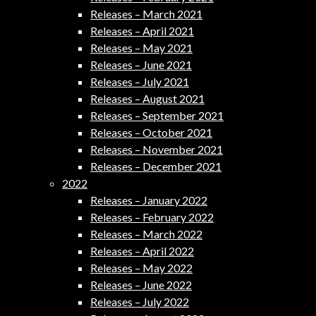
Releases – March 2021
Releases – April 2021
Releases – May 2021
Releases – June 2021
Releases – July 2021
Releases – August 2021
Releases – September 2021
Releases – October 2021
Releases – November 2021
Releases – December 2021
2022
Releases – January 2022
Releases – February 2022
Releases – March 2022
Releases – April 2022
Releases – May 2022
Releases – June 2022
Releases – July 2022