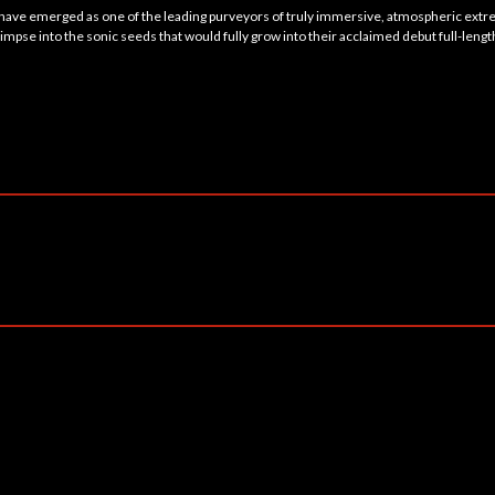
 have emerged as one of the leading purveyors of truly immersive, atmospheric ext
impse into the sonic seeds that would fully grow into their acclaimed debut full-lengt