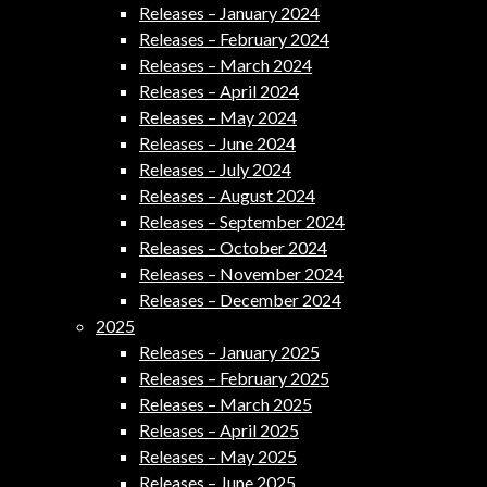
Releases – January 2024
Releases – February 2024
Releases – March 2024
Releases – April 2024
Releases – May 2024
Releases – June 2024
Releases – July 2024
Releases – August 2024
Releases – September 2024
Releases – October 2024
Releases – November 2024
Releases – December 2024
2025
Releases – January 2025
Releases – February 2025
Releases – March 2025
Releases – April 2025
Releases – May 2025
Releases – June 2025