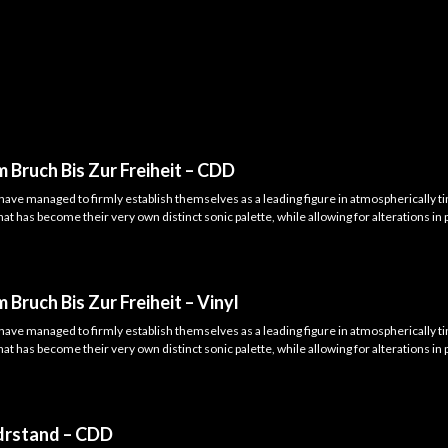
 Bruch Bis Zur Freiheit – CDD
have managed to firmly establish themselves as a leading figure in atmospherically 
t has become their very own distinct sonic palette, while allowing for alterations in 
 Bruch Bis Zur Freiheit – Vinyl
have managed to firmly establish themselves as a leading figure in atmospherically 
t has become their very own distinct sonic palette, while allowing for alterations in 
drstand – CDD