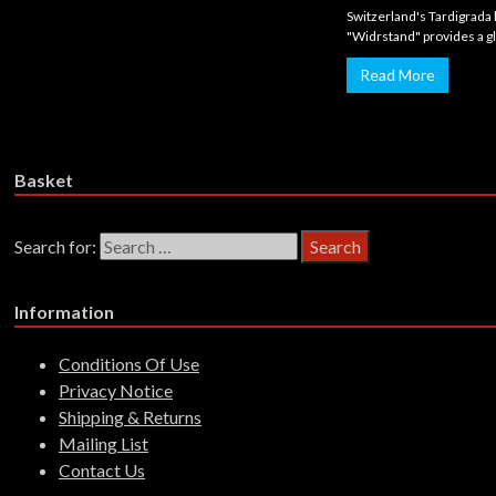
Switzerland's Tardigrada
"Widrstand" provides a gl
Read More
Basket
Search for:
Information
Conditions Of Use
Privacy Notice
Shipping & Returns
Mailing List
Contact Us