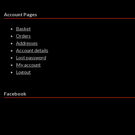
Account Pages
Basket
Orders
Addresses
Account details
Lost password
My account
Logout
Facebook