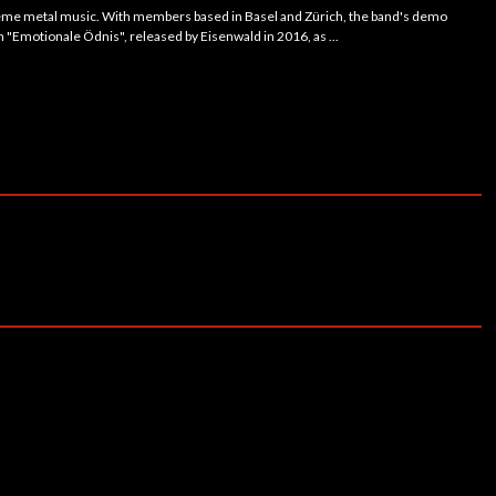
reme metal music. With members based in Basel and Zürich, the band's demo
h "Emotionale Ödnis", released by Eisenwald in 2016, as ...