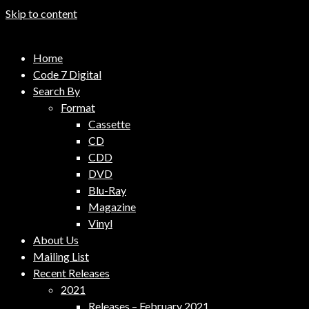
Skip to content
Code 7 Music Distribution
Home
Music Distribution Company
Code 7 Digital
Search By
Format
Cassette
CD
CDD
DVD
Blu-Ray
Magazine
Vinyl
About Us
Mailing List
Recent Releases
2021
Releases – February 2021