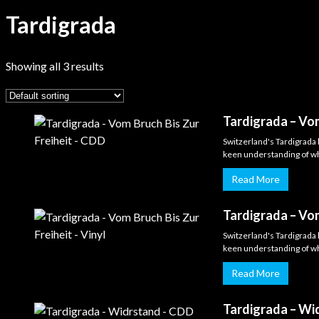
Tardigrada
Showing all 3 results
Tardigrada – Vom
Switzerland's Tardigrada 
keen understanding of wha
Read More
Tardigrada – Vom
Switzerland's Tardigrada 
keen understanding of wha
Read More
Tardigrada – Wi