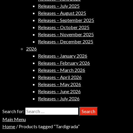
Releases – July 2025
Releases – August 2025
Releases – September 2025
Releases – October 2025
Releases – November 2025
Releases – December 2025
2026
Releases – January 2026
Releases – February 2026
Releases – March 2026
Releases – April 2026
Releases – May 2026
Releases – June 2026
Releases – July 2026
Search for:
Main Menu
Home
/ Products tagged “Tardigrada”