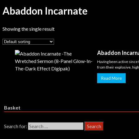
Abaddon Incarnate
Showing the single result
Abaddon Incarna
Having been active since 
from their explosive, hig
Read More
Basket
Search for: