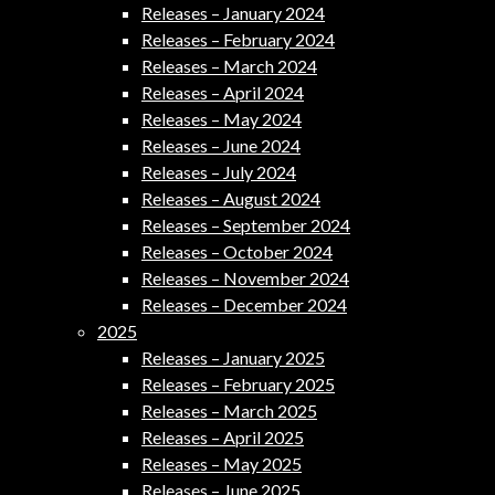
Releases – January 2024
Releases – February 2024
Releases – March 2024
Releases – April 2024
Releases – May 2024
Releases – June 2024
Releases – July 2024
Releases – August 2024
Releases – September 2024
Releases – October 2024
Releases – November 2024
Releases – December 2024
2025
Releases – January 2025
Releases – February 2025
Releases – March 2025
Releases – April 2025
Releases – May 2025
Releases – June 2025