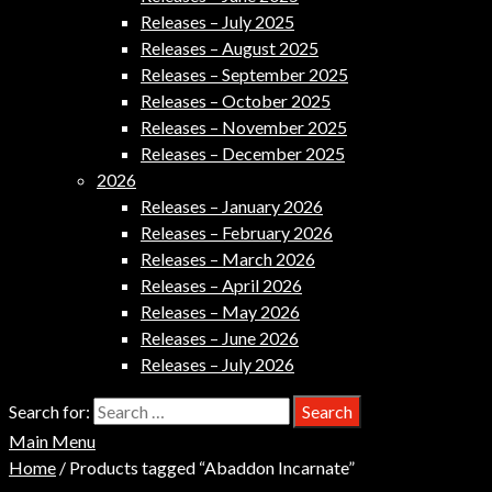
Releases – July 2025
Releases – August 2025
Releases – September 2025
Releases – October 2025
Releases – November 2025
Releases – December 2025
2026
Releases – January 2026
Releases – February 2026
Releases – March 2026
Releases – April 2026
Releases – May 2026
Releases – June 2026
Releases – July 2026
Search for:
Main Menu
Home
/ Products tagged “Abaddon Incarnate”