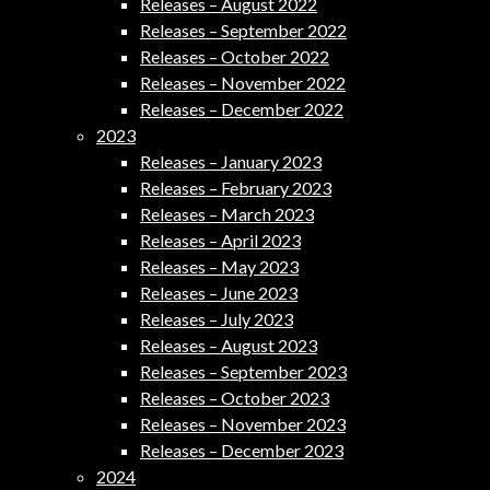
Releases – August 2022
Releases – September 2022
Releases – October 2022
Releases – November 2022
Releases – December 2022
2023
Releases – January 2023
Releases – February 2023
Releases – March 2023
Releases – April 2023
Releases – May 2023
Releases – June 2023
Releases – July 2023
Releases – August 2023
Releases – September 2023
Releases – October 2023
Releases – November 2023
Releases – December 2023
2024