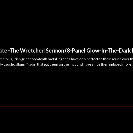
te -The Wretched Sermon (8-Panel Glow-In-The-Dark E
the '90s, Irish grindcore/death metal legends have only perfected their sound over th
hly caustic album 'Nadir' that put them on the map and have since then imbibed more ..