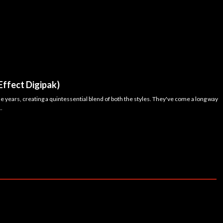
ffect Digipak)
e years, creating a quintessential blend of both the styles. They've come a long way
.