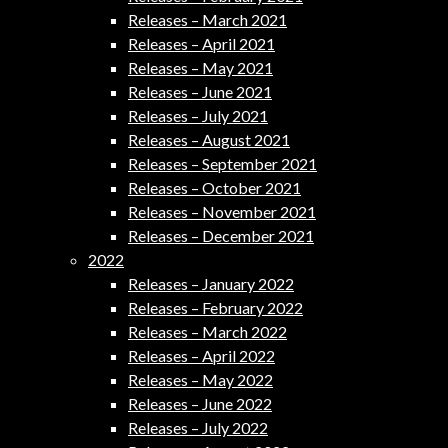
Releases – March 2021
Releases – April 2021
Releases – May 2021
Releases – June 2021
Releases – July 2021
Releases – August 2021
Releases – September 2021
Releases – October 2021
Releases – November 2021
Releases – December 2021
2022
Releases – January 2022
Releases – February 2022
Releases – March 2022
Releases – April 2022
Releases – May 2022
Releases – June 2022
Releases – July 2022