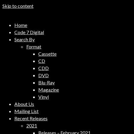
Skip to content
Code 7 Music Distribution
Home
Music Distribution Company
Code 7 Digital
Search By
Format
Cassette
CD
CDD
DVD
Blu-Ray
Magazine
Vinyl
About Us
Mailing List
Recent Releases
2021
Releases – February 2021