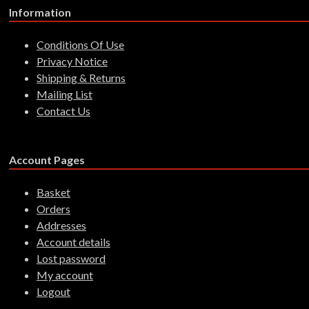
Information
Conditions Of Use
Privacy Notice
Shipping & Returns
Mailing List
Contact Us
Account Pages
Basket
Orders
Addresses
Account details
Lost password
My account
Logout