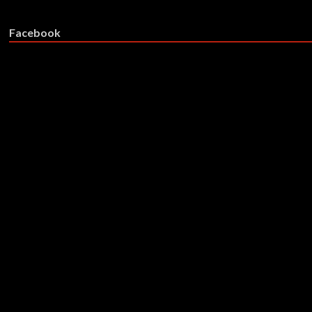
Facebook