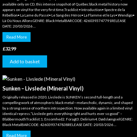
available only on CD, this intense snapshot of Québec black metal history now
appears on vinyl for the very first time.Tracklist:• Introduction• Spectre de la
Rébellion• La Lame du Passé• Le Sang des Héros• La Flamme et le Lys• Wendigo•
Là Où Nous AllonsGENRE: Black MetalBARCODE: 4260393747791RELEASE
DATE: 20/03/2026 ...
Read More
£
32.99
Add to basket
Sunken – Livslede (Mineral Vinyl)
Originally released in 2020, Livslede is SUNKEN’s second full-length and a
compelling work of atmospheric black metal—melancholic, dynamic, and shaped
by a strong sense of northern introspection. Now available again in a limited vinyl
identical repress.“Livslede gets everything right and hurts ever so good” –
BlabbermouthTracklist:1. Ensomhed2. Foragt3. Delirium4. DødslængselGENRE:
Black MetalBARCODE: 4260393747838RELEASE DATE: 20/03/2026 ...
Read More