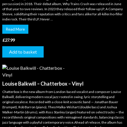
percussion) in 2018. Their debut album, Why Trains Crash was released in June
of that year to rave reviews. In 2023 they released their follow-up LP, A Company
Sleeve, solidifying their reputation with critics and fans alike for all-killer/no-filler
indie rock. Their third LP, Never ...
Read More
£
27.99
Add to basket
Louise Balkwill – Chatterbox – Vinyl
Chatterbox is the new album from London-based vocalist and composer Louise
Balkwill, delivering modern vocal jazz rooted in swing, lyric storytelling and
original vocalese. Recorded with a close-knit acoustic band — Jonathan Bauer
(trumpet), Rob Barron (piano), Theo Malka-Wishart (double bass) and Joshua
Walker-Martin (drums), with Ross Stanley (organ) featured on select tracks — the
record blends original compositions with reimagined standards, balancing classic
jazz language with a playful contemporary voice.Ahead of release, the album has