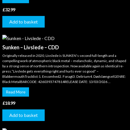
£
32.99
Add to basket
Sunken – Livslede – CDD
Originally released in 2020, Livslede is SUNKEN’s second full-length and a
compelling work of atmospheric black metal – melancholic, dynamic, and shaped
by a strong sense of northern introspection. Now available again as identical re-
press.“Livslede gets everything right and hurts ever so good” –
BlabbermouthTracklist:1. Ensomhed2. Foragt3. Delirium4. DødslængselGENRE:
Black MetalBARCODE: 4260393747814RELEASE DATE: 13/03/2026 ...
Read More
£
18.99
Add to basket