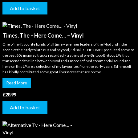
Add to basket
Times, The – Here Come… – Vinyl
One of my favourite bands of all time – premier leaders of the Mod and Indie
scene of the early to late 80s and beyond, Ed Ball’s THE TIMES produced some of
the best 60s inspired tracks recorded – a string of pre-Britpop Britpop LPs that
transcended the line between Mod and a more refined commercial sound and
here on this LP are a selection of my favourites from the early years.Ed himself
has kindly contributed some great liner notes that are on the ...
Read More
£
28.99
Add to basket