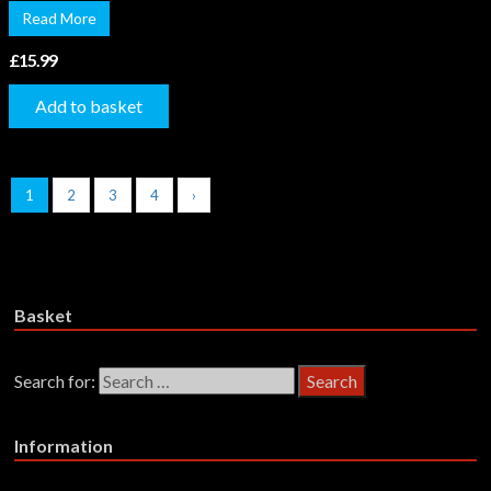
Read More
£
15.99
Add to basket
1
2
3
4
›
Basket
Search for:
Information