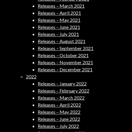
Releases – March 2021
Releases – April 2021
Releases – May 2021
Releases – June 2021
Releases – July 2021
Releases – August 2021
Releases – September 2021
Releases – October 2021
Releases – November 2021
Releases – December 2021
2022
Releases – January 2022
Releases – February 2022
Releases – March 2022
Releases – April 2022
Releases – May 2022
Releases – June 2022
Releases – July 2022