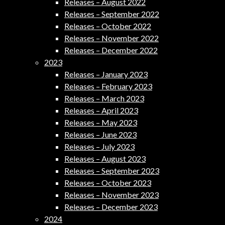
Releases – August 2022
Releases – September 2022
Releases – October 2022
Releases – November 2022
Releases – December 2022
2023
Releases – January 2023
Releases – February 2023
Releases – March 2023
Releases – April 2023
Releases – May 2023
Releases – June 2023
Releases – July 2023
Releases – August 2023
Releases – September 2023
Releases – October 2023
Releases – November 2023
Releases – December 2023
2024