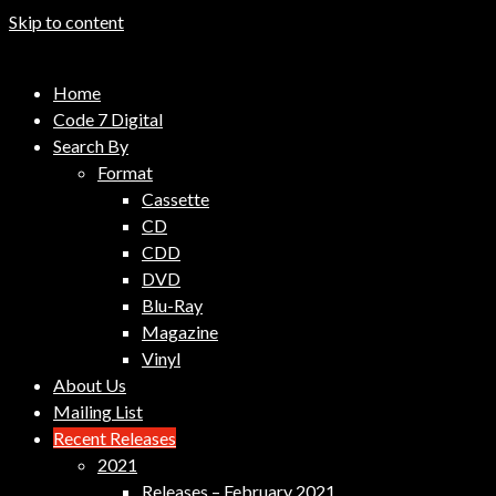
Skip to content
Code 7 Music Distribution
Home
Music Distribution Company
Code 7 Digital
Search By
Format
Cassette
CD
CDD
DVD
Blu-Ray
Magazine
Vinyl
About Us
Mailing List
Recent Releases
2021
Releases – February 2021