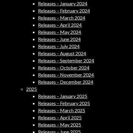
Releases – January 2024
Releases – February 2024
Releases – March 2024
Releases – April 2024
Releases – May 2024
Releases – June 2024
Releases – July 2024
Releases – August 2024
Releases – September 2024
Releases – October 2024
Releases – November 2024
Releases – December 2024
2025
Releases – January 2025
Releases – February 2025
Releases – March 2025
Releases – April 2025
Releases – May 2025
Releases – June 2025