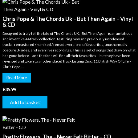
Chris Pope & The Chords Uk – But Then Again – Vinyl
& CD
Designed to truly tell the tale of The Chords UK, ‘But Then Again’ is an ambitious
and inventive 44 track collection, featuring new and previously unreleased
tracks, remastered / remixed / remade versions of favourites, unashamedly
obscure B-sides, and even live recordings. This is a set of songs that draw on what
has gone before – and the fans will find all their favourites – but they have been
revisited and taken to another place!Track ListingsDisc: 11 British Way Of Life –
Chris Pope ...
Read More
£
35.99
Add to basket
Pretty Flowers, The – Never Felt Bitter – CD