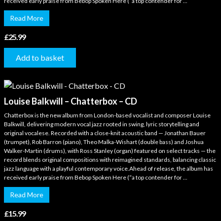
received early praise from Bebop Spoken Here (“a top contender for ...
Read More
£
25.99
Add to basket
Louise Balkwill – Chatterbox – CD
Chatterbox is the new album from London-based vocalist and composer Louise
Balkwill, delivering modern vocal jazz rooted in swing, lyric storytelling and
original vocalese. Recorded with a close-knit acoustic band — Jonathan Bauer
(trumpet), Rob Barron (piano), Theo Malka-Wishart (double bass) and Joshua
Walker-Martin (drums), with Ross Stanley (organ) featured on select tracks — the
record blends original compositions with reimagined standards, balancing classic
jazz language with a playful contemporary voice.Ahead of release, the album has
received early praise from Bebop Spoken Here (“a top contender for ...
Read More
£
15.99