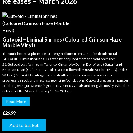
Releases – March 2026
Gutvoid – Liminal Shrines (Coloured Crimson Haze
Marble Vinyl)
The anticipated sophomore full-length album from Canadian death metal
GUTVOID “LiminalShrines” is set to be conjured from the void on March
21.Gutvoid was formed in Toronto, Ontario by Daniel Bonofiglio (Guitar) and
Brendan Dean (Guitar and Vocals), soon followed by Justin Boehm (Bass) and D.
W. Lee (Drums). Blending modern death and doom soundscapes with
progressive rock and metal songwriting foundations, Gutvoid creates a monster
seething with gut-wrenching riffs, cavernous vocals and prog virtuosity. With the
release of the “Astral Bestiary” EP in 2019, ...
Read More
£
26.99
Add to basket