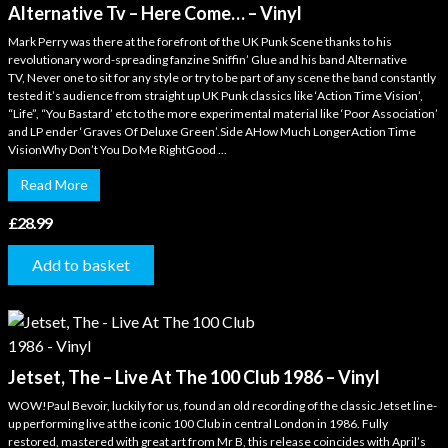
Alternative Tv – Here Come… – Vinyl
Mark Perry was there at the forefront of the UK Punk Scene thanks to his
revolutionary word-spreading fanzine Sniffin’ Glue and his band Alternative
TV, Never one to sit for any style or try to be part of any scene the band constantly
tested it’s audience from straight up UK Punk classics like ‘Action Time Vision’,
“Life”, “You Bastard’ etc to the more experimental material like ‘Poor Association’
and LP ender ‘Graves Of Deluxe Green’.Side AHow Much LongerAction Time
VisionWhy Don’t You Do Me RightGood ...
Read More
£
28.99
Add to basket
Jetset, The – Live At The 100 Club 1986 – Vinyl
WOW!Paul Bevoir, luckily for us, found an old recording of the classic Jetset line-
up performing live at the iconic 100 Club in central London in 1986. Fully
restored, mastered with great art from Mr B, this release coincides with April’s