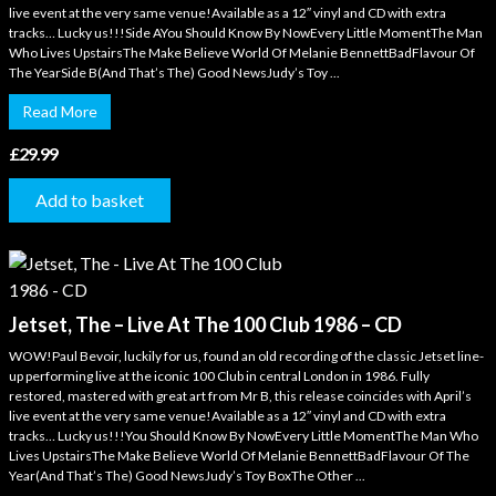
live event at the very same venue!Available as a 12″ vinyl and CD with extra
tracks… Lucky us!!!Side AYou Should Know By NowEvery Little MomentThe Man
Who Lives UpstairsThe Make Believe World Of Melanie BennettBadFlavour Of
The YearSide B(And That’s The) Good NewsJudy’s Toy ...
Read More
£
29.99
Add to basket
Jetset, The – Live At The 100 Club 1986 – CD
WOW!Paul Bevoir, luckily for us, found an old recording of the classic Jetset line-
up performing live at the iconic 100 Club in central London in 1986. Fully
restored, mastered with great art from Mr B, this release coincides with April’s
live event at the very same venue!Available as a 12″ vinyl and CD with extra
tracks… Lucky us!!!You Should Know By NowEvery Little MomentThe Man Who
Lives UpstairsThe Make Believe World Of Melanie BennettBadFlavour Of The
Year(And That’s The) Good NewsJudy’s Toy BoxThe Other ...