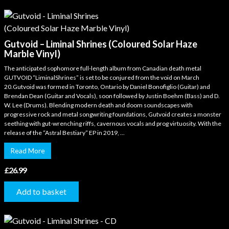
Gutvoid – Liminal Shrines (Coloured Solar Haze
Marble Vinyl)
The anticipated sophomore full-length album from Canadian death metal
GUTVOID “LiminalShrines” is set to be conjured from the void on March
20.Gutvoid was formed in Toronto, Ontario by Daniel Bonofiglio (Guitar) and
Brendan Dean (Guitar and Vocals), soon followed by Justin Boehm (Bass) and D.
W. Lee (Drums). Blending modern death and doom soundscapes with
progressive rock and metal songwriting foundations, Gutvoid creates a monster
seething with gut-wrenching riffs, cavernous vocals and prog virtuosity. With the
release of the “Astral Bestiary” EP in 2019, ...
Read More
£
26.99
Add to basket