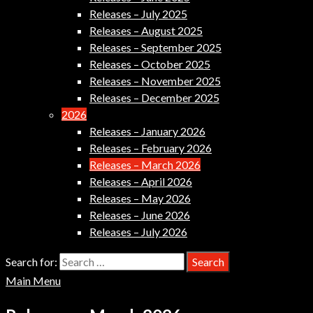
Releases – July 2025
Releases – August 2025
Releases – September 2025
Releases – October 2025
Releases – November 2025
Releases – December 2025
2026
Releases – January 2026
Releases – February 2026
Releases – March 2026
Releases – April 2026
Releases – May 2026
Releases – June 2026
Releases – July 2026
Search for:
Main Menu