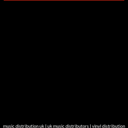
music distribution uk | uk music distributors | vinyl distribution