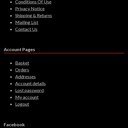
Conditions Of Use
Privacy Notice
Shipping & Returns
Mailing List
Contact Us
Account Pages
Basket
Orders
Addresses
Account details
Lost password
My account
Logout
Facebook