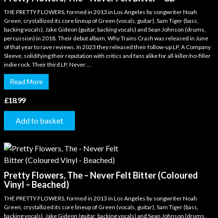
THE PRETTY FLOWERS, formed in 2013 in Los Angeles by songwriter Noah
Green, crystallized its core lineup of Green (vocals, guitar), Sam Tiger (bass,
backing vocals), Jake Gideon (guitar, backing vocals) and Sean Johnson (drums,
percussion) in 2018. Their debut album, Why Trains Crash was released in June
of that year to rave reviews. In 2023 they released their follow-up LP, A Company
Sleeve, solidifying their reputation with critics and fans alike for all-killer/no-filler
indie rock. Their third LP, Never ...
Read More
£
18.99
Add to basket
Pretty Flowers, The – Never Felt Bitter (Coloured
Vinyl – Beached)
THE PRETTY FLOWERS, formed in 2013 in Los Angeles by songwriter Noah
Green, crystallized its core lineup of Green (vocals, guitar), Sam Tiger (bass,
backing vocals), Jake Gideon (guitar, backing vocals) and Sean Johnson (drums,