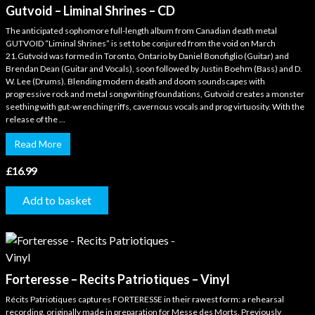
Gutvoid – Liminal Shrines – CD
The anticipated sophomore full-length album from Canadian death metal
GUTVOID “Liminal Shrines” is set to be conjured from the void on March
21.Gutvoid was formed in Toronto, Ontario by Daniel Bonofiglio (Guitar) and
Brendan Dean (Guitar and Vocals), soon followed by Justin Boehm (Bass) and D.
W. Lee (Drums). Blending modern death and doom soundscapes with
progressive rock and metal songwriting foundations, Gutvoid creates a monster
seething with gut-wrenching riffs, cavernous vocals and prog virtuosity. With the
release of the ...
Read More
£
16.99
Add to basket
Forteresse – Recits Patriotiques – Vinyl
Récits Patriotiques captures FORTERESSE in their rawest form: a rehearsal
recording, originally made in preparation for Messe des Morts. Previously