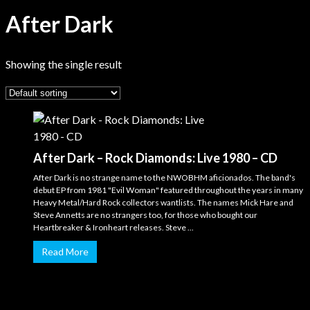
After Dark
Showing the single result
After Dark – Rock Diamonds: Live 1980 – CD
After Dark is no strange name to the NWOBHM aficionados. The band's
debut EP from 1981 "Evil Woman" featured throughout the years in many
Heavy Metal/Hard Rock collectors wantlists. The names Mick Hare and
Steve Annetts are no strangers too, for those who bought our
Heartbreaker & Ironheart releases. Steve ...
Read More