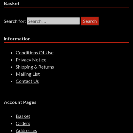
Basket
Search for:
Information
Conditions Of Use
Privacy Notice
Shipping & Returns
Mailing List
Contact Us
Account Pages
Basket
Orders
Addresses