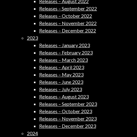
Releases – August 2022
Releases – September 2022
Releases – October 2022
Releases – November 2022
Releases – December 2022
2023
Releases – January 2023
Releases – February 2023
Releases – March 2023
Releases – April 2023
Releases – May 2023
Releases – June 2023
Releases – July 2023
Releases – August 2023
Releases – September 2023
Releases – October 2023
Releases – November 2023
Releases – December 2023
2024