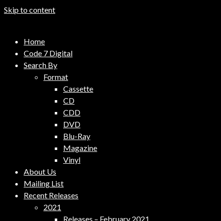
Skip to content
Code 7 Music Distribution
Home
Music Distribution Company
Code 7 Digital
Search By
Format
Cassette
CD
CDD
DVD
Blu-Ray
Magazine
Vinyl
About Us
Mailing List
Recent Releases
2021
Releases – February 2021