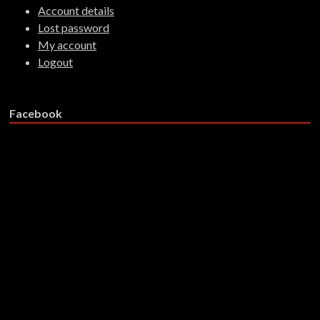
Account details
Lost password
My account
Logout
Facebook