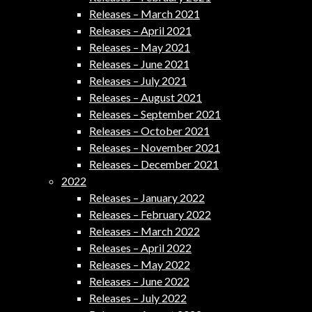
Releases – March 2021
Releases – April 2021
Releases – May 2021
Releases – June 2021
Releases – July 2021
Releases – August 2021
Releases – September 2021
Releases – October 2021
Releases – November 2021
Releases – December 2021
2022
Releases – January 2022
Releases – February 2022
Releases – March 2022
Releases – April 2022
Releases – May 2022
Releases – June 2022
Releases – July 2022