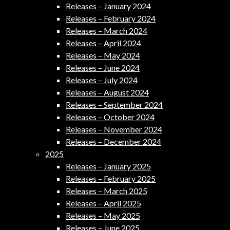
Releases – January 2024
Releases – February 2024
Releases – March 2024
Releases – April 2024
Releases – May 2024
Releases – June 2024
Releases – July 2024
Releases – August 2024
Releases – September 2024
Releases – October 2024
Releases – November 2024
Releases – December 2024
2025
Releases – January 2025
Releases – February 2025
Releases – March 2025
Releases – April 2025
Releases – May 2025
Releases – June 2025