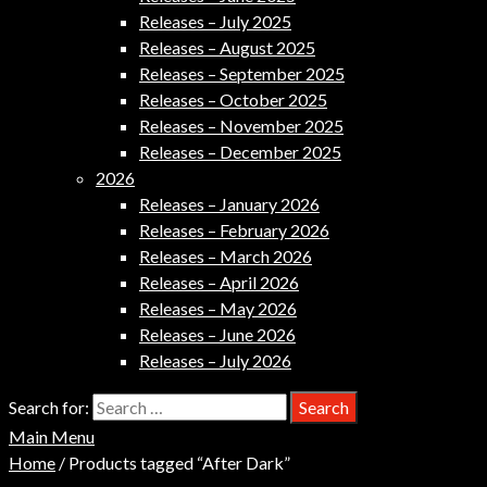
Releases – July 2025
Releases – August 2025
Releases – September 2025
Releases – October 2025
Releases – November 2025
Releases – December 2025
2026
Releases – January 2026
Releases – February 2026
Releases – March 2026
Releases – April 2026
Releases – May 2026
Releases – June 2026
Releases – July 2026
Search for:
Main Menu
Home
/ Products tagged “After Dark”