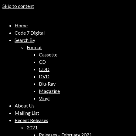
Skip to content
Code 7 Music Distribution
Home
Music Distribution Company
Code 7 Digital
Search By
Format
Cassette
CD
CDD
DVD
Blu-Ray
Magazine
Vinyl
About Us
Mailing List
Recent Releases
2021
Releases – February 2021