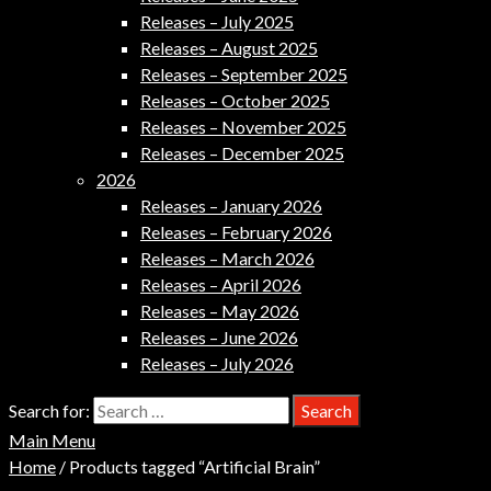
Releases – July 2025
Releases – August 2025
Releases – September 2025
Releases – October 2025
Releases – November 2025
Releases – December 2025
2026
Releases – January 2026
Releases – February 2026
Releases – March 2026
Releases – April 2026
Releases – May 2026
Releases – June 2026
Releases – July 2026
Search for:
Main Menu
Home
/ Products tagged “Artificial Brain”