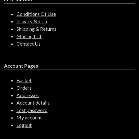
Conditions Of Use
Privacy Notice
Shipping & Returns
Mailing List
Contact Us
Account Pages
Basket
Orders
Addresses
Account details
Lost password
My account
Logout