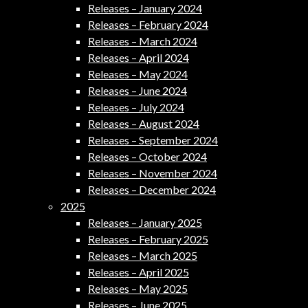
Releases – January 2024
Releases – February 2024
Releases – March 2024
Releases – April 2024
Releases – May 2024
Releases – June 2024
Releases – July 2024
Releases – August 2024
Releases – September 2024
Releases – October 2024
Releases – November 2024
Releases – December 2024
2025
Releases – January 2025
Releases – February 2025
Releases – March 2025
Releases – April 2025
Releases – May 2025
Releases – June 2025