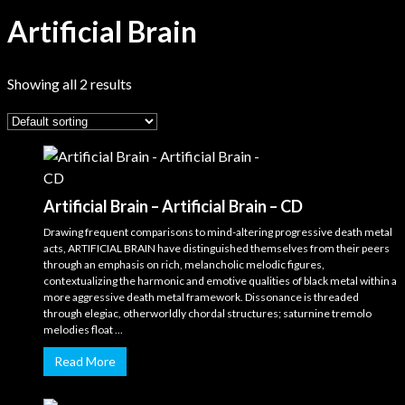
Artificial Brain
Showing all 2 results
Artificial Brain – Artificial Brain – CD
Drawing frequent comparisons to mind-altering progressive death metal
acts, ARTIFICIAL BRAIN have distinguished themselves from their peers
through an emphasis on rich, melancholic melodic figures,
contextualizing the harmonic and emotive qualities of black metal within a
more aggressive death metal framework. Dissonance is threaded
through elegiac, otherworldly chordal structures; saturnine tremolo
melodies float ...
Read More