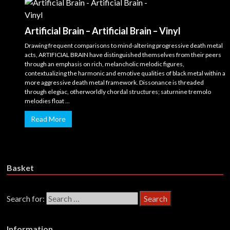
Artificial Brain – Artificial Brain – Vinyl
Drawing frequent comparisons to mind-altering progressive death metal
acts, ARTIFICIAL BRAIN have distinguished themselves from their peers
through an emphasis on rich, melancholic melodic figures,
contextualizing the harmonic and emotive qualities of black metal within a
more aggressive death metal framework. Dissonance is threaded
through elegiac, otherworldly chordal structures; saturnine tremolo
melodies float ...
Read More
Basket
Search for:
Information