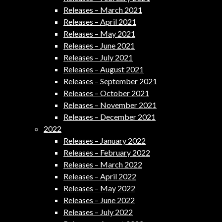
Releases – March 2021
Releases – April 2021
Releases – May 2021
Releases – June 2021
Releases – July 2021
Releases – August 2021
Releases – September 2021
Releases – October 2021
Releases – November 2021
Releases – December 2021
2022
Releases – January 2022
Releases – February 2022
Releases – March 2022
Releases – April 2022
Releases – May 2022
Releases – June 2022
Releases – July 2022