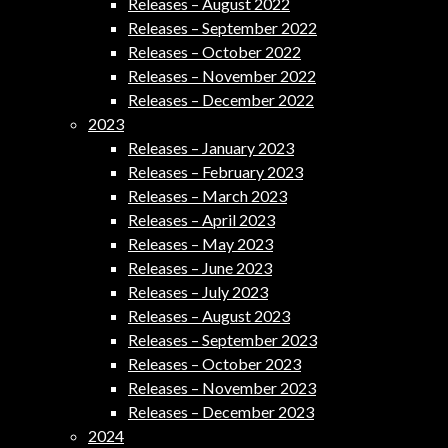
Releases – August 2022
Releases – September 2022
Releases – October 2022
Releases – November 2022
Releases – December 2022
2023
Releases – January 2023
Releases – February 2023
Releases – March 2023
Releases – April 2023
Releases – May 2023
Releases – June 2023
Releases – July 2023
Releases – August 2023
Releases – September 2023
Releases – October 2023
Releases – November 2023
Releases – December 2023
2024