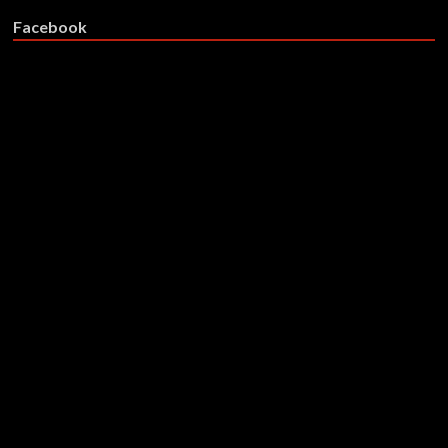
Facebook