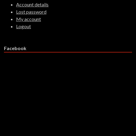
Account details
Lost password
My account
Logout
Facebook