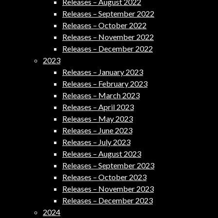
Releases – August 2022
Releases – September 2022
Releases – October 2022
Releases – November 2022
Releases – December 2022
2023
Releases – January 2023
Releases – February 2023
Releases – March 2023
Releases – April 2023
Releases – May 2023
Releases – June 2023
Releases – July 2023
Releases – August 2023
Releases – September 2023
Releases – October 2023
Releases – November 2023
Releases – December 2023
2024