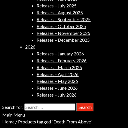
Releases – July 2025
Releases – August 2025
Releases – September 2025
Releases – October 2025
Releases – November 2025
Releases – December 2025
2026
Releases – January 2026
Releases – February 2026
Releases – March 2026
Releases – April 2026
Releases – May 2026
Releases – June 2026
Releases – July 2026
Search for:
Main Menu
Home
/ Products tagged “Death From Above”