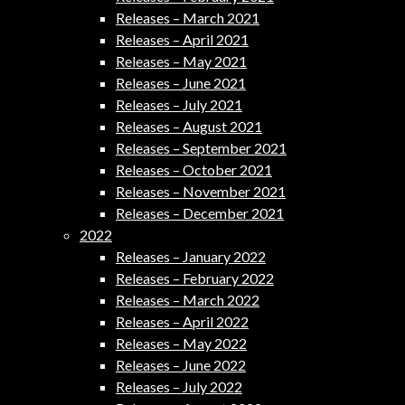
Releases – March 2021
Releases – April 2021
Releases – May 2021
Releases – June 2021
Releases – July 2021
Releases – August 2021
Releases – September 2021
Releases – October 2021
Releases – November 2021
Releases – December 2021
2022
Releases – January 2022
Releases – February 2022
Releases – March 2022
Releases – April 2022
Releases – May 2022
Releases – June 2022
Releases – July 2022