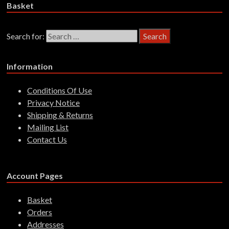
Basket
Search for:
Information
Conditions Of Use
Privacy Notice
Shipping & Returns
Mailing List
Contact Us
Account Pages
Basket
Orders
Addresses