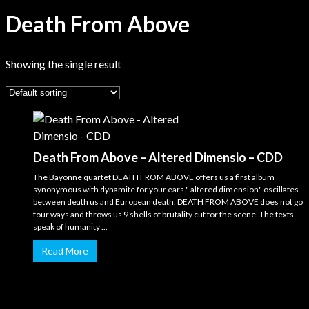
Death From Above
Showing the single result
Death From Above – Altered Dimensio – CDD
The Bayonne quartet DEATH FROM ABOVE offers us a first album
synonymous with dynamite for your ears." altered dimension" oscillates
between death us and European death, DEATH FROM ABOVE does not go
four ways and throws us 9 shells of brutality cut for the scene. The texts
speak of humanity ...
Read More