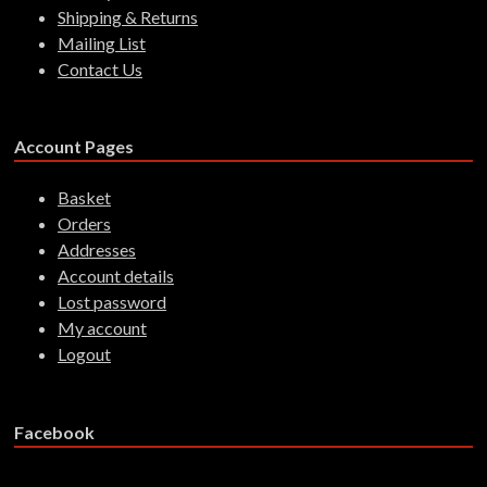
Shipping & Returns
Mailing List
Contact Us
Account Pages
Basket
Orders
Addresses
Account details
Lost password
My account
Logout
Facebook