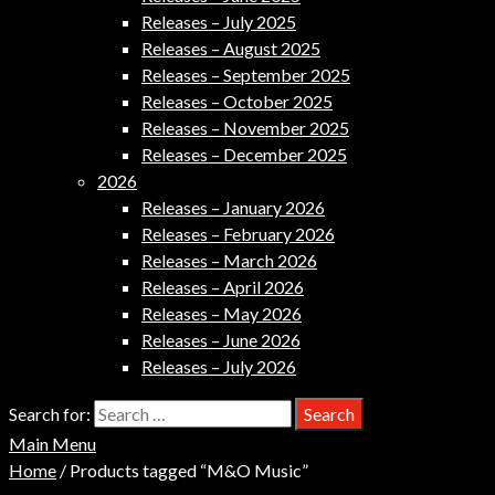
Releases – July 2025
Releases – August 2025
Releases – September 2025
Releases – October 2025
Releases – November 2025
Releases – December 2025
2026
Releases – January 2026
Releases – February 2026
Releases – March 2026
Releases – April 2026
Releases – May 2026
Releases – June 2026
Releases – July 2026
Search for:
Main Menu
Home
/ Products tagged “M&O Music”