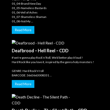
01_04-Brand New Day
01_05-Nameless Bastards
01_06-Veil of Ashes
01_07-Shameless Shaman
01_08-Not My ...
Read More
Deafbrood – Hell Reel – CDD
If we’re gonna play Rock’n’Roll, We’d better play it loud !
Hard Rock like you love it, inspired by the genra holy monsters !
GENRE: Hard Rock'n'roll
BARCODE: 3663663008331
...
Read More