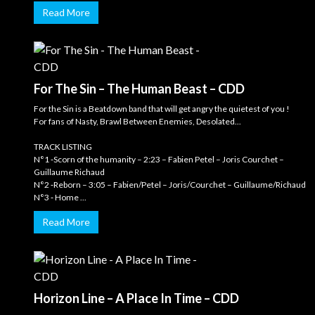
Read More
For The Sin – The Human Beast – CDD
For the Sin is a Beatdown band that will get angry the quietest of you !
For fans of Nasty, Brawl Between Enemies, Desolated...
TRACK LISTING
N°1 ‐Scorn of the humanity – 2:23 – Fabien Petel – Joris Courchet –
Guillaume Richaud
N°2 ‐Reborn – 3:05 – Fabien/Petel – Joris/Courchet – Guillaume/Richaud
N°3 ‐ Home ...
Read More
Horizon Line – A Place In Time – CDD