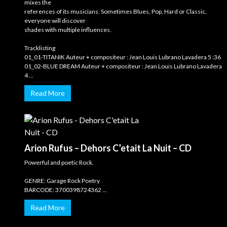
mixes the
references of its musicians. Sometimes Blues, Pop, Hard or Classic,
everyone will discover
shades with multiple influences.
Tracklisting
01_01-TITANIK Auteur + compositeur : Jean Louis Lubrano Lavadera 5 :36
01_02-BLUE DREAM Auteur + compositeur : Jean Louis Lubrano Lavadera
4 ...
Read More
Arion Rufus – Dehors C’etait La Nuit – CD
Powerful and poetic Rock.
GENRE: Garage Rock Poetry
BARCODE: 3700398724362
...
Read More