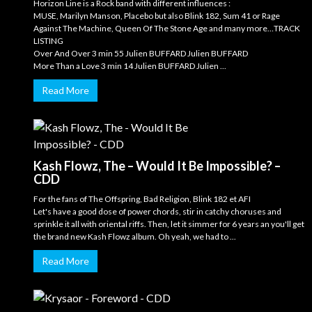
Horizon Line is a Rock band with different influences :
MUSE, Marilyn Manson, Placebo but also Blink 182, Sum 41 or Rage
Against The Machine, Queen Of The Stone Age and many more…TRACK
LISTING
Over And Over 3 min 55 Julien BUFFARD Julien BUFFARD
More Than a Love 3 min 14 Julien BUFFARD Julien ...
Read More
Kash Flowz, The – Would It Be Impossible? –
CDD
For the fans of The Offspring, Bad Religion, Blink 182 et AFI
Let's have a good dose of power chords, stir in catchy choruses and
sprinkle it all with oriental riffs. Then, let it simmer for 6 years an you'll get
the brand new Kash Flowz album. Oh yeah, we had to ...
Read More