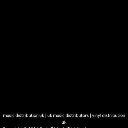
music distribution uk | uk music distributors | vinyl distribution
uk