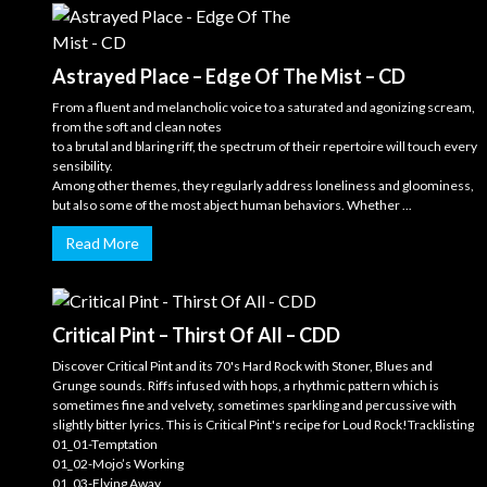
Astrayed Place – Edge Of The Mist – CD
From a fluent and melancholic voice to a saturated and agonizing scream,
from the soft and clean notes
to a brutal and blaring riff, the spectrum of their repertoire will touch every
sensibility.
Among other themes, they regularly address loneliness and gloominess,
but also some of the most abject human behaviors. Whether ...
Read More
Critical Pint – Thirst Of All – CDD
Discover Critical Pint and its 70's Hard Rock with Stoner, Blues and
Grunge sounds. Riffs infused with hops, a rhythmic pattern which is
sometimes fine and velvety, sometimes sparkling and percussive with
slightly bitter lyrics. This is Critical Pint's recipe for Loud Rock!Tracklisting
01_01-Temptation
01_02-Mojo’s Working
01_03-Flying Away