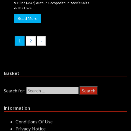
5‐Blind (4:47) Auteur‐Compositeur : Stevie Salas
6‐The Love ...
Read More
1
2
›
Basket
Search for:
Information
Conditions Of Use
Privacy Notice