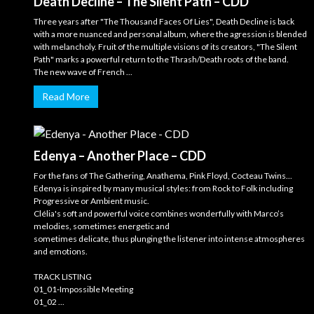
Death Decline – The Silent Path – CDD
Three years after "The Thousand Faces Of Lies", Death Decline is back
with a more nuanced and personal album, where the agression is blended
with melancholy. Fruit of the multiple visions of its creators, "The Silent
Path" marks a powerful return to the Thrash/Death roots of the band.
The new wave of French ...
Read More
Edenya – Another Place – CDD
For the fans of The Gathering, Anathema, Pink Floyd, Cocteau Twins...
Edenya is inspired by many musical styles: from Rock to Folk including
Progressive or Ambient music.
Clélia's soft and powerful voice combines wonderfully with Marco’s
melodies, sometimes energetic and
sometimes delicate, thus plunging the listener into intense atmospheres
and emotions.
TRACK LISTING
01_01‐Impossible Meeting
01_02 ...