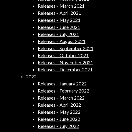
Releases – March 2021
Releases – April 2021
Releases – May 2021
Releases – June 2021
Releases – July 2021
Releases – August 2021
Releases – September 2021
Releases – October 2021
Releases – November 2021
Releases – December 2021
2022
Releases – January 2022
Releases – February 2022
Releases – March 2022
Releases – April 2022
Releases – May 2022
Releases – June 2022
Releases – July 2022