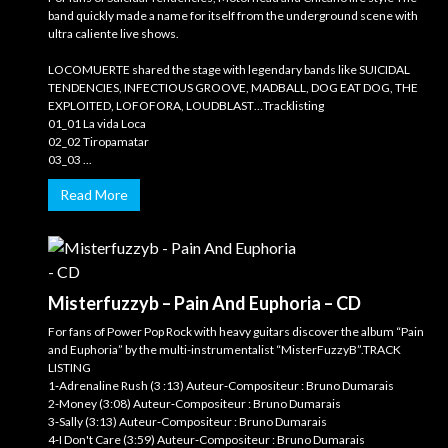
band quickly made a name for itself from the underground scene with
ultra caliente live shows.
LOCOMUERTE shared the stage with legendary bands like SUICIDAL
TENDENCIES, INFECTIOUS GROOVE, MADBALL, DOG EAT DOG, THE
EXPLOITED, LOFOFORA, LOUDBLAST…Tracklisting
01_01 La vida Loca
02_02 Tiropamatar
03_03 ...
Read More
Misterfuzzyb – Pain And Euphoria – CD
For fans of Power Pop Rock with heavy guitars discover the album “Pain
and Euphoria” by the multi-instrumentalist “MisterFuzzyB”.TRACK
LISTING
1‐Adrenaline Rush (3 :13) Auteur‐Compositeur : Bruno Dumarais
2‐Money (3:08) Auteur‐Compositeur : Bruno Dumarais
3‐Sally (3:13) Auteur‐Compositeur : Bruno Dumarais
4‐I Don't Care (3:59) Auteur‐Compositeur : Bruno Dumarais