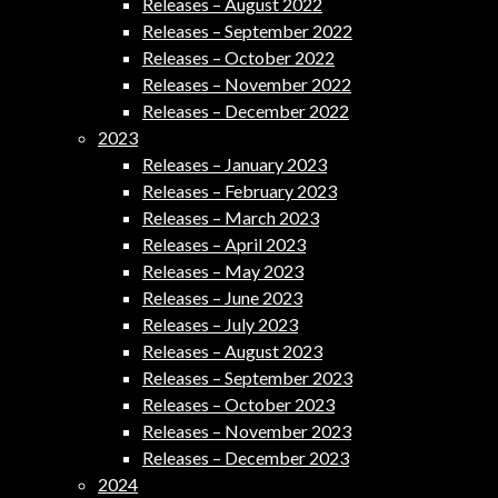
Releases – August 2022
Releases – September 2022
Releases – October 2022
Releases – November 2022
Releases – December 2022
2023
Releases – January 2023
Releases – February 2023
Releases – March 2023
Releases – April 2023
Releases – May 2023
Releases – June 2023
Releases – July 2023
Releases – August 2023
Releases – September 2023
Releases – October 2023
Releases – November 2023
Releases – December 2023
2024