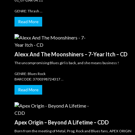
01_07-LIAR 04:11
GENRE: Thrash ...
Read More
Alexx And The Moonshiners – 7-Year Itch – CD
The uncompromising Blues girl is back, and she means business !
GENRE: Blues Rock
BARCODE: 3700398724317
...
Read More
Apex Origin – Beyond A Lifetime – CDD
Born from the meeting of Metal, Prog, Rock and Blues fans, APEX ORIGIN