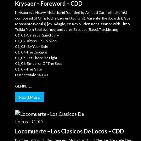
Krysaor – Foreword – CDD
Krysaor is a Heavy Metal band founded by Arnaud Carnielli (drums)
composed of Christophe Laurent (guitars), Varenfel (keyboards), Gus
Monsanto (vocals) [ex-Adagio, ex-Revolution Renaissance with Timo
Tolkki from Stratovarius] and Jules Brosset (Bass).Tracklisting
01_01-Celestial Sanctuary
01_02-Abyss Of Oblivion
01_03- By Your Side
01_04-The Disciple
01_05-Let There Be Light
01_06-Emperor Of The Seas
01_07-The Gate
Durée totale : 40.03
GENRE: ...
Read More
Locomuerte – Los Clasicos De Locos – CDD
For fans of Suicidal Tendencies, Motorhead and Chicano life style The