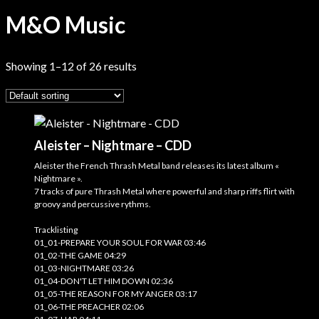
M&O Music
Showing 1–12 of 26 results
Aleister – Nightmare – CDD
Aleister the French Thrash Metal band releases its latest album «
Nightmare ».
7 tracks of pure Thrash Metal where powerful and sharp riffs flirt with
groovy and percussive rythms.
Tracklisting
01_01-PREPARE YOUR SOUL FOR WAR 03:46
01_02-THE GAME 04:29
01_03-NIGHTMARE 03:26
01_04-DON'T LET HIM DOWN 02:36
01_05-THE REASON FOR MY ANGER 03:17
01_06-THE PREACHER 02:06