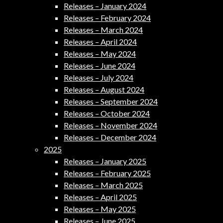
Releases – January 2024
Releases – February 2024
Releases – March 2024
Releases – April 2024
Releases – May 2024
Releases – June 2024
Releases – July 2024
Releases – August 2024
Releases – September 2024
Releases – October 2024
Releases – November 2024
Releases – December 2024
2025
Releases – January 2025
Releases – February 2025
Releases – March 2025
Releases – April 2025
Releases – May 2025
Releases – June 2025