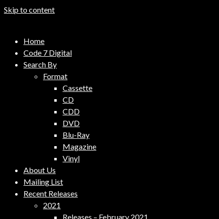
Skip to content
Code 7 Music Distribution
Home
Music Distribution Company
Code 7 Digital
Search By
Format
Cassette
CD
CDD
DVD
Blu-Ray
Magazine
Vinyl
About Us
Mailing List
Recent Releases
2021
Releases – February 2021