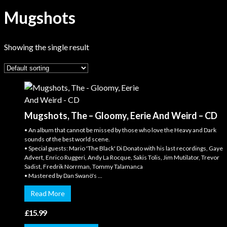
Mugshots
Showing the single result
Mugshots, The – Gloomy, Eerie And Weird – CD
• An album that cannot be missed by those who love the Heavy and Dark
sounds of the best world scene.
• Special guests: Mario 'The Black' Di Donato with his last recordings, Gaye
Advert, Enrico Ruggeri, Andy La Rocque, Sakis Tolis, Jim Mutilator, Trevor
Sadist, Fredrik Norrman, Tommy Talamanca
• Mastered by Dan Swanö's ...
Read More
£
15.99