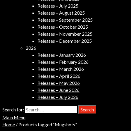
Releases – July 2025
Releases – August 2025
Releases – September 2025
Releases – October 2025
Releases – November 2025
Releases – December 2025
2026
Releases – January 2026
Releases – February 2026
Releases – March 2026
Releases – April 2026
Releases – May 2026
Releases – June 2026
Releases – July 2026
Search for:
Main Menu
Home
/ Products tagged “Mugshots”