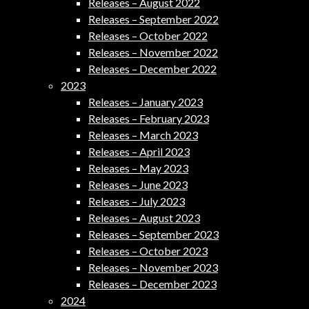
Releases – August 2022
Releases – September 2022
Releases – October 2022
Releases – November 2022
Releases – December 2022
2023
Releases – January 2023
Releases – February 2023
Releases – March 2023
Releases – April 2023
Releases – May 2023
Releases – June 2023
Releases – July 2023
Releases – August 2023
Releases – September 2023
Releases – October 2023
Releases – November 2023
Releases – December 2023
2024