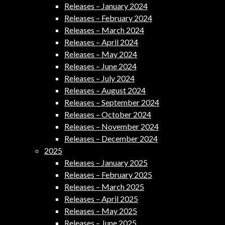
Releases – January 2024
Releases – February 2024
Releases – March 2024
Releases – April 2024
Releases – May 2024
Releases – June 2024
Releases – July 2024
Releases – August 2024
Releases – September 2024
Releases – October 2024
Releases – November 2024
Releases – December 2024
2025
Releases – January 2025
Releases – February 2025
Releases – March 2025
Releases – April 2025
Releases – May 2025
Releases – June 2025