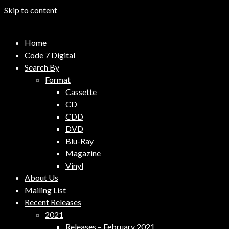
Skip to content
Code 7 Music Distribution
Home
Music Distribution Company
Code 7 Digital
Search By
Format
Cassette
CD
CDD
DVD
Blu-Ray
Magazine
Vinyl
About Us
Mailing List
Recent Releases
2021
Releases – February 2021