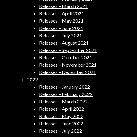
Releases – March 2021
Releases – April 2021
Releases – May 2021
Releases – June 2021
Releases – July 2021
Releases – August 2021
Releases – September 2021
Releases – October 2021
Releases – November 2021
Releases – December 2021
2022
Releases – January 2022
Releases – February 2022
Releases – March 2022
Releases – April 2022
Releases – May 2022
Releases – June 2022
Releases – July 2022