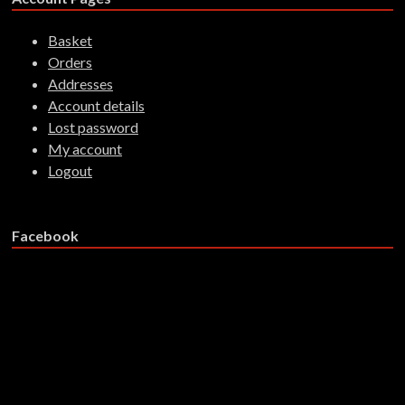
Basket
Orders
Addresses
Account details
Lost password
My account
Logout
Facebook