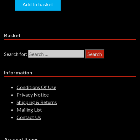
Add to basket
Basket
Search for:
Information
Conditions Of Use
Privacy Notice
Shipping & Returns
Mailing List
Contact Us
Account Pages