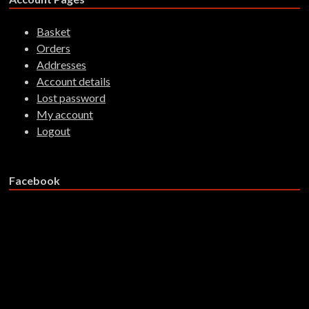
Basket
Orders
Addresses
Account details
Lost password
My account
Logout
Facebook