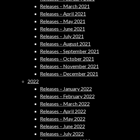
Releases – March 2021
Releases – April 2021
Releases – May 2021
Releases – June 2021
Releases – July 2021
Releases – August 2021
Releases – September 2021
Releases – October 2021
Releases – November 2021
Releases – December 2021
2022
Releases – January 2022
Releases – February 2022
Releases – March 2022
Releases – April 2022
Releases – May 2022
Releases – June 2022
Releases – July 2022