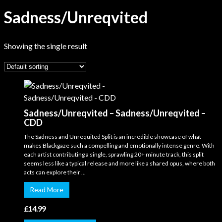
Sadness/Unreqvited
Showing the single result
Sadness/Unreqvited – Sadness/Unreqvited –
CDD
The Sadness and Unrequited Split is an incredible showcase of what
makes Blackgaze such a compelling and emotionally intense genre. With
each artist contributing a single, sprawling 20+ minute track, this split
seems less like a typical release and more like a shared opus, where both
acts can explore their ...
Read More
£
14.99