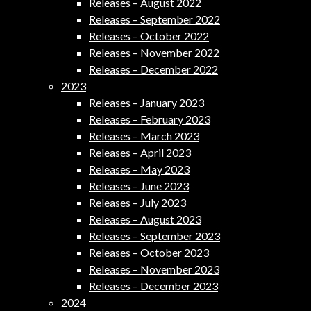
Releases – August 2022
Releases – September 2022
Releases – October 2022
Releases – November 2022
Releases – December 2022
2023
Releases – January 2023
Releases – February 2023
Releases – March 2023
Releases – April 2023
Releases – May 2023
Releases – June 2023
Releases – July 2023
Releases – August 2023
Releases – September 2023
Releases – October 2023
Releases – November 2023
Releases – December 2023
2024