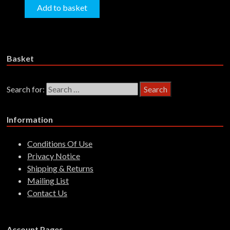
Add to basket
Basket
Search for:
Information
Conditions Of Use
Privacy Notice
Shipping & Returns
Mailing List
Contact Us
Account Pages