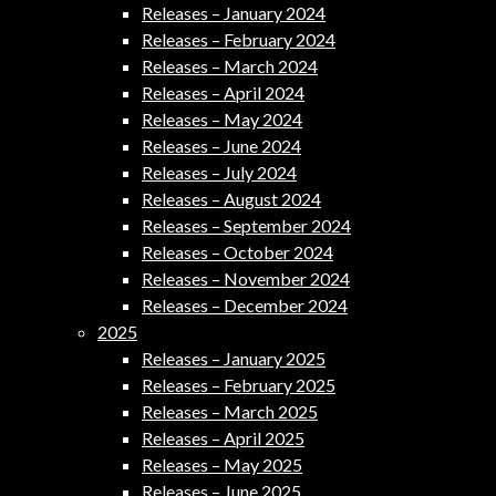
Releases – January 2024
Releases – February 2024
Releases – March 2024
Releases – April 2024
Releases – May 2024
Releases – June 2024
Releases – July 2024
Releases – August 2024
Releases – September 2024
Releases – October 2024
Releases – November 2024
Releases – December 2024
2025
Releases – January 2025
Releases – February 2025
Releases – March 2025
Releases – April 2025
Releases – May 2025
Releases – June 2025