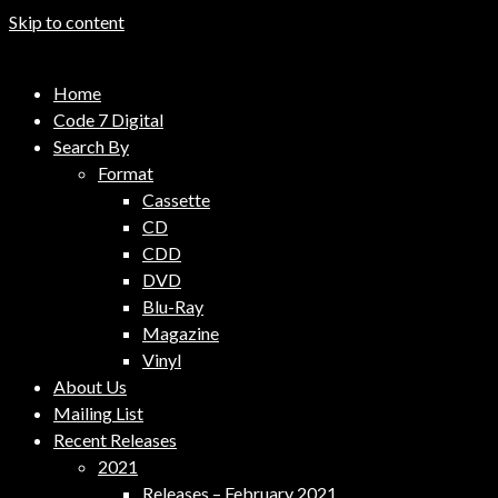
Skip to content
Code 7 Music Distribution
Home
Music Distribution Company
Code 7 Digital
Search By
Format
Cassette
CD
CDD
DVD
Blu-Ray
Magazine
Vinyl
About Us
Mailing List
Recent Releases
2021
Releases – February 2021