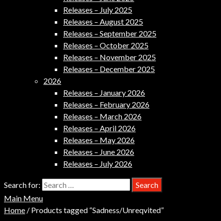
Releases – July 2025
Releases – August 2025
Releases – September 2025
Releases – October 2025
Releases – November 2025
Releases – December 2025
2026
Releases – January 2026
Releases – February 2026
Releases – March 2026
Releases – April 2026
Releases – May 2026
Releases – June 2026
Releases – July 2026
Search for:
Main Menu
Home
/ Products tagged “Sadness/Unreqvited”