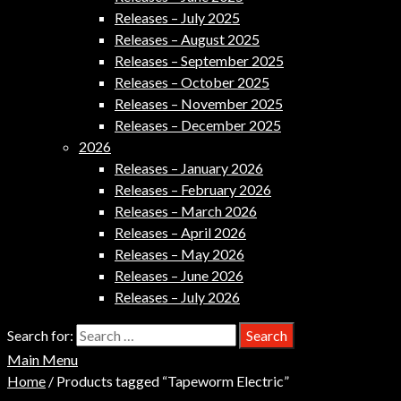
Releases – July 2025
Releases – August 2025
Releases – September 2025
Releases – October 2025
Releases – November 2025
Releases – December 2025
2026
Releases – January 2026
Releases – February 2026
Releases – March 2026
Releases – April 2026
Releases – May 2026
Releases – June 2026
Releases – July 2026
Search for:
Main Menu
Home
/ Products tagged “Tapeworm Electric”