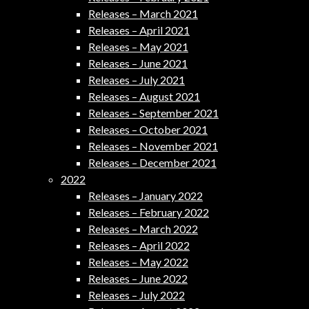
Releases – March 2021
Releases – April 2021
Releases – May 2021
Releases – June 2021
Releases – July 2021
Releases – August 2021
Releases – September 2021
Releases – October 2021
Releases – November 2021
Releases – December 2021
2022
Releases – January 2022
Releases – February 2022
Releases – March 2022
Releases – April 2022
Releases – May 2022
Releases – June 2022
Releases – July 2022