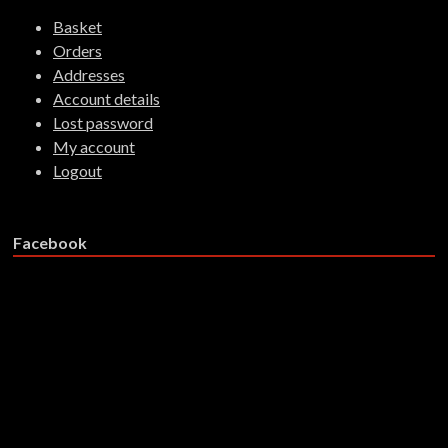
Basket
Orders
Addresses
Account details
Lost password
My account
Logout
Facebook