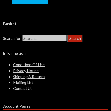
Basket
Search for:
Information
Conditions Of Use
Privacy Notice
Shipping & Returns
Mailing List
Contact Us
Account Pages