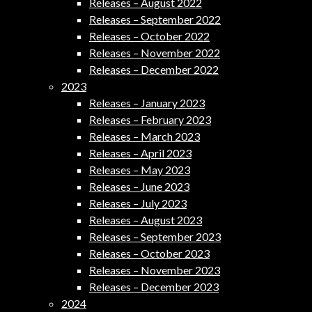
Releases – August 2022
Releases – September 2022
Releases – October 2022
Releases – November 2022
Releases – December 2022
2023
Releases – January 2023
Releases – February 2023
Releases – March 2023
Releases – April 2023
Releases – May 2023
Releases – June 2023
Releases – July 2023
Releases – August 2023
Releases – September 2023
Releases – October 2023
Releases – November 2023
Releases – December 2023
2024