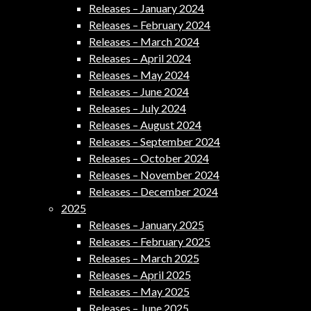
Releases – January 2024
Releases – February 2024
Releases – March 2024
Releases – April 2024
Releases – May 2024
Releases – June 2024
Releases – July 2024
Releases – August 2024
Releases – September 2024
Releases – October 2024
Releases – November 2024
Releases – December 2024
2025
Releases – January 2025
Releases – February 2025
Releases – March 2025
Releases – April 2025
Releases – May 2025
Releases – June 2025