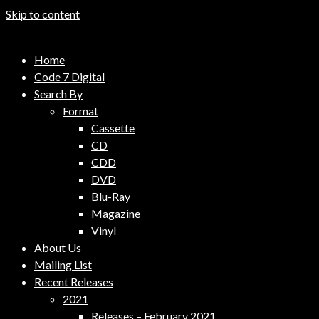
Skip to content
Code 7 Music Distribution
Home
Music Distribution Company
Code 7 Digital
Search By
Format
Cassette
CD
CDD
DVD
Blu-Ray
Magazine
Vinyl
About Us
Mailing List
Recent Releases
2021
Releases – February 2021