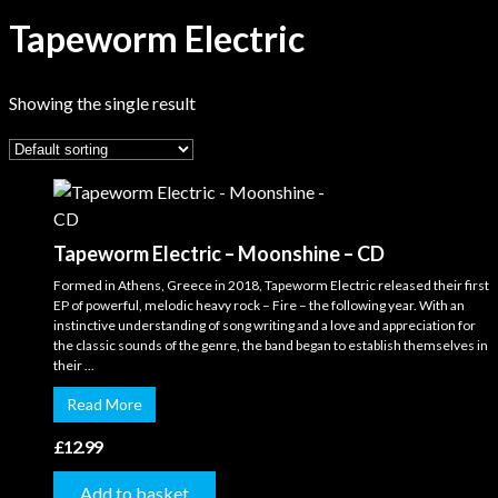
Tapeworm Electric
Showing the single result
Tapeworm Electric – Moonshine – CD
Formed in Athens, Greece in 2018, Tapeworm Electric released their first
EP of powerful, melodic heavy rock – Fire – the following year. With an
instinctive understanding of song writing and a love and appreciation for
the classic sounds of the genre, the band began to establish themselves in
their ...
Read More
£
12.99
Add to basket