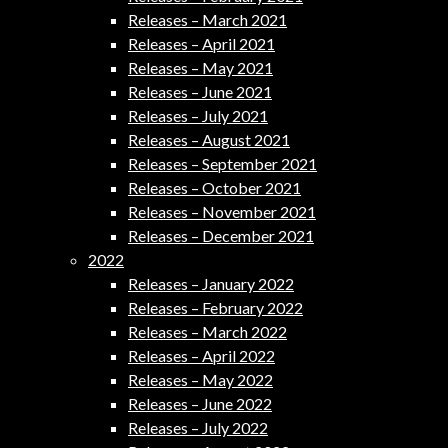
Releases – March 2021
Releases – April 2021
Releases – May 2021
Releases – June 2021
Releases – July 2021
Releases – August 2021
Releases – September 2021
Releases – October 2021
Releases – November 2021
Releases – December 2021
2022
Releases – January 2022
Releases – February 2022
Releases – March 2022
Releases – April 2022
Releases – May 2022
Releases – June 2022
Releases – July 2022