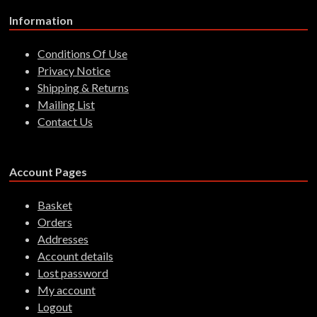
Information
Conditions Of Use
Privacy Notice
Shipping & Returns
Mailing List
Contact Us
Account Pages
Basket
Orders
Addresses
Account details
Lost password
My account
Logout