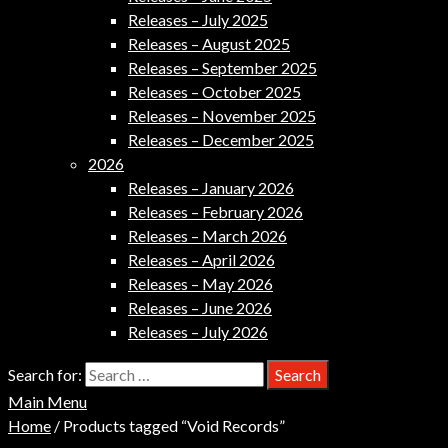
Releases – July 2025
Releases – August 2025
Releases – September 2025
Releases – October 2025
Releases – November 2025
Releases – December 2025
2026
Releases – January 2026
Releases – February 2026
Releases – March 2026
Releases – April 2026
Releases – May 2026
Releases – June 2026
Releases – July 2026
Search for:
Main Menu
Home
/ Products tagged “Void Records”