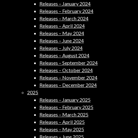
Releases – January 2024
Releases – February 2024
Releases – March 2024
Releases – April 2024
Releases – May 2024
Releases – June 2024
Releases – July 2024
Releases – August 2024
Releases – September 2024
Releases – October 2024
Releases – November 2024
Releases – December 2024
2025
Releases – January 2025
Releases – February 2025
Releases – March 2025
Releases – April 2025
Releases – May 2025
Releases – June 2025