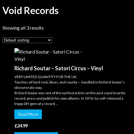
Void Records
Showing all 3 results
Richard Soutar – Satori Circus – Vinyl
VERY LIMITED QUANTITY FOR THE UK
Touches of hard rock, blues, and county — handled in Richard Soutar’s
idiosyncratic way.
Richard Soutar was one of the earliest artists on the east coast to write,
record, press and publish his own albums. In 1976, he self-released a
trippy DIY gem of a record ...
Read More
£
24.99