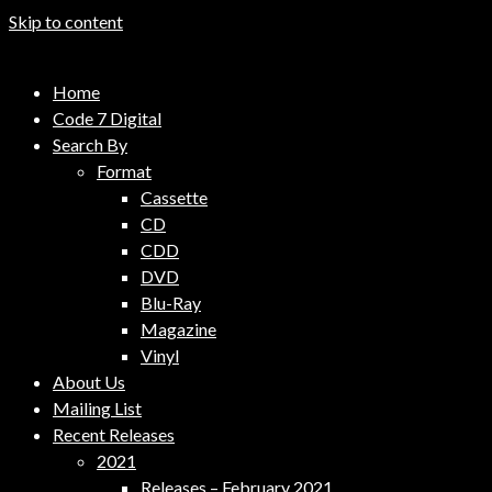
Skip to content
Code 7 Music Distribution
Home
Music Distribution Company
Code 7 Digital
Search By
Format
Cassette
CD
CDD
DVD
Blu-Ray
Magazine
Vinyl
About Us
Mailing List
Recent Releases
2021
Releases – February 2021