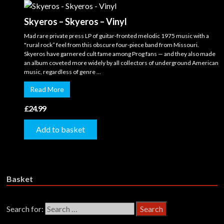
Skyeros – Skyeros – Vinyl
Mad rare private press LP of guitar-fronted melodic 1975 music with a
"rural rock” feel from this obscure four-piece band from Missouri.
Skyeros have garnered cult fame among Prog fans — and they also made
an album coveted more widely by all collectors of underground American
music, regardless of genre ...
Read More
£
24.99
Add to basket
Basket
Search for: