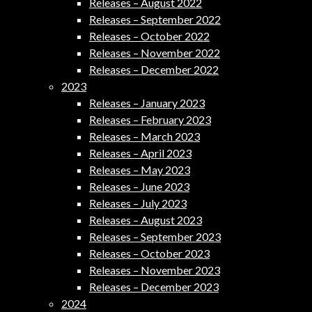
Releases – August 2022
Releases – September 2022
Releases – October 2022
Releases – November 2022
Releases – December 2022
2023
Releases – January 2023
Releases – February 2023
Releases – March 2023
Releases – April 2023
Releases – May 2023
Releases – June 2023
Releases – July 2023
Releases – August 2023
Releases – September 2023
Releases – October 2023
Releases – November 2023
Releases – December 2023
2024