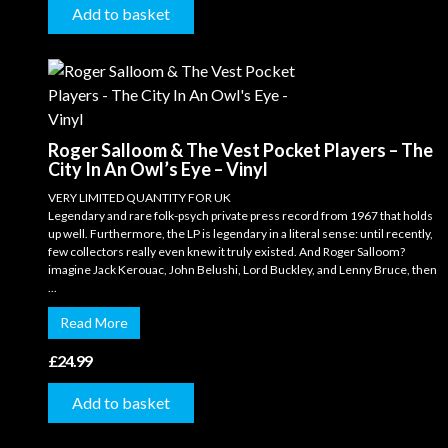
Add to basket
Roger Salloom & The Vest Pocket Players – The
City In An Owl’s Eye – Vinyl
VERY LIMITED QUANTITY FOR UK
Legendary and rare folk-psych private press record from 1967 that holds
up well. Furthermore, the LP is legendary in a literal sense: until recently,
few collectors really even knew it truly existed. And Roger Salloom?
imagine Jack Kerouac, John Belushi, Lord Buckley, and Lenny Bruce, then
...
Read More
£
24.99
Add to basket