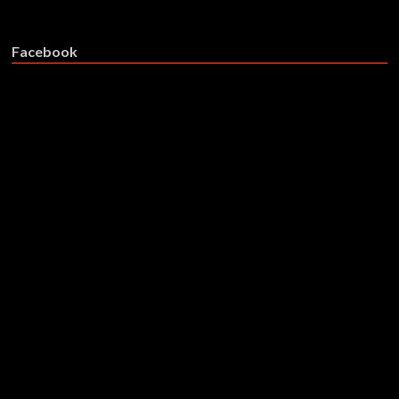
Facebook