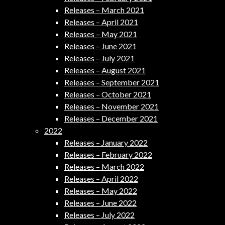
Releases – March 2021
Releases – April 2021
Releases – May 2021
Releases – June 2021
Releases – July 2021
Releases – August 2021
Releases – September 2021
Releases – October 2021
Releases – November 2021
Releases – December 2021
2022
Releases – January 2022
Releases – February 2022
Releases – March 2022
Releases – April 2022
Releases – May 2022
Releases – June 2022
Releases – July 2022