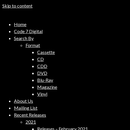
Skip to content
Code 7 Music Distribution
Home
Music Distribution Company
Code 7 Digital
Search By
Format
Cassette
CD
CDD
DVD
Blu-Ray
Magazine
Vinyl
About Us
Mailing List
Recent Releases
2021
Releases – February 2021