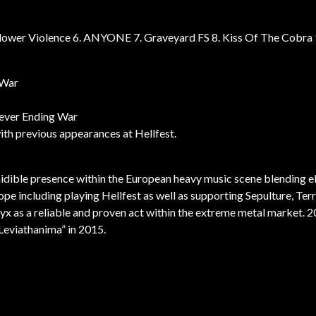
Flower Violence 6. ANYONE 7. Graveyard FS 8. Kiss Of The Cobra 
 War
Never Ending War
ith previous appearances at Hellfest.
midible presence within the European heavy music scene blending e
including playing Hellfest as well as supporting Sepulture, Terro
yx as a reliable and proven act within the extreme metal market. 
“Leviathanima” in 2015.