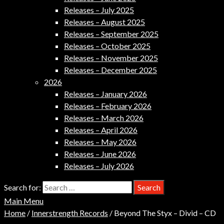
Releases – July 2025
Releases – August 2025
Releases – September 2025
Releases – October 2025
Releases – November 2025
Releases – December 2025
2026
Releases – January 2026
Releases – February 2026
Releases – March 2026
Releases – April 2026
Releases – May 2026
Releases – June 2026
Releases – July 2026
Search for:
Main Menu
Home
/
Innerstrength Records
/ Beyond The Styx – Divid – CD