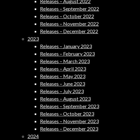
Releases – August 2022
Releases – September 2022
Releases – October 2022
Releases – November 2022
Releases – December 2022
2023
Releases – January 2023
Releases – February 2023
Releases – March 2023
Releases – April 2023
Releases – May 2023
Releases – June 2023
Releases – July 2023
Releases – August 2023
Releases – September 2023
Releases – October 2023
Releases – November 2023
Releases – December 2023
2024