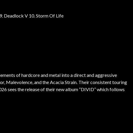
9. Deadlock V 10. Storm Of Life
lements of hardcore and metal into a direct and aggressive
r, Malevolence, and the Acacia Strain. Their consistent touring
2026 sees the release of their new album “DIVID” which follows