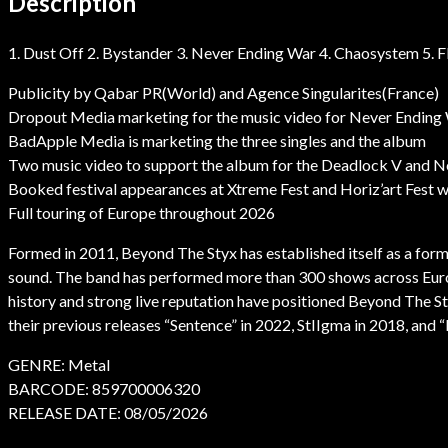
Description
1. Dust Off 2. Bystander 3. Never Ending War 4. Chaosystem 5. 
Publicity by Qabar PR(World) and Agence Singularites(France)
Dropout Media marketing for the music video for Never Ending
BadApple Media is marketing the three singles and the album
Two music video to support the album for the Deadlock V and 
Booked festival appearances at Xtreme Fest and Horiz’art Fest w
Full touring of Europe throughout 2026
Formed in 2011, Beyond The Styx has established itself as a for
sound. The band has performed more than 300 shows across Europe 
history and strong live reputation have positioned Beyond The St
their previous releases “Sentence” in 2022, StIIgma in 2018, and 
GENRE: Metal
BARCODE: 859700006320
RELEASE DATE: 08/05/2026