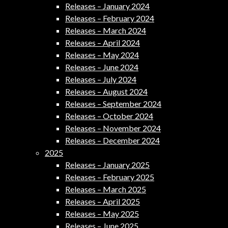
Releases – January 2024
Releases – February 2024
Releases – March 2024
Releases – April 2024
Releases – May 2024
Releases – June 2024
Releases – July 2024
Releases – August 2024
Releases – September 2024
Releases – October 2024
Releases – November 2024
Releases – December 2024
2025
Releases – January 2025
Releases – February 2025
Releases – March 2025
Releases – April 2025
Releases – May 2025
Releases – June 2025