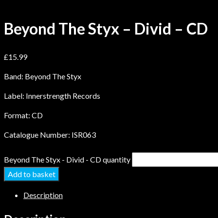
Beyond The Styx – Divid – CD
£
15.99
Band: Beyond The Styx
Label: Innerstrength Records
Format: CD
Catalogue Number: ISR063
Beyond The Styx - Divid - CD quantity
Add to basket
Description