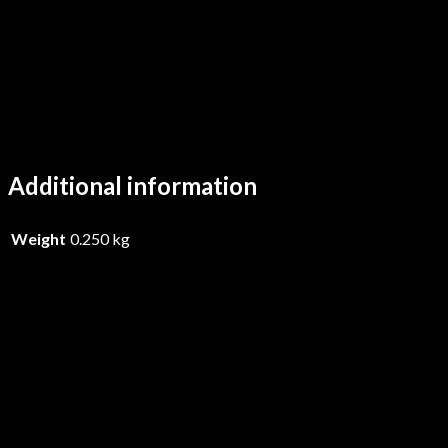
Additional information
Weight
0.250 kg
Beyond The Styx – Divid – Vinyl
£
29.99
Add to basket