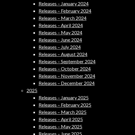
Releases – January 2024
Releases – February 2024
Releases – March 2024
Releases – April 2024
Releases – May 2024
Releases – June 2024
Releases – July 2024
Releases – August 2024
Releases – September 2024
Releases – October 2024
Releases – November 2024
Releases – December 2024
2025
Releases – January 2025
Releases – February 2025
Releases – March 2025
Releases – April 2025
Releases – May 2025
Releases – June 2025