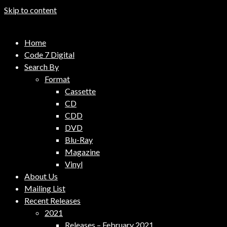
Skip to content
Code 7 Music Distribution
Home
Music Distribution Company
Code 7 Digital
Search By
Format
Cassette
CD
CDD
DVD
Blu-Ray
Magazine
Vinyl
About Us
Mailing List
Recent Releases
2021
Releases – February 2021