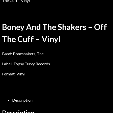
The Cuff – Vinyl
Boney And The Shakers – Off
The Cuff – Vinyl
Band: Boneshakers, The
Label: Topsy Turvy Records
Format: Vinyl
Description
Description