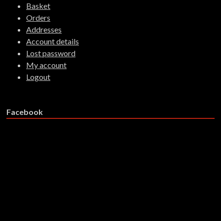
Basket
Orders
Addresses
Account details
Lost password
My account
Logout
Facebook