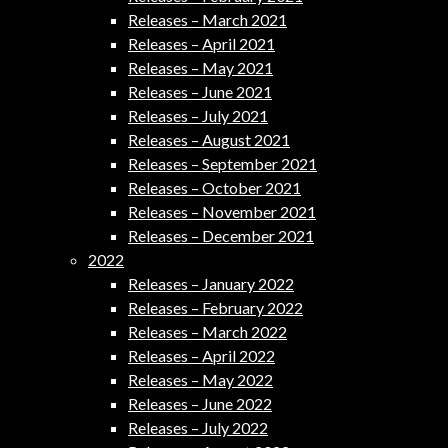
Releases – March 2021
Releases – April 2021
Releases – May 2021
Releases – June 2021
Releases – July 2021
Releases – August 2021
Releases – September 2021
Releases – October 2021
Releases – November 2021
Releases – December 2021
2022
Releases – January 2022
Releases – February 2022
Releases – March 2022
Releases – April 2022
Releases – May 2022
Releases – June 2022
Releases – July 2022