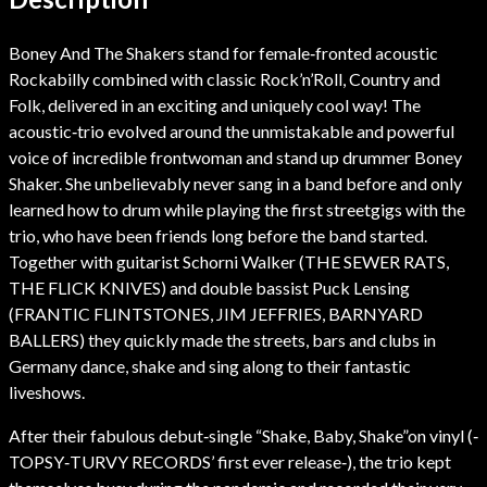
Boney And The Shakers stand for female‐fronted acoustic
Rockabilly combined with classic Rock’n’Roll, Country and
Folk, delivered in an exciting and uniquely cool way! The
acoustic‐trio evolved around the unmistakable and powerful
voice of incredible frontwoman and stand up drummer Boney
Shaker. She unbelievably never sang in a band before and only
learned how to drum while playing the first streetgigs with the
trio, who have been friends long before the band started.
Together with guitarist Schorni Walker (THE SEWER RATS,
THE FLICK KNIVES) and double bassist Puck Lensing
(FRANTIC FLINTSTONES, JIM JEFFRIES, BARNYARD
BALLERS) they quickly made the streets, bars and clubs in
Germany dance, shake and sing along to their fantastic
liveshows.
After their fabulous debut‐single “Shake, Baby, Shake”on vinyl (‐
TOPSY‐TURVY RECORDS’ first ever release‐), the trio kept