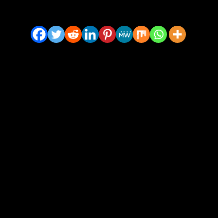
Sino Hearts, The – Mondo
Paradiso – Vinyl
£
26.99
Add to basket
Les Robots – Elektro Returns –
Vinyl