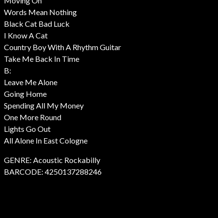
Moving On
Words Mean Nothing
Black Cat Bad Luck
I Know A Cat
Country Boy With A Rhythm Guitar
Take Me Back In Time
B:
Leave Me Alone
Going Home
Spending All My Money
One More Round
Lights Go Out
All Alone In East Cologne
GENRE: Acoustic Rockabilly
BARCODE: 4250137288246