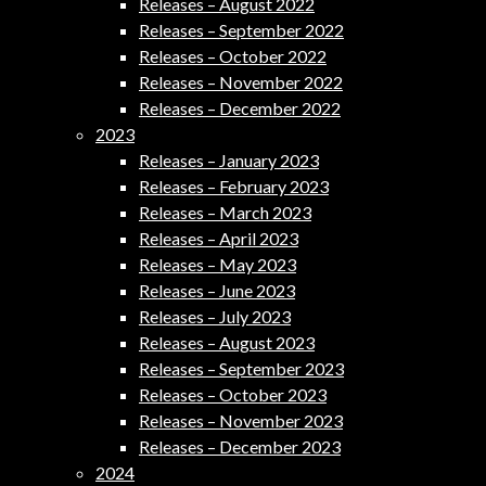
Releases – August 2022
Releases – September 2022
Releases – October 2022
Releases – November 2022
Releases – December 2022
2023
Releases – January 2023
Releases – February 2023
Releases – March 2023
Releases – April 2023
Releases – May 2023
Releases – June 2023
Releases – July 2023
Releases – August 2023
Releases – September 2023
Releases – October 2023
Releases – November 2023
Releases – December 2023
2024