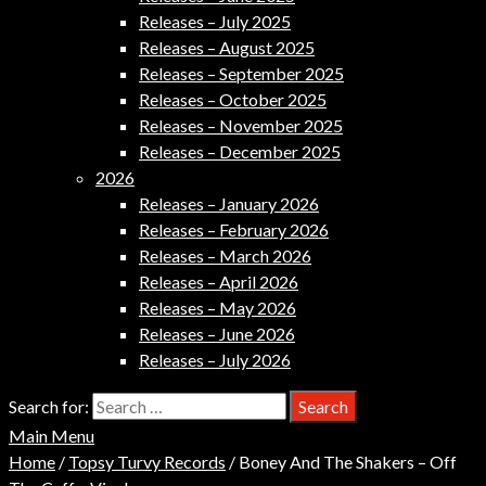
Releases – July 2025
Releases – August 2025
Releases – September 2025
Releases – October 2025
Releases – November 2025
Releases – December 2025
2026
Releases – January 2026
Releases – February 2026
Releases – March 2026
Releases – April 2026
Releases – May 2026
Releases – June 2026
Releases – July 2026
Search for:
Main Menu
Home
/
Topsy Turvy Records
/ Boney And The Shakers – Off