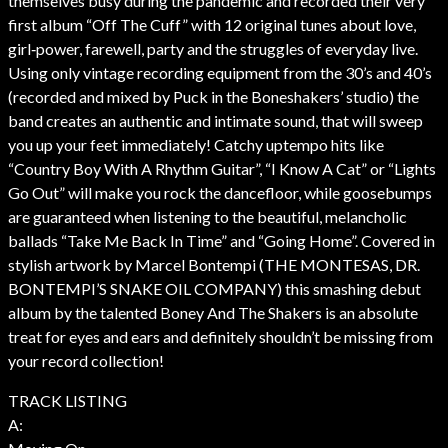
themselves busy during the pandemic and recorded their very
first album “Off The Cuff” with 12 original tunes about love,
girl‐power, farewell, party and the struggles of everyday live.
Using only vintage recording equipment from the 30’s and 40’s
(recorded and mixed by Puck in the Boneshakers’ studio) the
band creates an authentic and intimate sound, that will sweep
you up your feet immediately! Catchy uptempo hits like
“Country Boy With A Rhythm Guitar”, “I Know A Cat” or “Lights
Go Out” will make you rock the dancefloor, while goosebumps
are guaranteed when listening to the beautiful, melancholic
ballads “Take Me Back In Time” and “Going Home”. Covered in
stylish artwork by Marcel Bontempi (THE MONTESAS, DR.
BONTEMPI’S SNAKE OIL COMPANY) this smashing debut
album by the talented Boney And The Shakers is an absolute
treat for eyes and ears and definitely shouldn’t be missing from
your record collection!
TRACK LISTING
A: