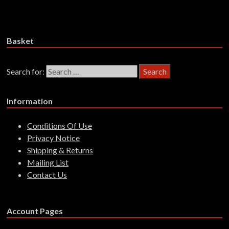
£
15.99
Add to basket
Basket
Search for:
Information
Conditions Of Use
Privacy Notice
Shipping & Returns
Mailing List
Contact Us
Account Pages