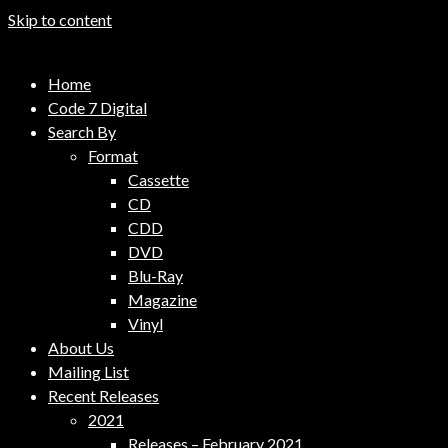
Skip to content
Code 7 Music Distribution
Home
Music Distribution Company
Code 7 Digital
Search By
Format
Cassette
CD
CDD
DVD
Blu-Ray
Magazine
Vinyl
About Us
Mailing List
Recent Releases
2021
Releases – February 2021