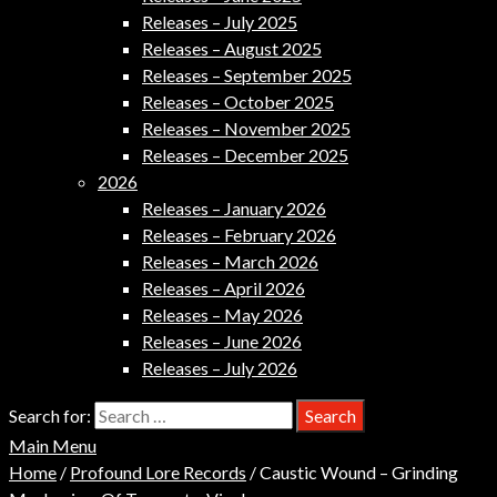
Releases – July 2025
Releases – August 2025
Releases – September 2025
Releases – October 2025
Releases – November 2025
Releases – December 2025
2026
Releases – January 2026
Releases – February 2026
Releases – March 2026
Releases – April 2026
Releases – May 2026
Releases – June 2026
Releases – July 2026
Search for:
Main Menu
Home
/
Profound Lore Records
/ Caustic Wound – Grinding