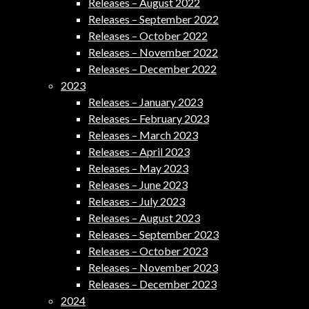
Releases – August 2022
Releases – September 2022
Releases – October 2022
Releases – November 2022
Releases – December 2022
2023
Releases – January 2023
Releases – February 2023
Releases – March 2023
Releases – April 2023
Releases – May 2023
Releases – June 2023
Releases – July 2023
Releases – August 2023
Releases – September 2023
Releases – October 2023
Releases – November 2023
Releases – December 2023
2024