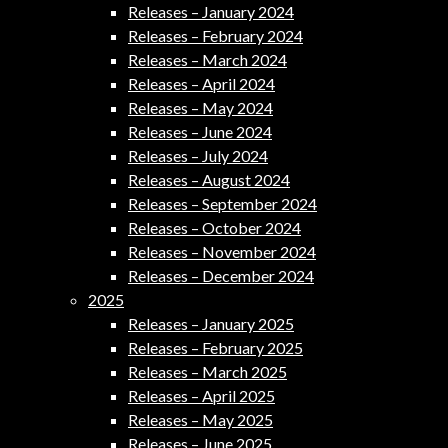
Releases – January 2024
Releases – February 2024
Releases – March 2024
Releases – April 2024
Releases – May 2024
Releases – June 2024
Releases – July 2024
Releases – August 2024
Releases – September 2024
Releases – October 2024
Releases – November 2024
Releases – December 2024
2025
Releases – January 2025
Releases – February 2025
Releases – March 2025
Releases – April 2025
Releases – May 2025
Releases – June 2025