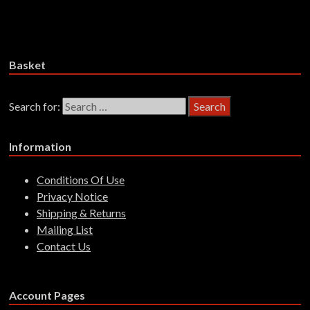
£
28.99
Add to basket
Basket
Search for:
Information
Conditions Of Use
Privacy Notice
Shipping & Returns
Mailing List
Contact Us
Account Pages