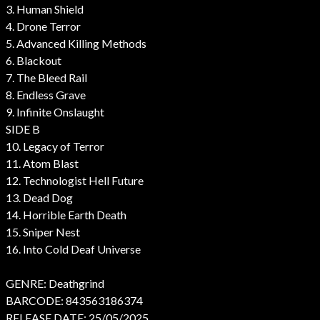
3. Human Shield
4. Drone Terror
5. Advanced Killing Methods
6. Blackout
7. The Bleed Rail
8. Endless Grave
9. Infinite Onslaught
SIDE B
10. Legacy of Terror
11. Atom Blast
12. Technologist Hell Future
13. Dead Dog
14. Horrible Earth Death
15. Sniper Nest
16. Into Cold Deaf Universe
GENRE: Deathgrind
BARCODE: 843563186374
RELEASE DATE: 25/05/2025