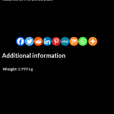
Additional information
Weight
0.999 kg
Lockstep – I Know What I Saw