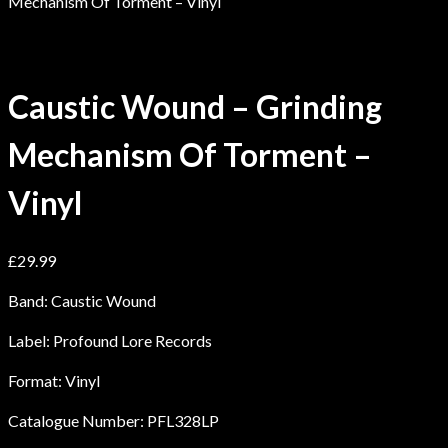
Mechanism Of Torment – Vinyl
Caustic Wound – Grinding
Mechanism Of Torment –
Vinyl
£
29.99
Band: Caustic Wound
Label: Profound Lore Records
Format: Vinyl
Catalogue Number: PFL328LP