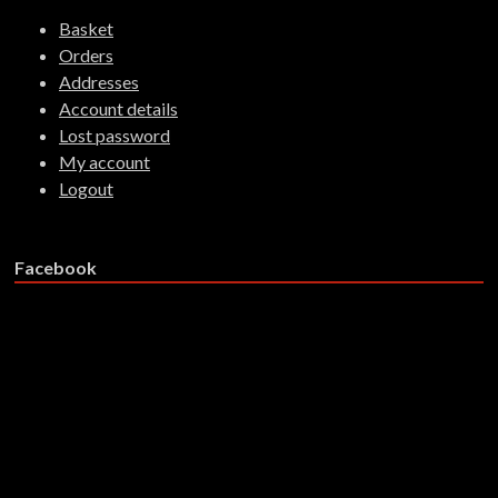
Basket
Orders
Addresses
Account details
Lost password
My account
Logout
Facebook