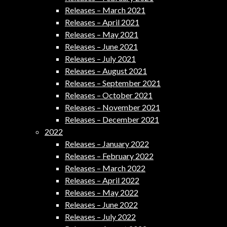
Releases – March 2021
Releases – April 2021
Releases – May 2021
Releases – June 2021
Releases – July 2021
Releases – August 2021
Releases – September 2021
Releases – October 2021
Releases – November 2021
Releases – December 2021
2022
Releases – January 2022
Releases – February 2022
Releases – March 2022
Releases – April 2022
Releases – May 2022
Releases – June 2022
Releases – July 2022