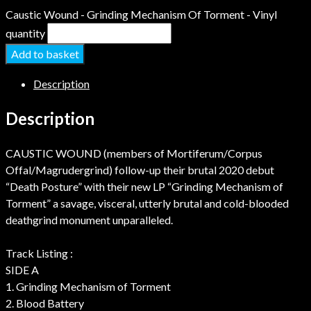
Caustic Wound - Grinding Mechanism Of Torment - Vinyl
quantity
Add to basket
Description
Description
CAUSTIC WOUND (members of Mortiferum/Corpus
Offal/Magrudergrind) follow-up their brutal 2020 debut
“Death Posture” with their new LP “Grinding Mechanism of
Torment” a savage, visceral, utterly brutal and cold-blooded
deathgrind monument unparalleled.
Track Listing :
SIDE A
1. Grinding Mechanism of Torment
2. Blood Battery