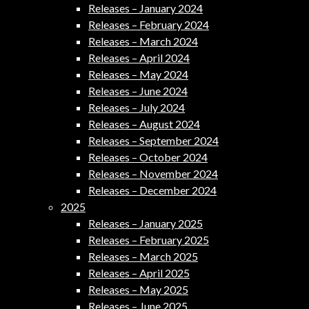
Releases – January 2024
Releases – February 2024
Releases – March 2024
Releases – April 2024
Releases – May 2024
Releases – June 2024
Releases – July 2024
Releases – August 2024
Releases – September 2024
Releases – October 2024
Releases – November 2024
Releases – December 2024
2025
Releases – January 2025
Releases – February 2025
Releases – March 2025
Releases – April 2025
Releases – May 2025
Releases – June 2025