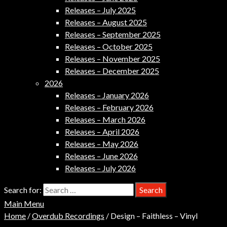
Releases – July 2025
Releases – August 2025
Releases – September 2025
Releases – October 2025
Releases – November 2025
Releases – December 2025
2026
Releases – January 2026
Releases – February 2026
Releases – March 2026
Releases – April 2026
Releases – May 2026
Releases – June 2026
Releases – July 2026
Search for:
Main Menu
Home
/
Overdub Recordings
/ Design – Faithless – Vinyl