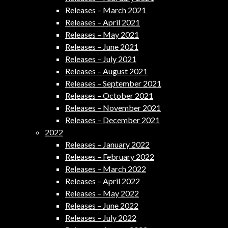
Releases – March 2021
Releases – April 2021
Releases – May 2021
Releases – June 2021
Releases – July 2021
Releases – August 2021
Releases – September 2021
Releases – October 2021
Releases – November 2021
Releases – December 2021
2022
Releases – January 2022
Releases – February 2022
Releases – March 2022
Releases – April 2022
Releases – May 2022
Releases – June 2022
Releases – July 2022