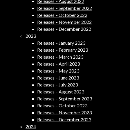
Releases – August 2022
Releases – September 2022
Releases – October 2022
Releases – November 2022
Releases – December 2022
2023
Releases – January 2023
Releases – February 2023
Releases – March 2023
Releases – April 2023
Releases – May 2023
Releases – June 2023
Releases – July 2023
Releases – August 2023
Releases – September 2023
Releases – October 2023
Releases – November 2023
Releases – December 2023
2024