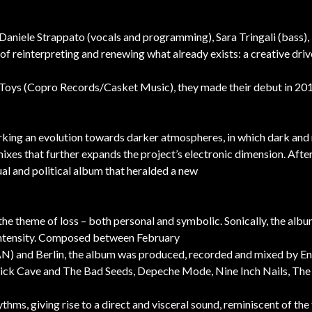
Daniele Strappato (vocals and programming), Sara Tringali (bass),
 reinterpreting and renewing what already exists: a creative driv
 Toys (Copro Records/Casket Music), they made their debut in 201
rking an evolution towards darker atmospheres, in which dark and
xes that further expands the project’s electronic dimension. After
al and political album that heralded a new
s the theme of loss – both personal and symbolic. Sonically, the 
 intensity. Composed between February
) and Berlin, the album was produced, recorded and mixed by Enri
ick Cave and The Bad Seeds, Depeche Mode, Nine Inch Nails, The J
ythms, giving rise to a direct and visceral sound, reminiscent of t