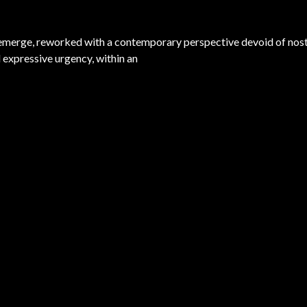
rge, reworked with a contemporary perspective devoid of nostalgi
expressive urgency, within an