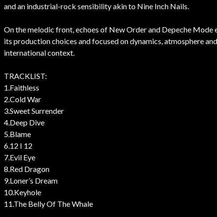
and an industrial-rock sensibility akin to Nine Inch Nails.
On the melodic front, echoes of New Order and Depeche Mode eme
its production choices and focused on dynamics, atmosphere and 
international context.
TRACKLIST:
1.Faithless
2.Cold War
3.Sweet Surrender
4.Deep Dive
5.Blame
6.12 I 12
7.Evil Eye
8.Red Dragon
9.Loner’s Dream
10.Keyhole
11.The Belly Of The Whale