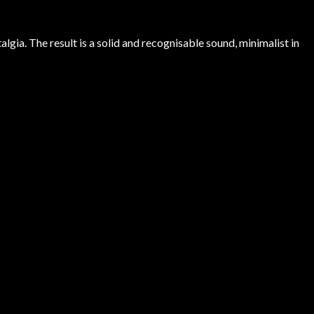
a. The result is a solid and recognisable sound, minimalist in