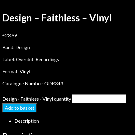
Design – Faithless – Vinyl
£
23.99
Band: Design
Label: Overdub Recordings
Format: Vinyl
Catalogue Number: ODR343
Design - Faithless - Vinyl quantity
Add to basket
Description