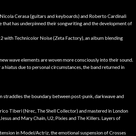
 Nicola Cerasa (guitars and keyboards) and Roberto Cardinali
e that has underpinned their songwriting and the development of
2 with Technicolor Noise (Zeta Factory), an album blending
 new wave elements are woven more consciously into their sound.
 a hiatus due to personal circumstances, the band returned in
album straddles the boundary between post-punk, darkwave and
co Tiberi (Nrec, The Shell Collector) and mastered in London
esus and Mary Chain, U2, Pixies and The Killers. Layers of
he tension in Model/Actriz, the emotional suspension of Crosses