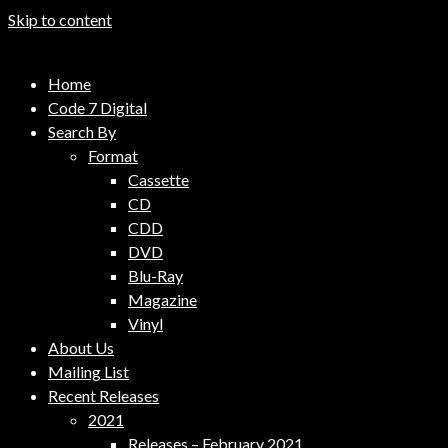
Skip to content
Code 7 Music Distribution
Home
Music Distribution Company
Code 7 Digital
Search By
Format
Cassette
CD
CDD
DVD
Blu-Ray
Magazine
Vinyl
About Us
Mailing List
Recent Releases
2021
Releases – February 2021