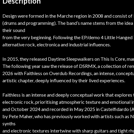
Description
Design were formed in the Marche region in 2008 and consist of 
(drums and programming). The band’s name stems from the idea of
their sound
from the very beginning. Following the EP/demo 4 Little Hanged
alternative rock, electronica and industrial influences.
In 2015, they released Daytime Sleepwalkers on This Is Core, ma
The following year saw the release of DSRMX, a collection of remi
2026 with Faithless on Overdub Recordings, an intense, conceptu
artistic chapter, deeply influenced by their lived experiences.
Faithless is an intense and deeply conceptual work that explore
electronic rock, prioritising atmospheric texture and emotional
and October 2024 and recorded in May 2025 in Castelfidardo (AN
by Pete Maher, who has previously worked with artists such as N
synths
and electronic textures intertwine with sharp guitars and tight rh