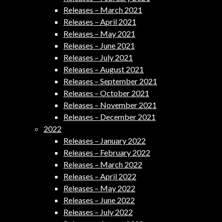
Releases – March 2021
Releases – April 2021
Releases – May 2021
Releases – June 2021
Releases – July 2021
Releases – August 2021
Releases – September 2021
Releases – October 2021
Releases – November 2021
Releases – December 2021
2022
Releases – January 2022
Releases – February 2022
Releases – March 2022
Releases – April 2022
Releases – May 2022
Releases – June 2022
Releases – July 2022