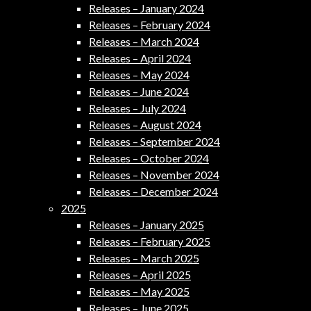
Releases – January 2024
Releases – February 2024
Releases – March 2024
Releases – April 2024
Releases – May 2024
Releases – June 2024
Releases – July 2024
Releases – August 2024
Releases – September 2024
Releases – October 2024
Releases – November 2024
Releases – December 2024
2025
Releases – January 2025
Releases – February 2025
Releases – March 2025
Releases – April 2025
Releases – May 2025
Releases – June 2025