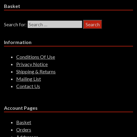
Basket
Search for:
Information
Conditions Of Use
Privacy Notice
Shipping & Returns
Mailing List
Contact Us
Account Pages
Basket
Orders
Addresses