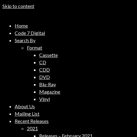
Skip to content
Code 7 Music Distribution
Home
Music Distribution Company
Code 7 Digital
Search By
Format
Cassette
CD
CDD
DVD
Blu-Ray
Magazine
Vinyl
About Us
Mailing List
Recent Releases
2021
Releases – February 2021