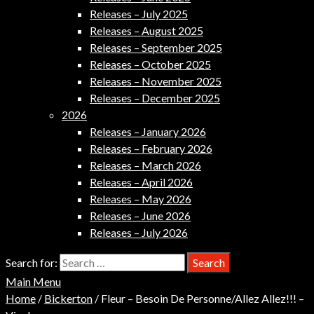
Releases – July 2025
Releases – August 2025
Releases – September 2025
Releases – October 2025
Releases – November 2025
Releases – December 2025
2026
Releases – January 2026
Releases – February 2026
Releases – March 2026
Releases – April 2026
Releases – May 2026
Releases – June 2026
Releases – July 2026
Search for:
Main Menu
Home
/
Bickerton
/ Fleur – Besoin De Personne/Allez Allez!!! –