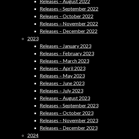
Releases – August 2022
Releases – September 2022
Releases – October 2022
Releases – November 2022
Releases – December 2022
2023
Releases – January 2023
Releases – February 2023
Releases – March 2023
Releases – April 2023
Releases – May 2023
Releases – June 2023
Releases – July 2023
Releases – August 2023
Releases – September 2023
Releases – October 2023
Releases – November 2023
Releases – December 2023
2024