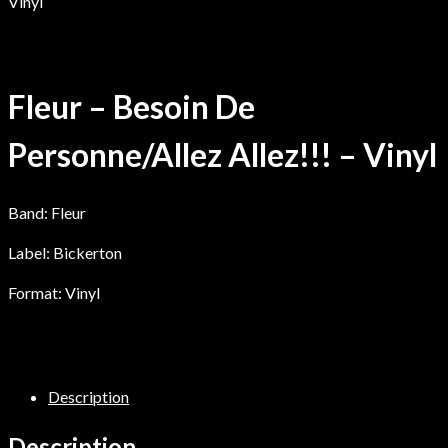
Vinyl
Fleur – Besoin De
Personne/Allez Allez!!! – Vinyl
Band: Fleur
Label: Bickerton
Format: Vinyl
Description
Description