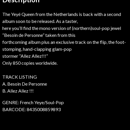
The Yeyé Queen from the Netherlands is back with a second
album soon to be released. As a taster,
here you’ll find the mono version of (northern)soul-pop jewel
“Besoin de Personne” taken from this
forthcoming album plus an exclusive track on the flip, the foot-
stomping, hand-clapping glam-pop
stormer “Allez Allez!!!”
Only 850 copies worldwide.
TRACK LISTING
A. Besoin De Personne
B. Allez Allez !!!
GENRE: French Yeye/Soul-Pop
BARCODE: 8435008859893