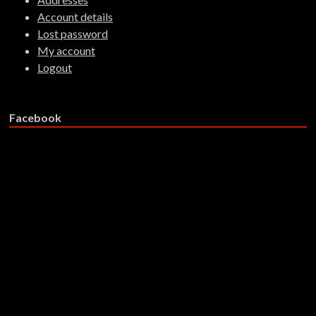
Account details
Lost password
My account
Logout
Facebook