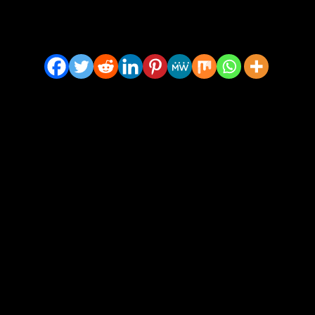
Tambles, The – Scraping By –
CDD
Read more
Tambles, The – Scraping By –
Vinyl