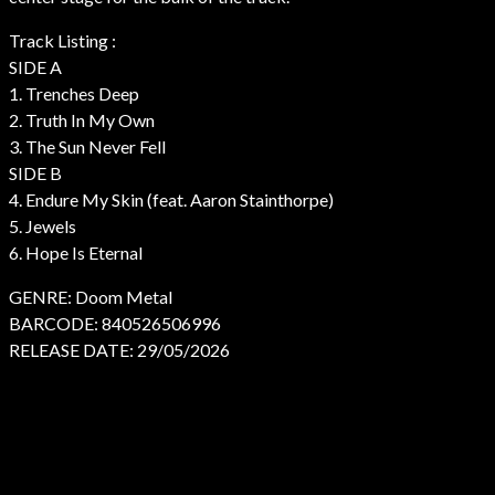
Track Listing :
SIDE A
1. Trenches Deep
2. Truth In My Own
3. The Sun Never Fell
SIDE B
4. Endure My Skin (feat. Aaron Stainthorpe)
5. Jewels
6. Hope Is Eternal
GENRE: Doom Metal
BARCODE: 840526506996
RELEASE DATE: 29/05/2026