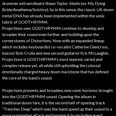
drummer extraordinaire Shaun Taylor-Steels (ex-My Dying
Bride/Anathema/Solstice). So in this sense, the classic UK doom
metal DNA has already been implemented within the sonic
fabric of GODTHRYMM.
Projections sees GODTHRYMM continue to develop and
broaden their sound even further, and building upon the
cornerstones of Distortions. Now with an expanded lineup
which includes keyboardist co-vocalist Catherine Glencross,
bassist Bob Crolla and new second guitarist Kris McLaughin,
Projections is GODTHRYMM’s most layered, varied and
complex release yet, all while still upholding the colossal
emotionally charged heavy doom backbone that has defined
the core of the band’s sound.
Projections presents and broadens new sonic horizons brought
into the GODTHRYMM sound. Opening the album in
traditional doom fare, it is the second half of opening track
“Trenches Deep” which sees the band speed up their sound to a
more pummeling attack and topping it by including guest