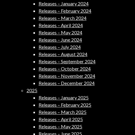
Releases – January 2024
Releases – February 2024
Releases – March 2024
Releases – April 2024
Releases – May 2024
Releases – June 2024
Releases – July 2024
Releases – August 2024
Releases – September 2024
Releases – October 2024
Releases – November 2024
Releases – December 2024
2025
Releases – January 2025
Releases – February 2025
Releases – March 2025
Releases – April 2025
Releases – May 2025
Releases – June 2025