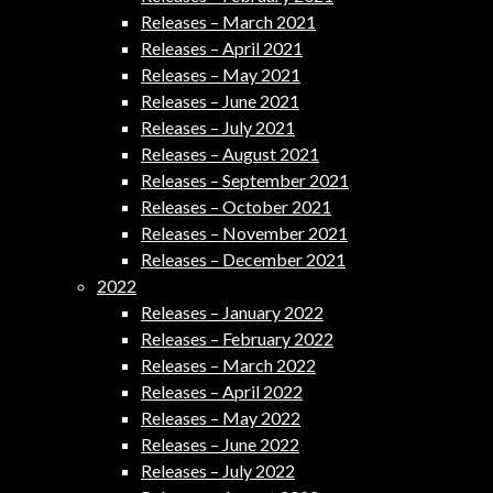
Releases – March 2021
Releases – April 2021
Releases – May 2021
Releases – June 2021
Releases – July 2021
Releases – August 2021
Releases – September 2021
Releases – October 2021
Releases – November 2021
Releases – December 2021
2022
Releases – January 2022
Releases – February 2022
Releases – March 2022
Releases – April 2022
Releases – May 2022
Releases – June 2022
Releases – July 2022