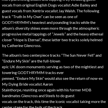
vocals from original English Dogs vocalist Adie Bailey and
guest vocals from Xentrix vocalist Jay Walsh. The following
track “Truth In My Own” can be seen as one of
GODTHRYMM’s heaviest and pounding tracks while the
album’s diversity shines even more through the atmospheric
progressive metal tappings of “Jewels” and the heavy ethereal
closer “Hope is Eternal”, these latter two tracks solely helmed
by Catherine Glencross.
The album’s two centerpiece tracks “The Sun Never Fell” and
“Endure My Skin” are the full-blown
epic UK doom monuments serving as two of the mightiest and
towering GODTHRYMM tracks ever
penned. “Endure My Skin” would also see the return of now-ex
My Dying Bride vocalist Aaron
Stainthorpe, reuniting once again with his former MDB
bandmates Glencross and Steels to do guest
vocals on the track, this time the iconic vocalist taking more the
center stage for the bulk of the track.