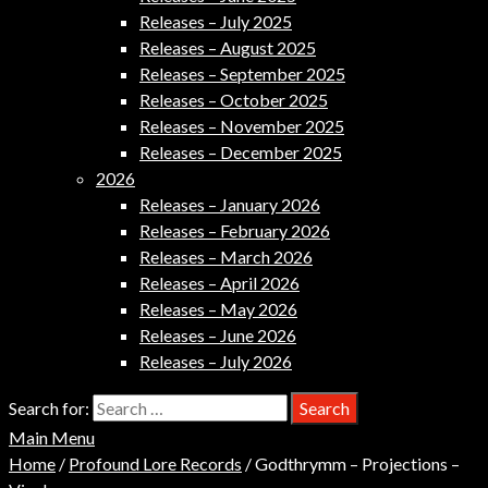
Releases – July 2025
Releases – August 2025
Releases – September 2025
Releases – October 2025
Releases – November 2025
Releases – December 2025
2026
Releases – January 2026
Releases – February 2026
Releases – March 2026
Releases – April 2026
Releases – May 2026
Releases – June 2026
Releases – July 2026
Search for:
Main Menu
Home
/
Profound Lore Records
/ Godthrymm – Projections –