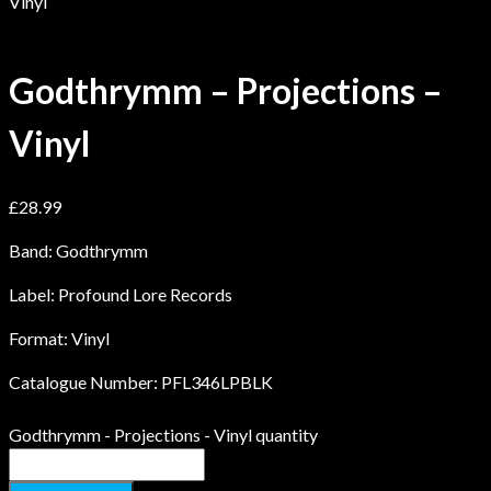
Vinyl
Godthrymm – Projections –
Vinyl
£
28.99
Band: Godthrymm
Label: Profound Lore Records
Format: Vinyl
Catalogue Number: PFL346LPBLK
Godthrymm - Projections - Vinyl quantity