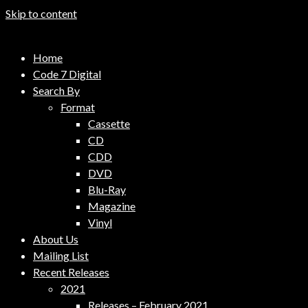
Skip to content
Code 7 Music Distribution
Home
Music Distribution Company
Code 7 Digital
Search By
Format
Cassette
CD
CDD
DVD
Blu-Ray
Magazine
Vinyl
About Us
Mailing List
Recent Releases
2021
Releases – February 2021