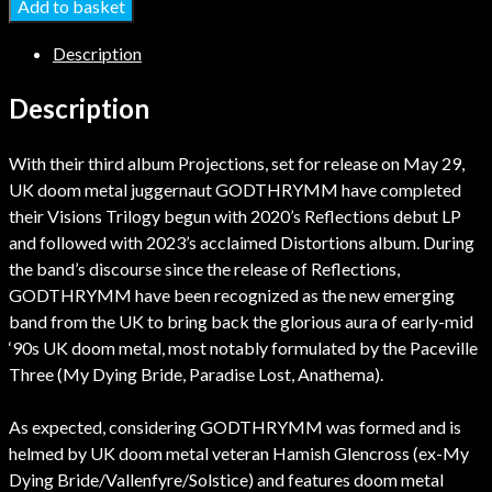
Add to basket
Description
Description
With their third album Projections, set for release on May 29,
UK doom metal juggernaut GODTHRYMM have completed
their Visions Trilogy begun with 2020’s Reflections debut LP
and followed with 2023’s acclaimed Distortions album. During
the band’s discourse since the release of Reflections,
GODTHRYMM have been recognized as the new emerging
band from the UK to bring back the glorious aura of early-mid
‘90s UK doom metal, most notably formulated by the Paceville
Three (My Dying Bride, Paradise Lost, Anathema).
As expected, considering GODTHRYMM was formed and is
helmed by UK doom metal veteran Hamish Glencross (ex-My
Dying Bride/Vallenfyre/Solstice) and features doom metal