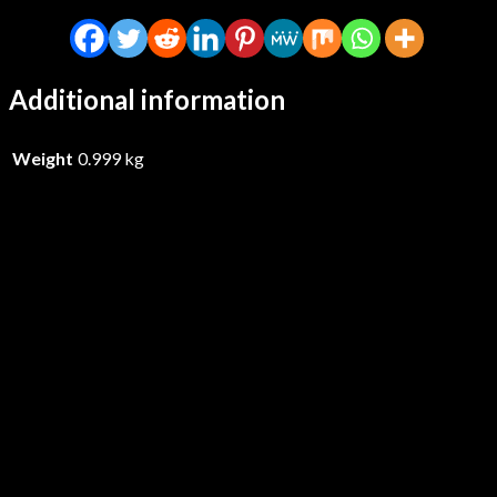
Additional information
Weight
0.999 kg
Godthrymm – Projections – CD
£
16.99
Add to basket
Thaetas – The Irredeemable Age