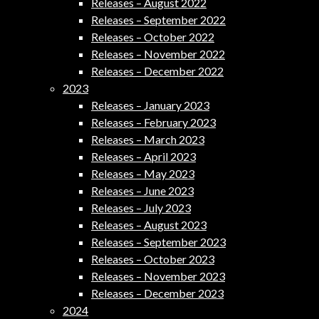
Releases – August 2022
Releases – September 2022
Releases – October 2022
Releases – November 2022
Releases – December 2022
2023
Releases – January 2023
Releases – February 2023
Releases – March 2023
Releases – April 2023
Releases – May 2023
Releases – June 2023
Releases – July 2023
Releases – August 2023
Releases – September 2023
Releases – October 2023
Releases – November 2023
Releases – December 2023
2024