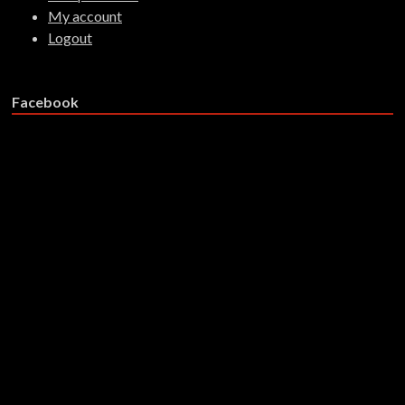
My account
Logout
Facebook