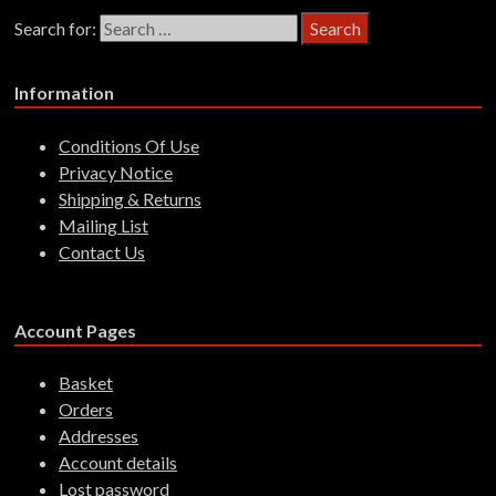
Search for:
Information
Conditions Of Use
Privacy Notice
Shipping & Returns
Mailing List
Contact Us
Account Pages
Basket
Orders
Addresses
Account details
Lost password