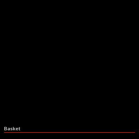
Reeking Aura – On The Promise
Of The Moon (Limited Coloured
Vinyl)
£
30.99
Add to basket
Reeking Aura – On The Promise
Of The Moon – CD
£
17.99
Add to basket
Basket