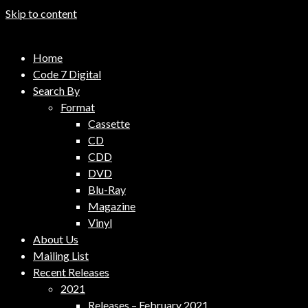
Skip to content
Code 7 Music Distribution
Home
Music Distribution Company
Code 7 Digital
Search By
Format
Cassette
CD
CDD
DVD
Blu-Ray
Magazine
Vinyl
About Us
Mailing List
Recent Releases
2021
Releases – February 2021