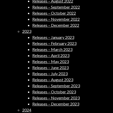
Releases – August 2022
Releases – September 2022
Releases – October 2022
Releases – November 2022
Releases – December 2022
2023
Releases – January 2023
Releases – February 2023
Releases – March 2023
Releases – April 2023
Releases – May 2023
Releases – June 2023
Releases – July 2023
Releases – August 2023
Releases – September 2023
Releases – October 2023
Releases – November 2023
Releases – December 2023
2024