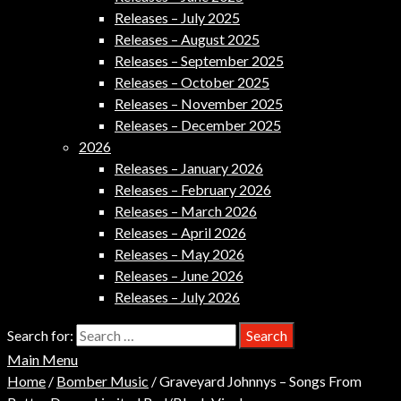
Releases – July 2025
Releases – August 2025
Releases – September 2025
Releases – October 2025
Releases – November 2025
Releases – December 2025
2026
Releases – January 2026
Releases – February 2026
Releases – March 2026
Releases – April 2026
Releases – May 2026
Releases – June 2026
Releases – July 2026
Search for:
Main Menu
Home
/
Bomber Music
/ Graveyard Johnnys – Songs From