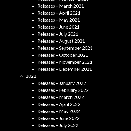
Releases – March 2021
Releases – April 2021
Releases – May 2021
Releases – June 2021
Releases – July 2021
Releases – August 2021
Releases – September 2021
Releases – October 2021
Releases – November 2021
Releases – December 2021
2022
Releases – January 2022
Releases – February 2022
Releases – March 2022
Releases – April 2022
Releases – May 2022
Releases – June 2022
Releases – July 2022