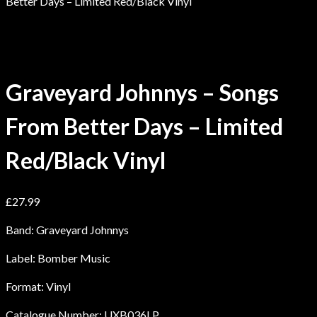
Better Days – Limited Red/Black Vinyl
Graveyard Johnnys – Songs
From Better Days – Limited
Red/Black Vinyl
£
27.99
Band: Graveyard Johnnys
Label: Bomber Music
Format: Vinyl
Catalogue Number: UXB036LP