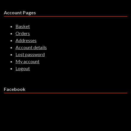
Account Pages
Basket
Orders
Addresses
Account details
Lost password
My account
Logout
Facebook