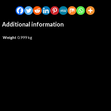
Additional information
Weight
0.999 kg
Riskee & The Ridicule – Body Bag
Your Scene – CD
£
15.99
Add to basket