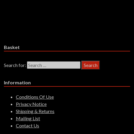
Petrol Girls – Talk Of Violence –
CD
£
15.99
Add to basket
Basket
Search for:
Information
Conditions Of Use
Privacy Notice
Shipping & Returns
Mailing List
Contact Us