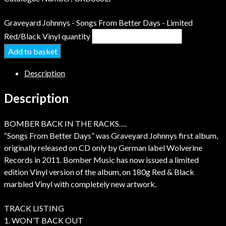
Graveyard Johnnys - Songs From Better Days - Limited
Red/Black Vinyl quantity
Add to basket
Description
Description
BOMBER BACK IN THE RACKS….
“Songs From Better Days” was Graveyard Johnnys first album,
originally released on CD only by German label Wolverine
Records in 2011. Bomber Music has now issued a limited
edition Vinyl version of the album, on 180g Red & Black
marbled Vinyl with completely new artwork.
TRACK LISTING
1. WON’T BACK OUT