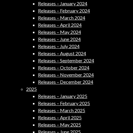
Releases – January 2024
Releases – February 2024
Releases – March 2024
Releases – April 2024
Releases – May 2024
Releases – June 2024
Releases – July 2024
Releases – August 2024
Releases – September 2024
Releases – October 2024
Releases – November 2024
Releases – December 2024
2025
Releases – January 2025
Releases – February 2025
Releases – March 2025
Releases – April 2025
Releases – May 2025
Releases – June 2025