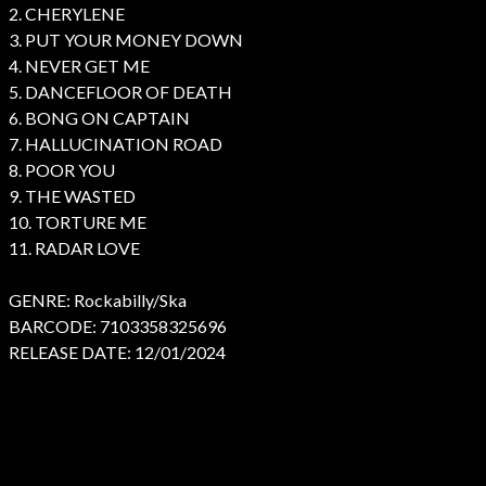
2. CHERYLENE
3. PUT YOUR MONEY DOWN
4. NEVER GET ME
5. DANCEFLOOR OF DEATH
6. BONG ON CAPTAIN
7. HALLUCINATION ROAD
8. POOR YOU
9. THE WASTED
10. TORTURE ME
11. RADAR LOVE
GENRE: Rockabilly/Ska
BARCODE: 7103358325696
RELEASE DATE: 12/01/2024