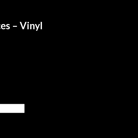
es – Vinyl