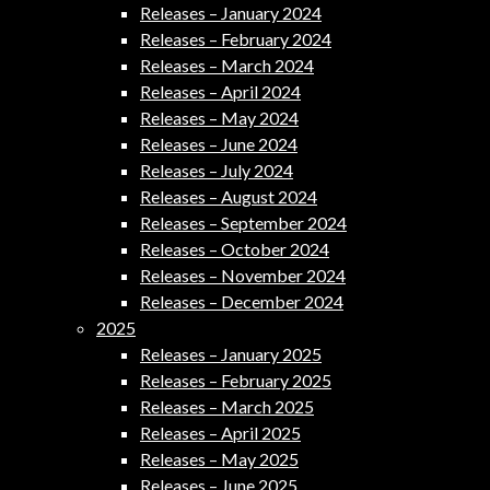
Releases – January 2024
Releases – February 2024
Releases – March 2024
Releases – April 2024
Releases – May 2024
Releases – June 2024
Releases – July 2024
Releases – August 2024
Releases – September 2024
Releases – October 2024
Releases – November 2024
Releases – December 2024
2025
Releases – January 2025
Releases – February 2025
Releases – March 2025
Releases – April 2025
Releases – May 2025
Releases – June 2025