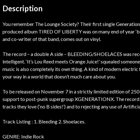
Description
You remember The Lounge Society? Their first single Generation
produced album TIRED OF LIBERTY was on many end of year ‘best 
and co-writer of that band, comes out on vinyl.
The record – a double A side – BLEEDING/SHOELACES was recorde
intelligent. ‘It’s Lou Reed meets Orange Juice!’ squealed someone
music is also completely its own thing. A kind of modern electric 
your way in a world that doesn’t much care about you.
To be released on November 7 in a strictly limited edition of 250 v
support to post-punk supergroup XGENERATIONX. The record is als
tracks they love (‘no B sides!’) and to rejecting any use of Artific
Track Listing : 1. Bleeding 2. Shoelaces.
GENRE: Indie Rock