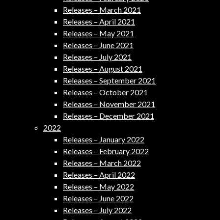
Releases – March 2021
Releases – April 2021
Releases – May 2021
Releases – June 2021
Releases – July 2021
Releases – August 2021
Releases – September 2021
Releases – October 2021
Releases – November 2021
Releases – December 2021
2022
Releases – January 2022
Releases – February 2022
Releases – March 2022
Releases – April 2022
Releases – May 2022
Releases – June 2022
Releases – July 2022