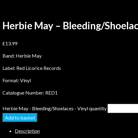
Herbie May – Bleeding/Shoelac
£
13.99
Band: Herbie May
Label: Red Licorice Records
Format: Vinyl
Catalogue Number: RED1
Herbie May - Bleeding/Shoelaces - Vinyl quantity
Add to basket
Description