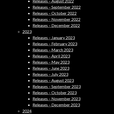
Releases – August 2022
Releases – September 2022
Releases – October 2022
Releases – November 2022
Releases – December 2022
2023
Releases – January 2023
Releases – February 2023
Releases – March 2023
Releases – April 2023
Releases – May 2023
Releases – June 2023
Releases – July 2023
Releases – August 2023
Releases – September 2023
Releases – October 2023
Releases – November 2023
Releases – December 2023
2024