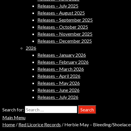
Releases – July 2025
Releases – August 2025
Releases – September 2025
Releases – October 2025
Releases – November 2025
Releases – December 2025
2026
Releases – January 2026
Releases – February 2026
Releases – March 2026
Releases – April 2026
Releases – May 2026
Releases – June 2026
Releases – July 2026
Search for:
Main Menu
Home
/
Red Licorice Records
/ Herbie May – Bleeding/Shoelaces