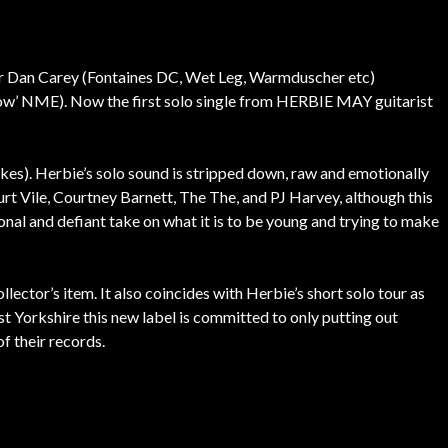
eir Dan Carey (Fontaines DC, Wet Leg, Warmduscher etc)
now’ NME). Now the first solo single from HERBIE MAY guitarist
). Herbie’s solo sound is stripped down, raw and emotionally
urt Vile, Courtney Barnett, The The, and PJ Harvey, although this
sonal and defiant take on what it is to be young and trying to make
llector’s item. It also coincides with Herbie’s short solo tour as
 Yorkshire this new label is committed to only putting out
of their records.