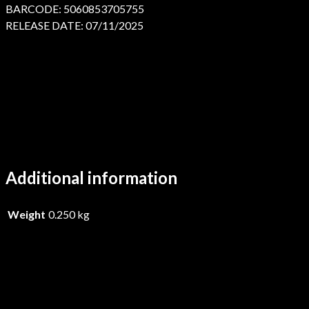
BARCODE: 5060853705755
RELEASE DATE: 07/11/2025
Additional information
Weight
0.250 kg