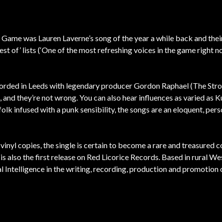
 Game was Lauren Laverne’s song of the year a while back and th
of’ lists (‘One of the most refreshing voices in the game right 
d in Leeds with legendary producer Gordon Raphael (The Strokes
, and they’re not wrong. You can also hear influences as varied as K
folk infused with a punk sensibility, the songs are an eloquent, per
inyl copies, the single is certain to become a rare and treasured co
o the first release on Red Licorice Records. Based in rural West
ial Intelligence in the writing, recording, production and promotion 