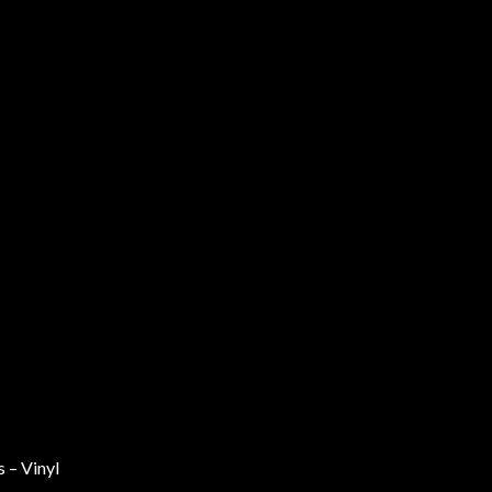
 – Vinyl