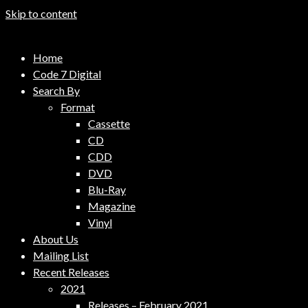
Skip to content
Code 7 Music Distribution
Home
Music Distribution Company
Code 7 Digital
Search By
Format
Cassette
CD
CDD
DVD
Blu-Ray
Magazine
Vinyl
About Us
Mailing List
Recent Releases
2021
Releases – February 2021