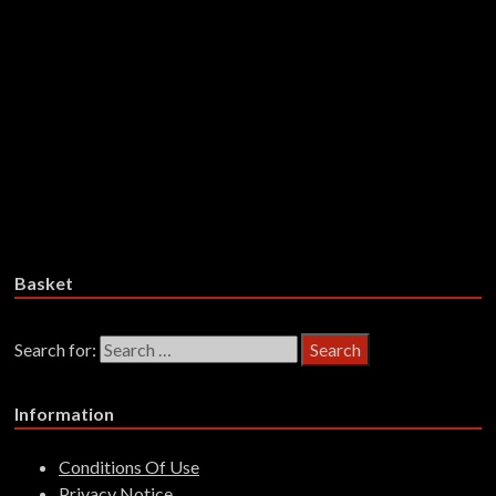
Read more
Shindig! – Shindig 133 –
Magazine
Read more
Basket
Search for:
Information
Conditions Of Use
Privacy Notice