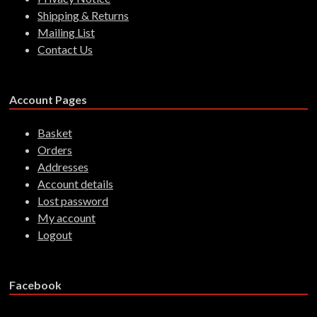
Shipping & Returns
Mailing List
Contact Us
Account Pages
Basket
Orders
Addresses
Account details
Lost password
My account
Logout
Facebook