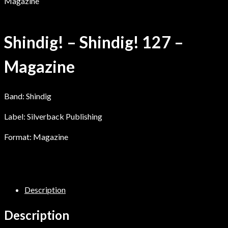
Magazine
Shindig! – Shindig! 127 –
Magazine
Band: Shindig
Label: Silverback Publishing
Format: Magazine
Description
Description