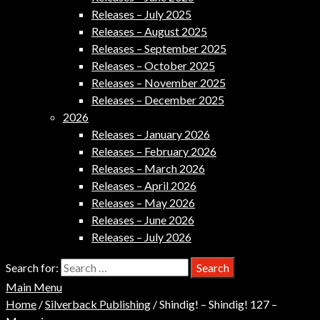
Releases – July 2025
Releases – August 2025
Releases – September 2025
Releases – October 2025
Releases – November 2025
Releases – December 2025
2026
Releases – January 2026
Releases – February 2026
Releases – March 2026
Releases – April 2026
Releases – May 2026
Releases – June 2026
Releases – July 2026
Search for:
Main Menu
Home
/
Silverback Publishing
/ Shindig! – Shindig! 127 –