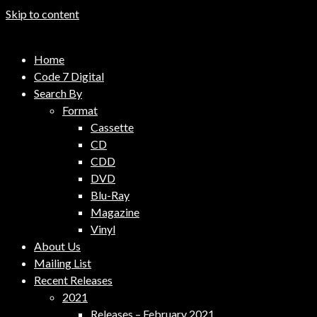
Skip to content
Code 7 Music Distribution
Home
Music Distribution Company
Code 7 Digital
Search By
Format
Cassette
CD
CDD
DVD
Blu-Ray
Magazine
Vinyl
About Us
Mailing List
Recent Releases
2021
Releases – February 2021