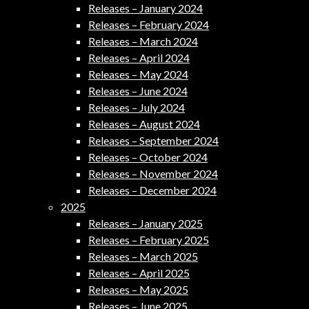
Releases – January 2024
Releases – February 2024
Releases – March 2024
Releases – April 2024
Releases – May 2024
Releases – June 2024
Releases – July 2024
Releases – August 2024
Releases – September 2024
Releases – October 2024
Releases – November 2024
Releases – December 2024
2025
Releases – January 2025
Releases – February 2025
Releases – March 2025
Releases – April 2025
Releases – May 2025
Releases – June 2025