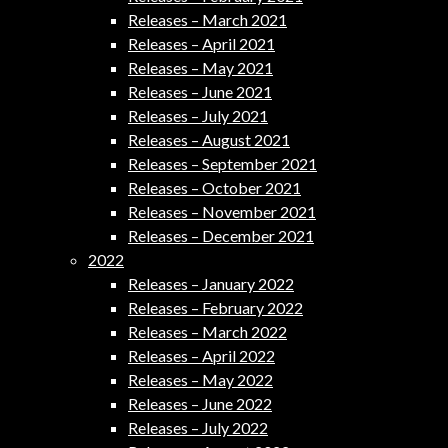
Releases – March 2021
Releases – April 2021
Releases – May 2021
Releases – June 2021
Releases – July 2021
Releases – August 2021
Releases – September 2021
Releases – October 2021
Releases – November 2021
Releases – December 2021
2022
Releases – January 2022
Releases – February 2022
Releases – March 2022
Releases – April 2022
Releases – May 2022
Releases – June 2022
Releases – July 2022