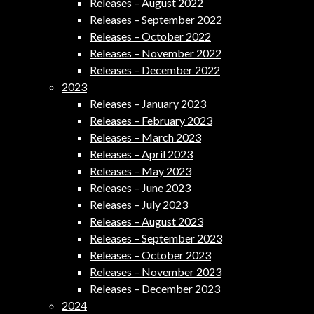
Releases – August 2022
Releases – September 2022
Releases – October 2022
Releases – November 2022
Releases – December 2022
2023
Releases – January 2023
Releases – February 2023
Releases – March 2023
Releases – April 2023
Releases – May 2023
Releases – June 2023
Releases – July 2023
Releases – August 2023
Releases – September 2023
Releases – October 2023
Releases – November 2023
Releases – December 2023
2024