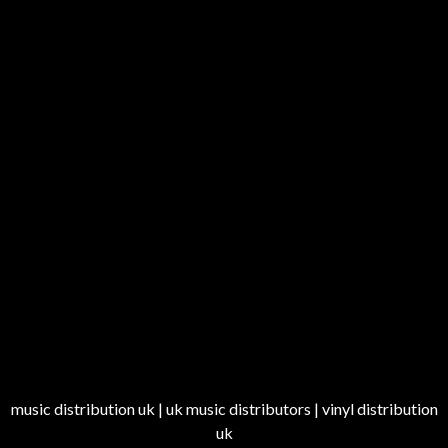
music distribution uk | uk music distributors | vinyl distribution
uk