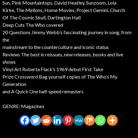
Sun, Pink Mountaintops, David Heatley, Sunzoom, Lola
Kirke, The Mellons, Home Movies, Project Gemini, Church
Of The Cosmic Skull, Dartington Hall
Deep Cuts The Who covered
20 Questions Jimmy Webb’s fascinating journey in song, from
the
mainstream to the counterculture and iconic status
Reviews The best in reissues, new releases, books and live
shows
Vinyl Art Roberta Flack’s 1969 debut First Take
Prize Crossword Bag yourself copies of The Who’s My
Generation
and A Quick One half‐speed remasters
GENRE: Magazines