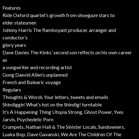
Features
Ride Oxford quartet’s growth from shoegaze stars to
elder statesmen
Johnny Harris The flamboyant producer, arranger and
conductor’s
glory years
Dave Davies The Kinks’ second son reflects on his own career
as
a songwriter and recording artist
Gong Daevid Allen’s unplanned
French and Balearic voyage
Regulars
Thoughts & Words Your letters, tweets and emails
Shindiggin’ What’s hot on the Shindig! turntable
It’s A Happening Thing Utopia Strong, Ghost Power, Yves
Jarvis, Psychedelic Porn
Crumpets, Nathan Hall & The Sinister Locals, Sundowners,
Luaka Bop, Dave Gavanski, We Are The Children Of The