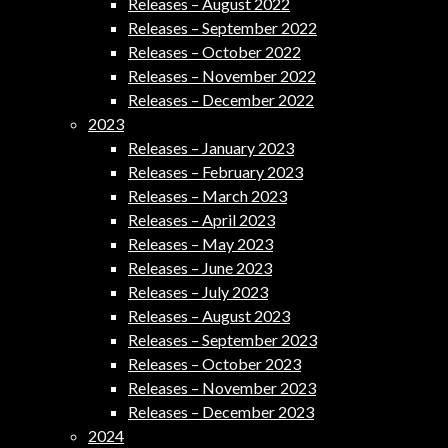
Releases – August 2022
Releases – September 2022
Releases – October 2022
Releases – November 2022
Releases – December 2022
2023
Releases – January 2023
Releases – February 2023
Releases – March 2023
Releases – April 2023
Releases – May 2023
Releases – June 2023
Releases – July 2023
Releases – August 2023
Releases – September 2023
Releases – October 2023
Releases – November 2023
Releases – December 2023
2024