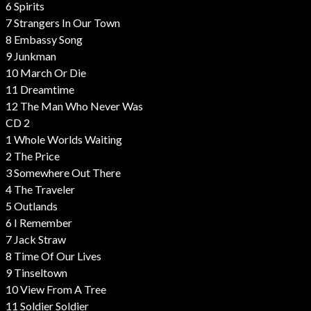
6 Spirits
7 Strangers In Our Town
8 Embassy Song
9 Junkman
10 March Or Die
11 Dreamtime
12 The Man Who Never Was
CD 2
1 Whole Worlds Waiting
2 The Price
3 Somewhere Out There
4 The Traveler
5 Outlands
6 I Remember
7 Jack Straw
8 Time Of Our Lives
9 Tinseltown
10 View From A Tree
11 Soldier Soldier