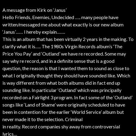
A message from Kirk on ‘Janus’
Hello Friends, Enemies, Undecided ….. many people have
written/messaged me about what exactly is our new album
‘Janus’…… I hereby explain…….
This is an album that has been virtually 2 years in the making. To
clarify what it is….. The 1980s Virgin Records album’s ‘The
Price You Pay’ and ‘Outland’ we have re recorded. Some may
say why re record, and in a definite sense that is a good
question, the reason is that I wanted them to sound as close to
what I originally thought they should have sounded like. Which
is way different from what both albums did in fact end up
sounding like. In particular ‘Outland’ which was principally
recorded on a Fairlight 3 program. In fact some of the ‘Outland’
songs like ‘Land of Shame’ were originally scheduled to have
been in contention for the earlier ‘World Service’ album but
never made it to the selection. Criminal
in reality. Record companies shy away from controversial
lyrics…