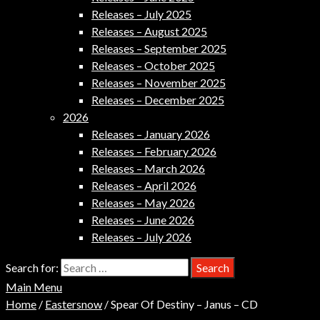
Releases – July 2025
Releases – August 2025
Releases – September 2025
Releases – October 2025
Releases – November 2025
Releases – December 2025
2026
Releases – January 2026
Releases – February 2026
Releases – March 2026
Releases – April 2026
Releases – May 2026
Releases – June 2026
Releases – July 2026
Search for:
Main Menu
Home
/
Eastersnow
/ Spear Of Destiny – Janus – CD