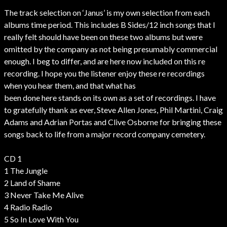
The track selection on ‘Janus’ is my own selection from each
albums time period. This includes B Sides/12 inch songs that I
really felt should have been on these two albums but were
omitted by the company as not being presumably commercial
enough. I beg to differ, and are here now included on this re
recording. I hope you the listener enjoy these re recordings
when you hear them, and that what has
been done here stands on its own as a set of recordings. I have
to gratefully thank as ever, Steve Allen Jones, Phil Martini, Craig
Adams and Adrian Portas and Clive Osborne for bringing these
songs back to life from a major record company cemetery.
CD 1
1 The Jungle
2 Land of Shame
3 Never Take Me Alive
4 Radio Radio
5 So In Love With You