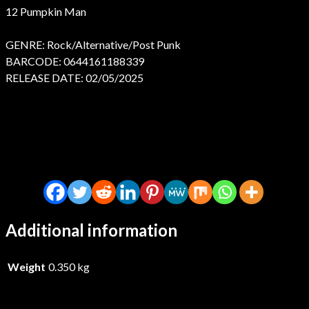
12 Pumpkin Man
GENRE: Rock/Alternative/Post Punk
BARCODE: 0644161188339
RELEASE DATE: 02/05/2025
Additional information
Weight
0.350 kg