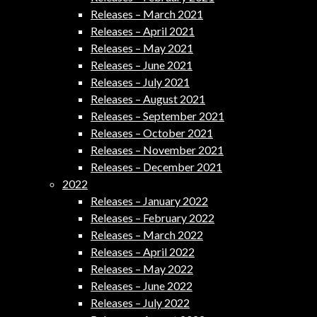
Releases – March 2021
Releases – April 2021
Releases – May 2021
Releases – June 2021
Releases – July 2021
Releases – August 2021
Releases – September 2021
Releases – October 2021
Releases – November 2021
Releases – December 2021
2022
Releases – January 2022
Releases – February 2022
Releases – March 2022
Releases – April 2022
Releases – May 2022
Releases – June 2022
Releases – July 2022