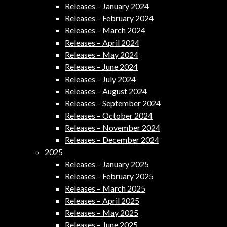
Releases – January 2024
Releases – February 2024
Releases – March 2024
Releases – April 2024
Releases – May 2024
Releases – June 2024
Releases – July 2024
Releases – August 2024
Releases – September 2024
Releases – October 2024
Releases – November 2024
Releases – December 2024
2025
Releases – January 2025
Releases – February 2025
Releases – March 2025
Releases – April 2025
Releases – May 2025
Releases – June 2025