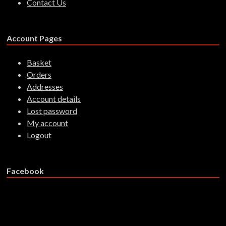
Contact Us
Account Pages
Basket
Orders
Addresses
Account details
Lost password
My account
Logout
Facebook