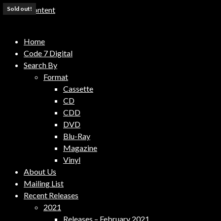
Skip to content
Sold out!
Code 7 Music Distribution
Home
Music Distribution Company
Code 7 Digital
Search By
Format
Cassette
CD
CDD
DVD
Blu-Ray
Magazine
Vinyl
About Us
Mailing List
Recent Releases
2021
Releases – February 2021