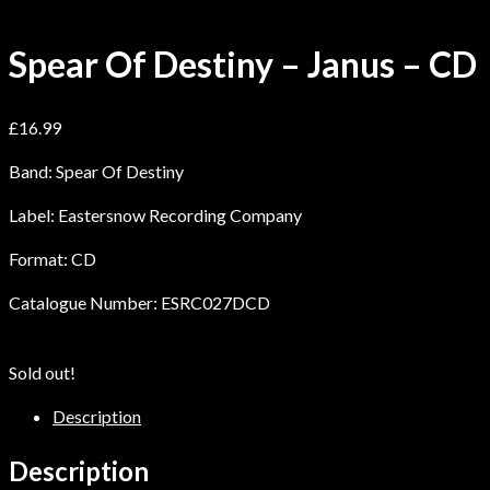
Spear Of Destiny – Janus – CD
£
16.99
Band: Spear Of Destiny
Label: Eastersnow Recording Company
Format: CD
Catalogue Number: ESRC027DCD
Sold out!
Description
Description