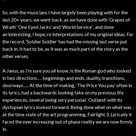
So, with the musicians I have largely been playing with for the
last 20+ years, we went back, as we have done with ‘Grapes of
Wrath’ ‘One Eyed Jacks’ and ‘World Service’ , and done
an interesting, I hope, re interpretations of my original ideas. For
the record, ’Soldier Soldier’ has had the missing last verse put
back in. It had to be, as it was as much part of the story as the
other verses.
A Janus, as I’m sure you all know, is the Roman god who looked
in two directions…. beginnings and ends, duality, transitions,
doorways….. At the time of making, ‘The Price You pay’ often in
its lyrics, had a backwards looking take on my previous life
experiences, several being very personal. ‘Outland’ with its
dystopian lyrics looked forward. Being done what on what was
at the time state of the art programming, Fairlight 3. Lyrically it
faced the ever increasing out of phase reality we are now firmly
in.