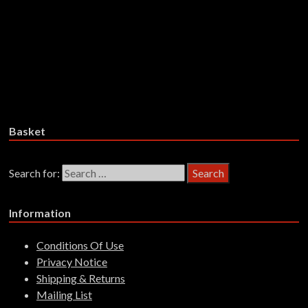
Spear Of Destiny – Tontine – CD
£
12.99
Add to basket
Basket
Search for:
Information
Conditions Of Use
Privacy Notice
Shipping & Returns
Mailing List