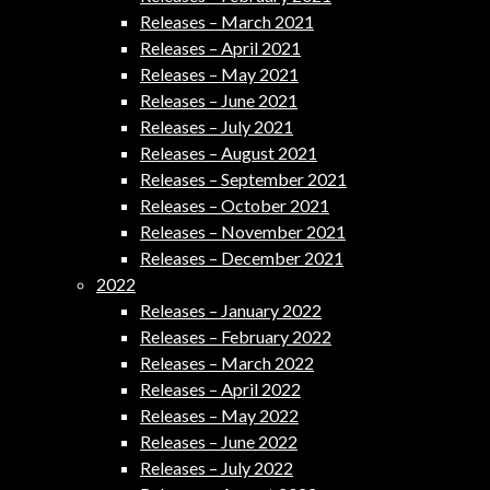
Releases – March 2021
Releases – April 2021
Releases – May 2021
Releases – June 2021
Releases – July 2021
Releases – August 2021
Releases – September 2021
Releases – October 2021
Releases – November 2021
Releases – December 2021
2022
Releases – January 2022
Releases – February 2022
Releases – March 2022
Releases – April 2022
Releases – May 2022
Releases – June 2022
Releases – July 2022