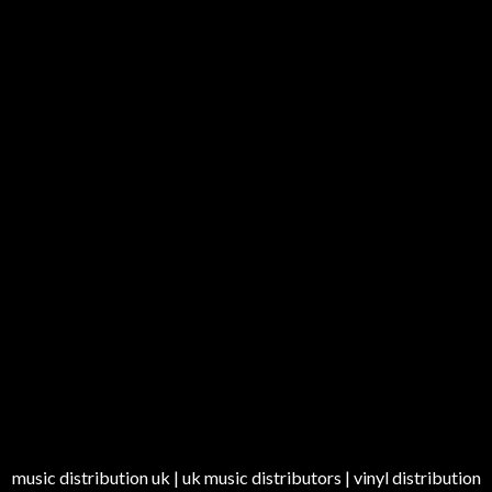
music distribution uk | uk music distributors | vinyl distribution