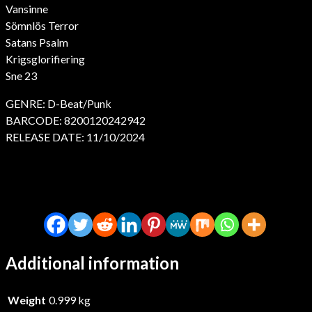
Vansinne
Sömnlös Terror
Satans Psalm
Krigsglorifiering
Sne 23
GENRE: D-Beat/Punk
BARCODE: 8200120242942
RELEASE DATE: 11/10/2024
Additional information
Weight
0.999 kg