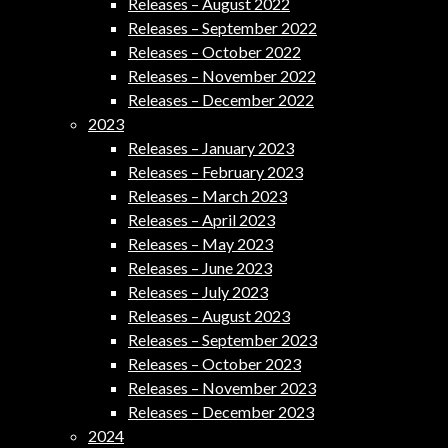
Releases – August 2022
Releases – September 2022
Releases – October 2022
Releases – November 2022
Releases – December 2022
2023
Releases – January 2023
Releases – February 2023
Releases – March 2023
Releases – April 2023
Releases – May 2023
Releases – June 2023
Releases – July 2023
Releases – August 2023
Releases – September 2023
Releases – October 2023
Releases – November 2023
Releases – December 2023
2024