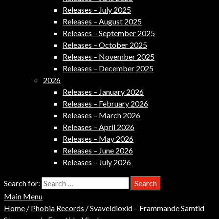
Releases – July 2025
Releases – August 2025
Releases – September 2025
Releases – October 2025
Releases – November 2025
Releases – December 2025
2026
Releases – January 2026
Releases – February 2026
Releases – March 2026
Releases – April 2026
Releases – May 2026
Releases – June 2026
Releases – July 2026
Search for:
Main Menu
Home
/
Phobia Records
/ Svaveldioxid – Frammande Samtid