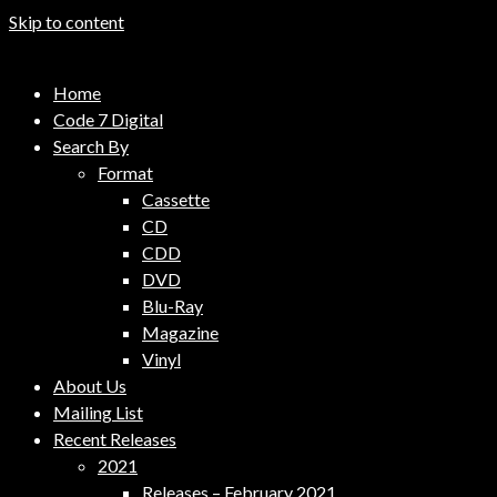
Skip to content
Code 7 Music Distribution
Home
Music Distribution Company
Code 7 Digital
Search By
Format
Cassette
CD
CDD
DVD
Blu-Ray
Magazine
Vinyl
About Us
Mailing List
Recent Releases
2021
Releases – February 2021