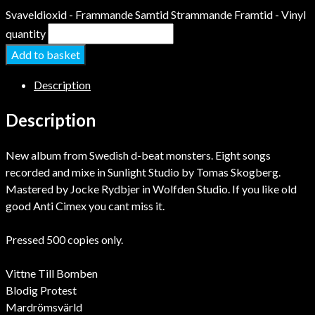
Svaveldioxid - Frammande Samtid Strammande Framtid - Vinyl
quantity
Add to basket
Description
Description
New album from Swedish d-beat monsters. Eight songs
recorded and mixe in Sunlight Studio by Tomas Skogberg.
Mastered by Jocke Rydbjer in Wolfden Studio. If you like old
good Anti Cimex you cant miss it.
Pressed 500 copies only.
Vittne Till Bomben
Blodig Protest
Mardrömsvärld