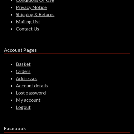
Privacy Notice
Shipping & Returns
Mailing List
Contact Us
Account Pages
Basket
Orders
Addresses
Account details
Lost password
My account
Logout
Facebook