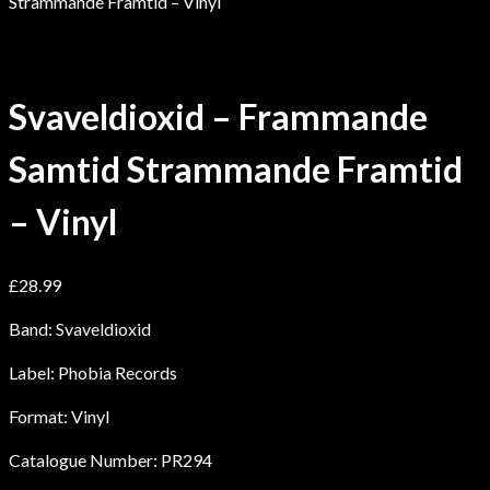
Strammande Framtid – Vinyl
Svaveldioxid – Frammande
Samtid Strammande Framtid
– Vinyl
£
28.99
Band: Svaveldioxid
Label: Phobia Records
Format: Vinyl
Catalogue Number: PR294