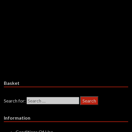
Mortar – Final Victim – Vinyl
£
28.99
Add to basket
War/Plague – The Rot Thickens –
Vinyl
£
28.99
Add to basket
Basket
Search for:
Information
Conditions Of Use