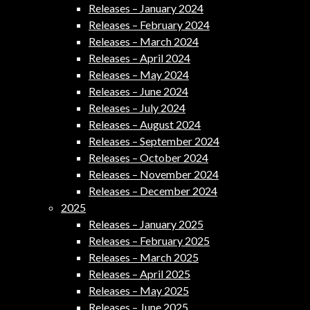
Releases – January 2024
Releases – February 2024
Releases – March 2024
Releases – April 2024
Releases – May 2024
Releases – June 2024
Releases – July 2024
Releases – August 2024
Releases – September 2024
Releases – October 2024
Releases – November 2024
Releases – December 2024
2025
Releases – January 2025
Releases – February 2025
Releases – March 2025
Releases – April 2025
Releases – May 2025
Releases – June 2025