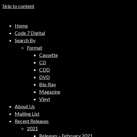
Skip to content
Code 7 Music Distribution
Home
Music Distribution Company
Code 7 Digital
Search By
Format
Cassette
CD
CDD
DVD
Blu-Ray
Magazine
Vinyl
About Us
Mailing List
Recent Releases
2021
Releases – February 2021