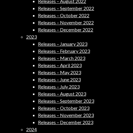
Releases – August 2022
Releases – September 2022
Releases – October 2022
Releases – November 2022
Releases – December 2022
2023
Releases – January 2023
Releases – February 2023
Releases – March 2023
Releases – April 2023
Releases – May 2023
Releases – June 2023
Releases – July 2023
Releases – August 2023
Releases – September 2023
Releases – October 2023
Releases – November 2023
Releases – December 2023
2024