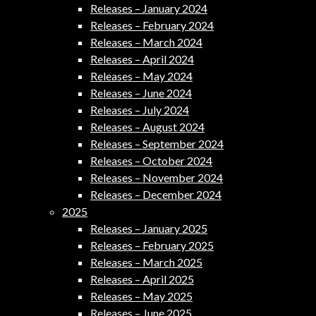
Releases – January 2024
Releases – February 2024
Releases – March 2024
Releases – April 2024
Releases – May 2024
Releases – June 2024
Releases – July 2024
Releases – August 2024
Releases – September 2024
Releases – October 2024
Releases – November 2024
Releases – December 2024
2025
Releases – January 2025
Releases – February 2025
Releases – March 2025
Releases – April 2025
Releases – May 2025
Releases – June 2025