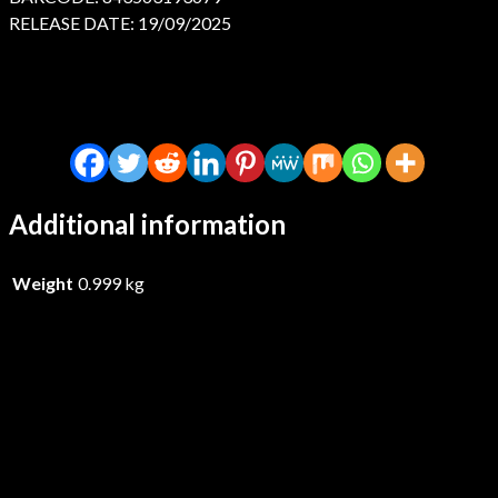
RELEASE DATE: 19/09/2025
Additional information
Weight
0.999 kg
Thaetas – The Irredeemable Age
– CD