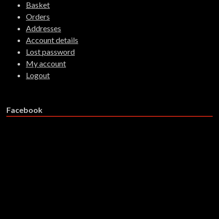
Basket
Orders
Addresses
Account details
Lost password
My account
Logout
Facebook