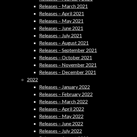
Releases – March 2021
Releases – April 2021
Releases – May 2021
Releases – June 2021
Releases – July 2021
Releases – August 2021
Releases – September 2021
Releases – October 2021
Releases – November 2021
Releases – December 2021
2022
Releases – January 2022
Releases – February 2022
Releases – March 2022
Releases – April 2022
Releases – May 2022
Releases – June 2022
Releases – July 2022