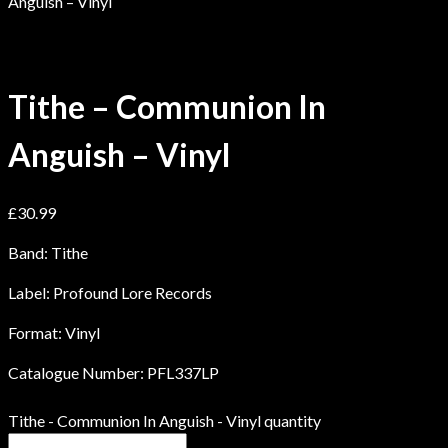
Anguish – Vinyl
Tithe – Communion In
Anguish – Vinyl
£
30.99
Band: Tithe
Label: Profound Lore Records
Format: Vinyl
Catalogue Number: PFL337LP
Tithe - Communion In Anguish - Vinyl quantity