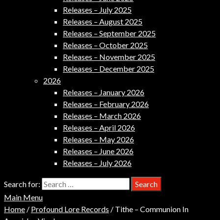
Releases – July 2025
Releases – August 2025
Releases – September 2025
Releases – October 2025
Releases – November 2025
Releases – December 2025
2026
Releases – January 2026
Releases – February 2026
Releases – March 2026
Releases – April 2026
Releases – May 2026
Releases – June 2026
Releases – July 2026
Search for:
Main Menu
Home
/
Profound Lore Records
/ Tithe – Communion In