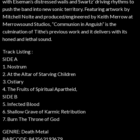
with Eiseman’s distressed wails and Swartz’ driving rhythms to
push the band into new sonic territory. Featuring artwork by
Mitchell Nolte and produced/engineered by Keith Merrow at
Merrowsound Studios, “Communion in Anguish” is the
culmination of Tithe’s previous work and it delivers with its
honed and lethal sound.
Track Listing :
SIDE A
1. Nostrum
2. At the Altar of Starving Children
3. Ostiary
4. The Fruits of Spiritual Apartheid,
SIDE B
5. Infected Blood
6. Shallow Grave of Karmic Retribution
7. Burn The Throne of God
GENRE: Death Metal
BARCODE: 843563193679