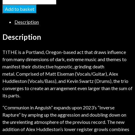
Add to basket
Description
Description
TITHE is a Portland, Oregon-based act that draws influence
from many dimensions of dark, extreme music and themes to
manifest their distinctive hypnotic, grinding death
metal. Comprised of Matt Eiseman (Vocals/Guitar), Alex
Huddleston (Vocals/Bass), and Kevin Swartz (Drums), the trio
converges to create an arrangement even larger than the sum of
its parts.
“Communion in Anguish” expands upon 2023’s “Inverse
Rapture” by amping up the aggression and doubling down on
the unrelenting atmosphere of the previous record. The new
addition of Alex Huddleston’s lower register growls combines