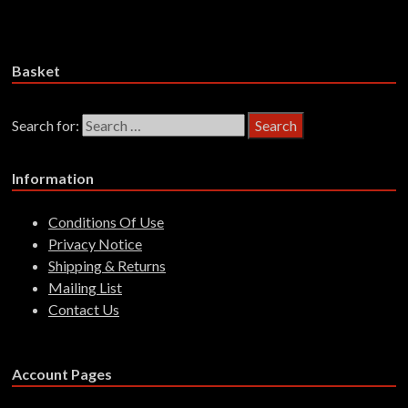
£
16.99
Add to basket
Basket
Search for:
Information
Conditions Of Use
Privacy Notice
Shipping & Returns
Mailing List
Contact Us
Account Pages