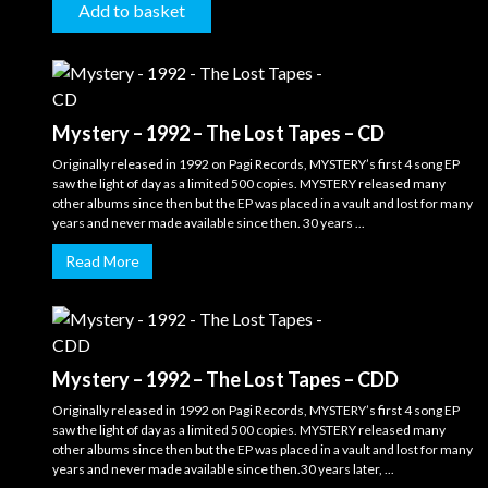
Add to basket
Mystery – 1992 – The Lost Tapes – CD
Originally released in 1992 on Pagi Records, MYSTERY’s first 4 song EP
saw the light of day as a limited 500 copies. MYSTERY released many
other albums since then but the EP was placed in a vault and lost for many
years and never made available since then. 30 years ...
Read More
Mystery – 1992 – The Lost Tapes – CDD
Originally released in 1992 on Pagi Records, MYSTERY’s first 4 song EP
saw the light of day as a limited 500 copies. MYSTERY released many
other albums since then but the EP was placed in a vault and lost for many
years and never made available since then.30 years later, ...