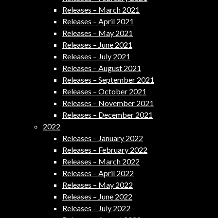
Releases – March 2021
Releases – April 2021
Releases – May 2021
Releases – June 2021
Releases – July 2021
Releases – August 2021
Releases – September 2021
Releases – October 2021
Releases – November 2021
Releases – December 2021
2022
Releases – January 2022
Releases – February 2022
Releases – March 2022
Releases – April 2022
Releases – May 2022
Releases – June 2022
Releases – July 2022