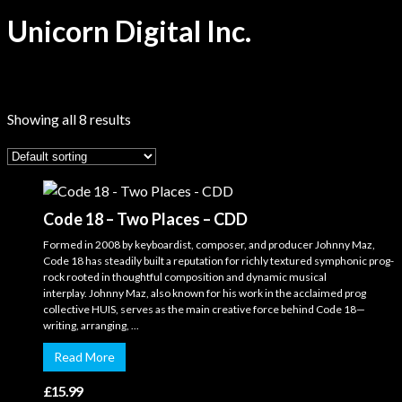
Unicorn Digital Inc.
Showing all 8 results
Code 18 – Two Places – CDD
Formed in 2008 by keyboardist, composer, and producer Johnny Maz,
Code 18 has steadily built a reputation for richly textured symphonic prog-
rock rooted in thoughtful composition and dynamic musical
interplay. Johnny Maz, also known for his work in the acclaimed prog
collective HUIS, serves as the main creative force behind Code 18—
writing, arranging, ...
Read More
£
15.99