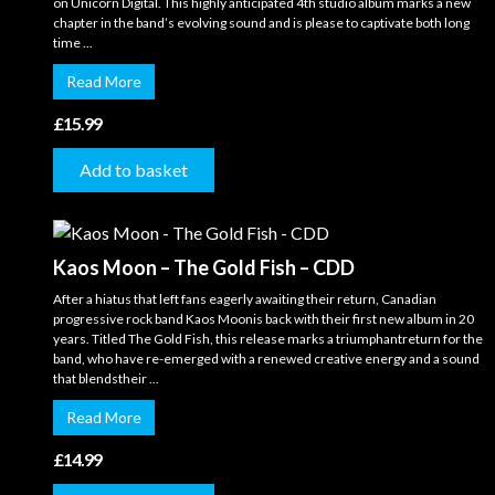
on Unicorn Digital. This highly anticipated 4th studio album marks a new
chapter in the band’s evolving sound and is please to captivate both long
time ...
Read More
£
15.99
Add to basket
Kaos Moon – The Gold Fish – CDD
After a hiatus that left fans eagerly awaiting their return, Canadian
progressive rock band Kaos Moonis back with their first new album in 20
years. Titled The Gold Fish, this release marks a triumphantreturn for the
band, who have re-emerged with a renewed creative energy and a sound
that blendstheir ...
Read More
£
14.99