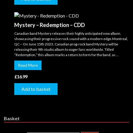
Mystery – Redemption – CDD
Canadian band Mystery releases their highly anticipated new album,
showcasing their progressive rock sound with a modern edge.Montreal,
QC – On June 15th 2023, Canadian prog-rock band Mystery will be
releasing their 9th studio album to eager fans worldwide. Titled
“Redemption,” this album marks a return to form for the band, as ...
Read More
£
16.99
Add to basket
Basket