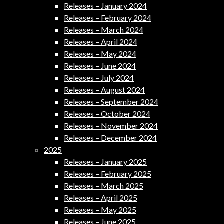
Releases – January 2024
Releases – February 2024
Releases – March 2024
Releases – April 2024
Releases – May 2024
Releases – June 2024
Releases – July 2024
Releases – August 2024
Releases – September 2024
Releases – October 2024
Releases – November 2024
Releases – December 2024
2025
Releases – January 2025
Releases – February 2025
Releases – March 2025
Releases – April 2025
Releases – May 2025
Releases – June 2025