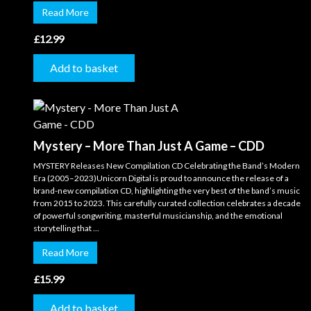
Read More
£
12.99
Add to basket
Mystery – More Than Just A Game – CDD
MYSTERY Releases New Compilation CD Celebrating the Band’s Modern
Era (2005–2023)Unicorn Digital is proud to announce the release of a
brand-new compilation CD, highlighting the very best of the band’s music
from 2015 to 2023. This carefully curated collection celebrates a decade
of powerful songwriting, masterful musicianship, and the emotional
storytelling that ...
Read More
£
15.99
Add to basket