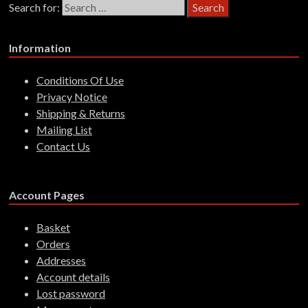
Search for:
Information
Conditions Of Use
Privacy Notice
Shipping & Returns
Mailing List
Contact Us
Account Pages
Basket
Orders
Addresses
Account details
Lost password