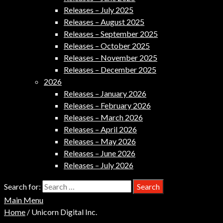
Releases – July 2025
Releases – August 2025
Releases – September 2025
Releases – October 2025
Releases – November 2025
Releases – December 2025
2026
Releases – January 2026
Releases – February 2026
Releases – March 2026
Releases – April 2026
Releases – May 2026
Releases – June 2026
Releases – July 2026
Search for:
Main Menu
Home
/ Unicorn Digital Inc.