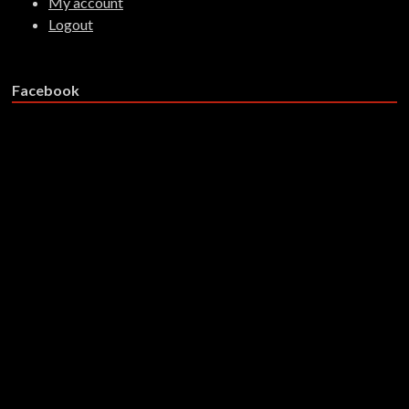
My account
Logout
Facebook