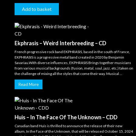
Add to basket
Ekphrasis – Weird Interbreeding – CD
French progressive rock band EKPHRASIS, based in the south of France,
EKPHRASIS is a progressive metal band created in 2020 by Benjamin
Savariau.With diverse influences, EKPHRASIS Brings together musicians
from various musical backgrounds (fusion, metal, soul, jazz, etc.) taken on
the challenge of mixing all the styles that come their way. Musical ...
Read More
Huis – In The Face Of The Unknown – CDD
Canadian band Huis is thrilled to announce the release of their new
album, In the Face of the Unknown, that will be released October 15, 2024