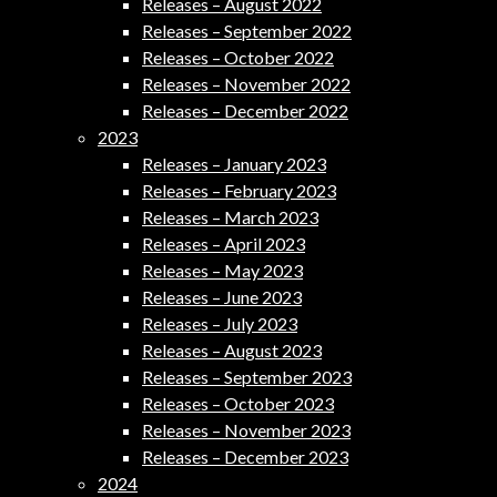
Releases – August 2022
Releases – September 2022
Releases – October 2022
Releases – November 2022
Releases – December 2022
2023
Releases – January 2023
Releases – February 2023
Releases – March 2023
Releases – April 2023
Releases – May 2023
Releases – June 2023
Releases – July 2023
Releases – August 2023
Releases – September 2023
Releases – October 2023
Releases – November 2023
Releases – December 2023
2024