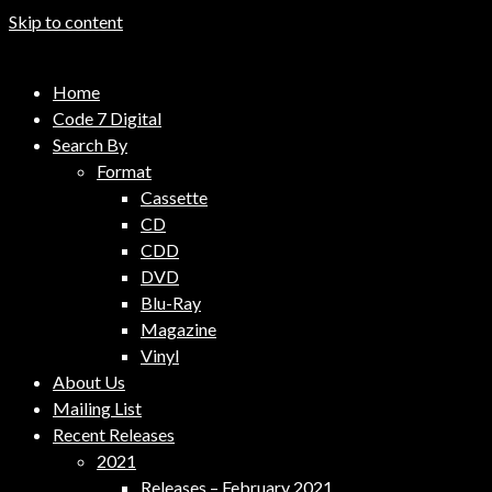
Skip to content
Code 7 Music Distribution
Home
Music Distribution Company
Code 7 Digital
Search By
Format
Cassette
CD
CDD
DVD
Blu-Ray
Magazine
Vinyl
About Us
Mailing List
Recent Releases
2021
Releases – February 2021