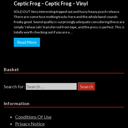
Ceptic Frog – Ceptic Frog – Vinyl
SOLD OUT Very interesting tripped out and fuzzy heavy psych release.
There are some face melting tracks here and the whole band sounds
freaky good. Sound quality is surprisingly adequate considering these are
simply 'rehearsals' transferred from tape, and the press is perfect. This is
totally worth checking out if you are a ...
Read More
Basket
Search for:
Information
Conditions Of Use
Privacy Notice