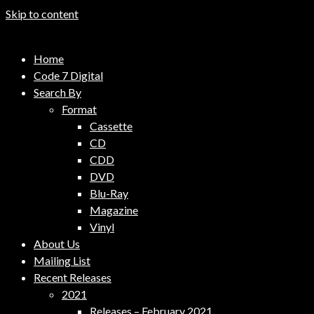
Skip to content
Code 7 Music Distribution
Home
Music Distribution Company
Code 7 Digital
Search By
Format
Cassette
CD
CDD
DVD
Blu-Ray
Magazine
Vinyl
About Us
Mailing List
Recent Releases
2021
Releases – February 2021