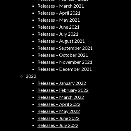
Releases – March 2021
Releases – April 2021
Releases – May 2021
Releases – June 2021
Releases – July 2021
Releases – August 2021
Releases – September 2021
Releases – October 2021
Releases – November 2021
Releases – December 2021
2022
Releases – January 2022
Releases – February 2022
Releases – March 2022
Releases – April 2022
Releases – May 2022
Releases – June 2022
Releases – July 2022