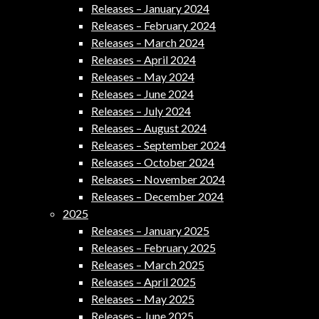
Releases – January 2024
Releases – February 2024
Releases – March 2024
Releases – April 2024
Releases – May 2024
Releases – June 2024
Releases – July 2024
Releases – August 2024
Releases – September 2024
Releases – October 2024
Releases – November 2024
Releases – December 2024
2025
Releases – January 2025
Releases – February 2025
Releases – March 2025
Releases – April 2025
Releases – May 2025
Releases – June 2025