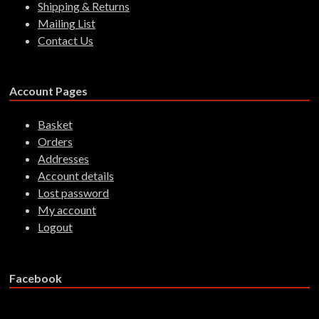
Shipping & Returns
Mailing List
Contact Us
Account Pages
Basket
Orders
Addresses
Account details
Lost password
My account
Logout
Facebook