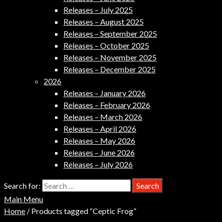
Releases – July 2025
Releases – August 2025
Releases – September 2025
Releases – October 2025
Releases – November 2025
Releases – December 2025
2026
Releases – January 2026
Releases – February 2026
Releases – March 2026
Releases – April 2026
Releases – May 2026
Releases – June 2026
Releases – July 2026
Search for:
Main Menu
Home
/ Products tagged “Ceptic Frog”