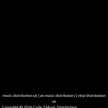
music distribution uk | uk music distributors | vinyl distribution
uk
Copyright © 2026
Code 7 Music Distribution
.