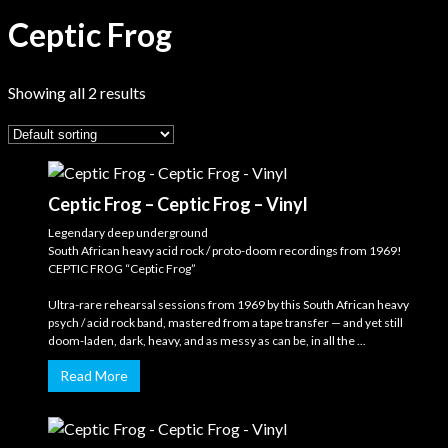
Ceptic Frog
Showing all 2 results
Ceptic Frog – Ceptic Frog – Vinyl
Legendary deep underground
South African heavy acid rock / proto-doom recordings from 1969!
CEPTIC FROG “Ceptic Frog”
Ultra-rare rehearsal sessions from 1969 by this South African heavy
psych / acid rock band, mastered from a tape transfer — and yet still
doom-laden, dark, heavy, and as messy as can be, in all the ...
Read More