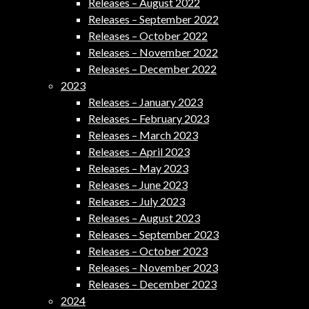
Releases – August 2022
Releases – September 2022
Releases – October 2022
Releases – November 2022
Releases – December 2022
2023
Releases – January 2023
Releases – February 2023
Releases – March 2023
Releases – April 2023
Releases – May 2023
Releases – June 2023
Releases – July 2023
Releases – August 2023
Releases – September 2023
Releases – October 2023
Releases – November 2023
Releases – December 2023
2024