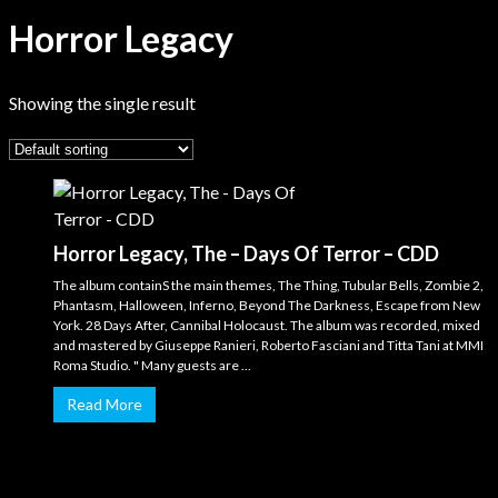
Horror Legacy
Showing the single result
Horror Legacy, The – Days Of Terror – CDD
The album containS the main themes, The Thing, Tubular Bells, Zombie 2,
Phantasm, Halloween, Inferno, Beyond The Darkness, Escape from New
York. 28 Days After, Cannibal Holocaust. The album was recorded, mixed
and mastered by Giuseppe Ranieri, Roberto Fasciani and Titta Tani at MMI
Roma Studio. " Many guests are ...
Read More