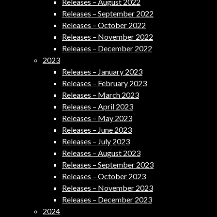
Releases – August 2022
Releases – September 2022
Releases – October 2022
Releases – November 2022
Releases – December 2022
2023
Releases – January 2023
Releases – February 2023
Releases – March 2023
Releases – April 2023
Releases – May 2023
Releases – June 2023
Releases – July 2023
Releases – August 2023
Releases – September 2023
Releases – October 2023
Releases – November 2023
Releases – December 2023
2024