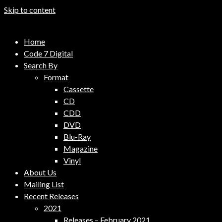
Skip to content
Code 7 Music Distribution
Home
Music Distribution Company
Code 7 Digital
Search By
Format
Cassette
CD
CDD
DVD
Blu-Ray
Magazine
Vinyl
About Us
Mailing List
Recent Releases
2021
Releases – February 2021