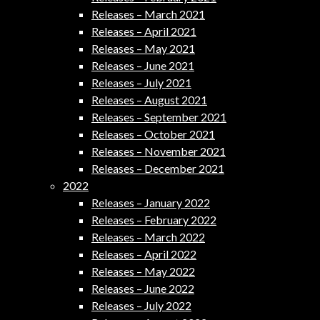
Releases – March 2021
Releases – April 2021
Releases – May 2021
Releases – June 2021
Releases – July 2021
Releases – August 2021
Releases – September 2021
Releases – October 2021
Releases – November 2021
Releases – December 2021
2022
Releases – January 2022
Releases – February 2022
Releases – March 2022
Releases – April 2022
Releases – May 2022
Releases – June 2022
Releases – July 2022