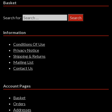
Basket
Search for:
Information
Conditions Of Use
Privacy Notice
Shipping & Returns
Mailing List
Contact Us
Account Pages
Basket
Orders
Addresses