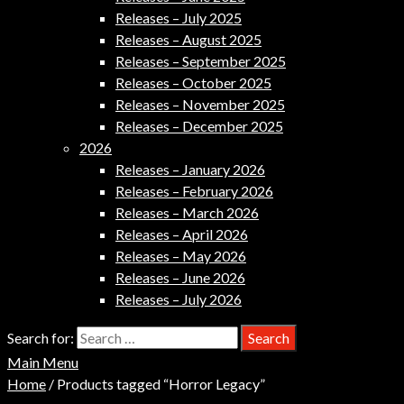
Releases – July 2025
Releases – August 2025
Releases – September 2025
Releases – October 2025
Releases – November 2025
Releases – December 2025
2026
Releases – January 2026
Releases – February 2026
Releases – March 2026
Releases – April 2026
Releases – May 2026
Releases – June 2026
Releases – July 2026
Search for:
Main Menu
Home
/ Products tagged “Horror Legacy”