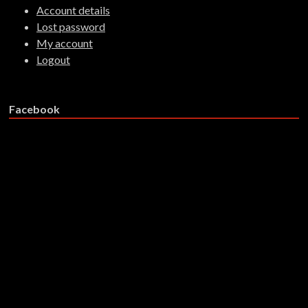
Account details
Lost password
My account
Logout
Facebook