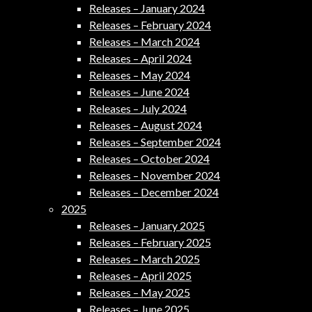
Releases – January 2024
Releases – February 2024
Releases – March 2024
Releases – April 2024
Releases – May 2024
Releases – June 2024
Releases – July 2024
Releases – August 2024
Releases – September 2024
Releases – October 2024
Releases – November 2024
Releases – December 2024
2025
Releases – January 2025
Releases – February 2025
Releases – March 2025
Releases – April 2025
Releases – May 2025
Releases – June 2025