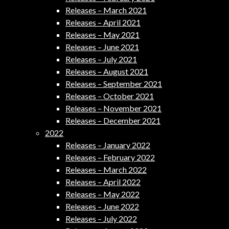
Releases – March 2021
Releases – April 2021
Releases – May 2021
Releases – June 2021
Releases – July 2021
Releases – August 2021
Releases – September 2021
Releases – October 2021
Releases – November 2021
Releases – December 2021
2022
Releases – January 2022
Releases – February 2022
Releases – March 2022
Releases – April 2022
Releases – May 2022
Releases – June 2022
Releases – July 2022