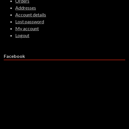
Orders
Addresses
Account details
Lost password
My account
Logout
Facebook