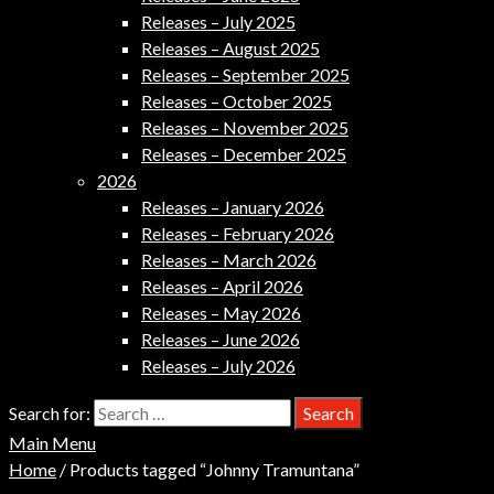
Releases – July 2025
Releases – August 2025
Releases – September 2025
Releases – October 2025
Releases – November 2025
Releases – December 2025
2026
Releases – January 2026
Releases – February 2026
Releases – March 2026
Releases – April 2026
Releases – May 2026
Releases – June 2026
Releases – July 2026
Search for:
Main Menu
Home
/ Products tagged “Johnny Tramuntana”