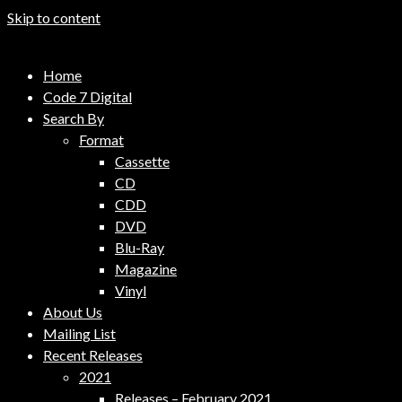
Skip to content
Code 7 Music Distribution
Home
Music Distribution Company
Code 7 Digital
Search By
Format
Cassette
CD
CDD
DVD
Blu-Ray
Magazine
Vinyl
About Us
Mailing List
Recent Releases
2021
Releases – February 2021