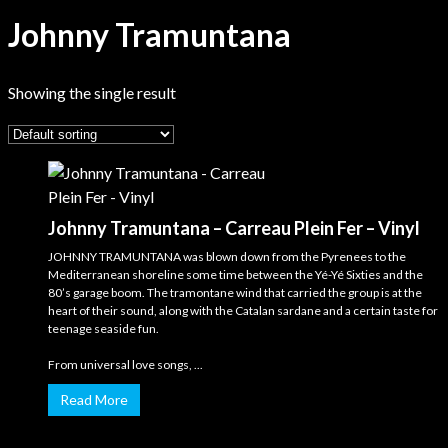
Johnny Tramuntana
Showing the single result
Johnny Tramuntana – Carreau Plein Fer – Vinyl
JOHNNY TRAMUNTANA was blown down from the Pyrenees to the
Mediterranean shoreline some time between the Yé-Yé Sixties and the
80’s garage boom. The tramontane wind that carried the group is at the
heart of their sound, along with the Catalan sardane and a certain taste for
teenage seaside fun.
From universal love songs, ...
Read More