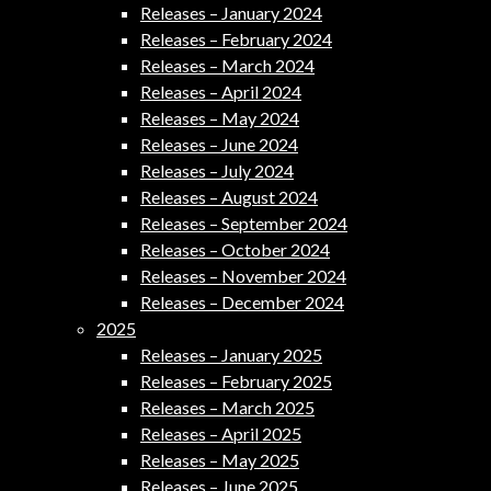
Releases – January 2024
Releases – February 2024
Releases – March 2024
Releases – April 2024
Releases – May 2024
Releases – June 2024
Releases – July 2024
Releases – August 2024
Releases – September 2024
Releases – October 2024
Releases – November 2024
Releases – December 2024
2025
Releases – January 2025
Releases – February 2025
Releases – March 2025
Releases – April 2025
Releases – May 2025
Releases – June 2025