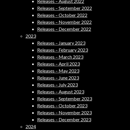
Releases – August 2022
Releases – September 2022
Releases – October 2022
Releases – November 2022
Releases – December 2022
2023
Releases – January 2023
Releases – February 2023
Releases – March 2023
Releases – April 2023
Releases – May 2023
Releases – June 2023
Releases – July 2023
Releases – August 2023
Releases – September 2023
Releases – October 2023
Releases – November 2023
Releases – December 2023
2024