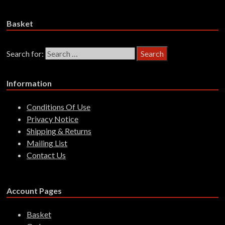
Basket
Search for:
Information
Conditions Of Use
Privacy Notice
Shipping & Returns
Mailing List
Contact Us
Account Pages
Basket