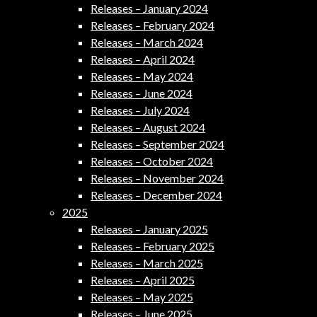
Releases – January 2024
Releases – February 2024
Releases – March 2024
Releases – April 2024
Releases – May 2024
Releases – June 2024
Releases – July 2024
Releases – August 2024
Releases – September 2024
Releases – October 2024
Releases – November 2024
Releases – December 2024
2025
Releases – January 2025
Releases – February 2025
Releases – March 2025
Releases – April 2025
Releases – May 2025
Releases – June 2025