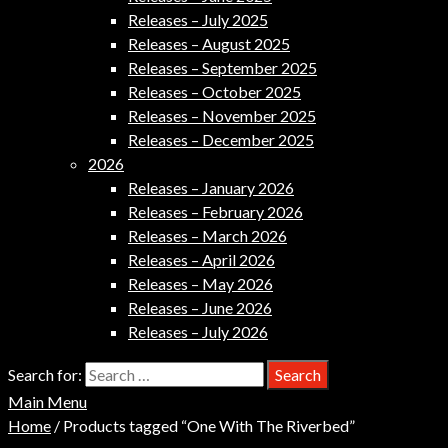
Releases – July 2025
Releases – August 2025
Releases – September 2025
Releases – October 2025
Releases – November 2025
Releases – December 2025
2026
Releases – January 2026
Releases – February 2026
Releases – March 2026
Releases – April 2026
Releases – May 2026
Releases – June 2026
Releases – July 2026
Search for:
Main Menu
Home
/ Products tagged “One With The Riverbed”