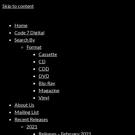
Skip to content
Code 7 Music Distribution
Home
Music Distribution Company
Code 7 Digital
Search By
Format
Cassette
CD
CDD
DVD
Blu-Ray
Magazine
Vinyl
About Us
Mailing List
Recent Releases
2021
Releases – February 2021