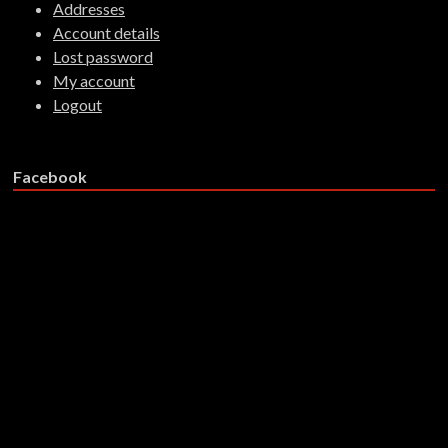
Addresses
Account details
Lost password
My account
Logout
Facebook