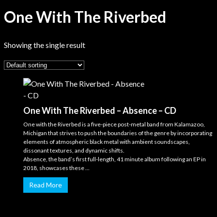
One With The Riverbed
Showing the single result
One With The Riverbed – Absence – CD
One with the Riverbed is a five-piece post-metal band from Kalamazoo,
Michigan that strives to push the boundaries of the genre by incorporating
elements of atmospheric black metal with ambient soundscapes,
dissonant textures, and dynamic shifts.
Absence, the band’s first full-length, 41 minute album following an EP in
2018, showcases these ...
Read More