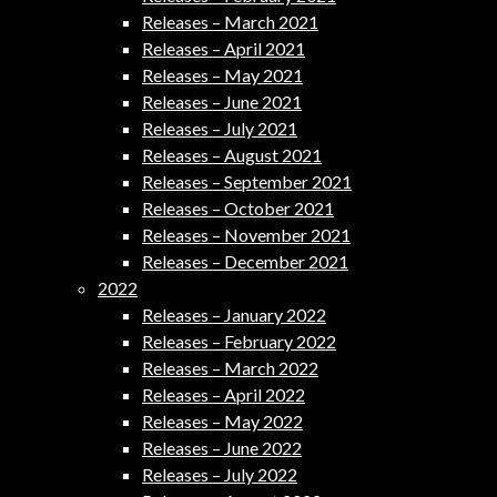
Releases – March 2021
Releases – April 2021
Releases – May 2021
Releases – June 2021
Releases – July 2021
Releases – August 2021
Releases – September 2021
Releases – October 2021
Releases – November 2021
Releases – December 2021
2022
Releases – January 2022
Releases – February 2022
Releases – March 2022
Releases – April 2022
Releases – May 2022
Releases – June 2022
Releases – July 2022