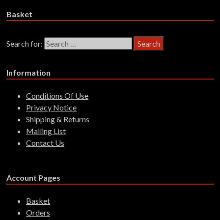
Basket
Search for:
Information
Conditions Of Use
Privacy Notice
Shipping & Returns
Mailing List
Contact Us
Account Pages
Basket
Orders