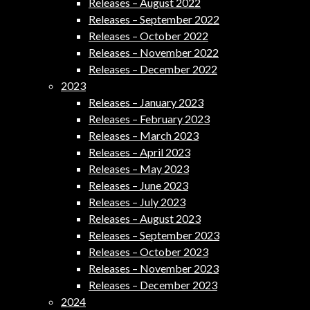
Releases – August 2022
Releases – September 2022
Releases – October 2022
Releases – November 2022
Releases – December 2022
2023
Releases – January 2023
Releases – February 2023
Releases – March 2023
Releases – April 2023
Releases – May 2023
Releases – June 2023
Releases – July 2023
Releases – August 2023
Releases – September 2023
Releases – October 2023
Releases – November 2023
Releases – December 2023
2024