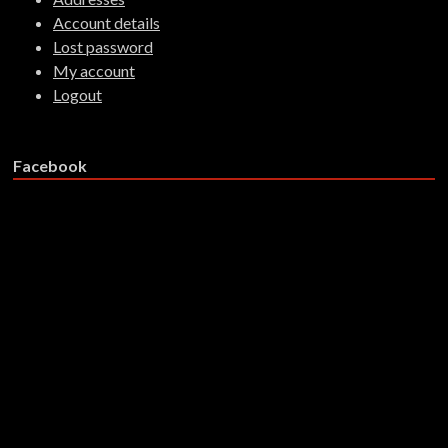
Account details
Lost password
My account
Logout
Facebook