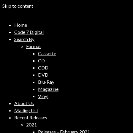
Skip to content
Code 7 Music Distribution
Home
Music Distribution Company
Code 7 Digital
Search By
Format
Cassette
CD
CDD
DVD
Blu-Ray
Magazine
Vinyl
About Us
Mailing List
Recent Releases
2021
Releases – February 2021