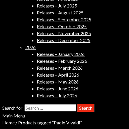
Releases – July 2025
Releases – August 2025
Releases – September 2025
Releases – October 2025
Releases – November 2025
Releases – December 2025
2026
Releases – January 2026
Releases – February 2026
Releases – March 2026
Releases – April 2026
Releases – May 2026
Releases – June 2026
Releases – July 2026
Search for:
Main Menu
Home
/ Products tagged “Paolo Vivaldi”