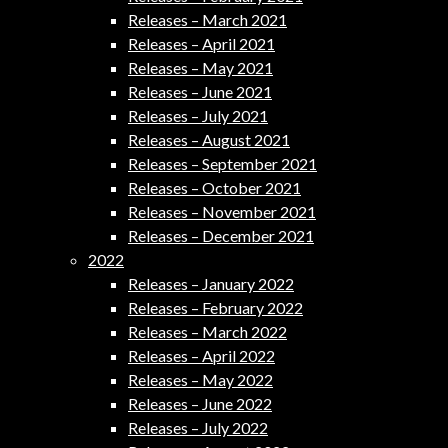
Releases – March 2021
Releases – April 2021
Releases – May 2021
Releases – June 2021
Releases – July 2021
Releases – August 2021
Releases – September 2021
Releases – October 2021
Releases – November 2021
Releases – December 2021
2022
Releases – January 2022
Releases – February 2022
Releases – March 2022
Releases – April 2022
Releases – May 2022
Releases – June 2022
Releases – July 2022