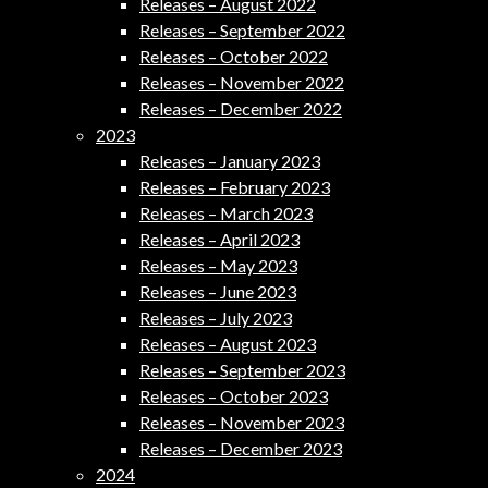
Releases – August 2022
Releases – September 2022
Releases – October 2022
Releases – November 2022
Releases – December 2022
2023
Releases – January 2023
Releases – February 2023
Releases – March 2023
Releases – April 2023
Releases – May 2023
Releases – June 2023
Releases – July 2023
Releases – August 2023
Releases – September 2023
Releases – October 2023
Releases – November 2023
Releases – December 2023
2024