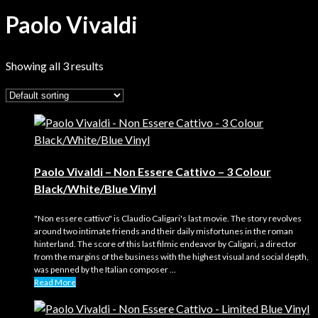
Paolo Vivaldi
Showing all 3 results
Paolo Vivaldi – Non Essere Cattivo – 3 Colour
Black/White/Blue Vinyl
"Non essere cattivo" is Claudio Caligari's last movie. The story revolves
around two intimate friends and their daily misfortunes in the roman
hinterland. The score of this last filmic endeavor by Caligari, a director
from the margins of the business with the highest visual and social depth,
was penned by the Italian composer ...
Read More