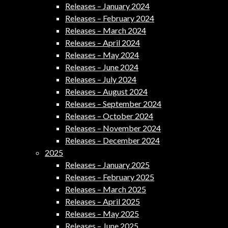
Releases – January 2024
Releases – February 2024
Releases – March 2024
Releases – April 2024
Releases – May 2024
Releases – June 2024
Releases – July 2024
Releases – August 2024
Releases – September 2024
Releases – October 2024
Releases – November 2024
Releases – December 2024
2025
Releases – January 2025
Releases – February 2025
Releases – March 2025
Releases – April 2025
Releases – May 2025
Releases – June 2025