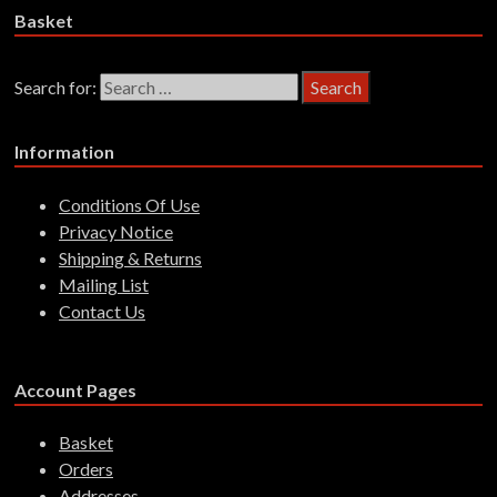
Basket
Search for:
Information
Conditions Of Use
Privacy Notice
Shipping & Returns
Mailing List
Contact Us
Account Pages
Basket
Orders
Addresses