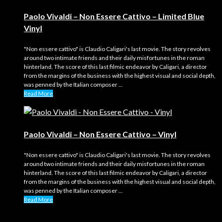
Paolo Vivaldi – Non Essere Cattivo – Limited Blue
Vinyl
"Non essere cattivo" is Claudio Caligari's last movie. The story revolves
around two intimate friends and their daily misfortunes in the roman
hinterland. The score of this last filmic endeavor by Caligari, a director
from the margins of the business with the highest visual and social depth,
was penned by the Italian composer ...
Read More
Paolo Vivaldi – Non Essere Cattivo – Vinyl
"Non essere cattivo" is Claudio Caligari's last movie. The story revolves
around two intimate friends and their daily misfortunes in the roman
hinterland. The score of this last filmic endeavor by Caligari, a director
from the margins of the business with the highest visual and social depth,
was penned by the Italian composer ...
Read More