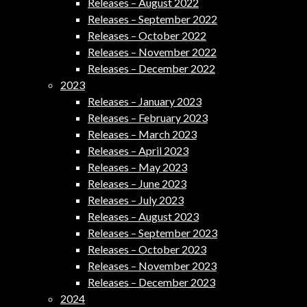
Releases – August 2022
Releases – September 2022
Releases – October 2022
Releases – November 2022
Releases – December 2022
2023
Releases – January 2023
Releases – February 2023
Releases – March 2023
Releases – April 2023
Releases – May 2023
Releases – June 2023
Releases – July 2023
Releases – August 2023
Releases – September 2023
Releases – October 2023
Releases – November 2023
Releases – December 2023
2024