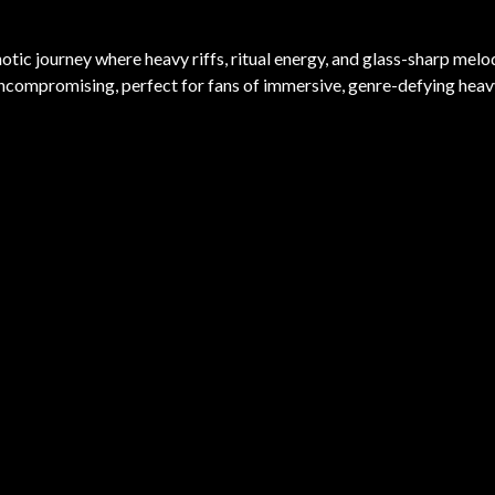
tic journey where heavy riffs, ritual energy, and glass-sharp melod
nd uncompromising, perfect for fans of immersive, genre-defying heav