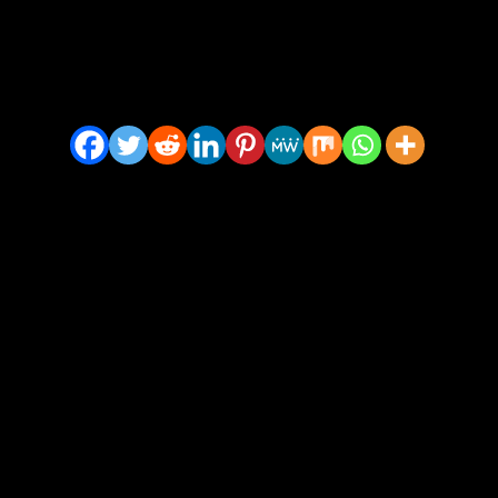
oy Tokyo – Evil Lord – Vinyl