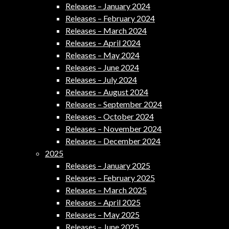
Releases – January 2024
Releases – February 2024
Releases – March 2024
Releases – April 2024
Releases – May 2024
Releases – June 2024
Releases – July 2024
Releases – August 2024
Releases – September 2024
Releases – October 2024
Releases – November 2024
Releases – December 2024
2025
Releases – January 2025
Releases – February 2025
Releases – March 2025
Releases – April 2025
Releases – May 2025
Releases – June 2025