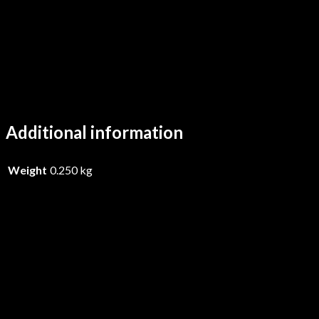
Additional information
Weight
0.250 kg
Godzilla Was Too Drunk To Destr
£
29.99
Add to basket