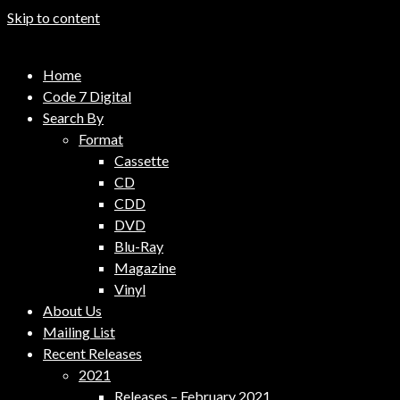
Skip to content
Code 7 Music Distribution
Home
Music Distribution Company
Code 7 Digital
Search By
Format
Cassette
CD
CDD
DVD
Blu-Ray
Magazine
Vinyl
About Us
Mailing List
Recent Releases
2021
Releases – February 2021