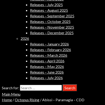
Releases – July 2025
Releases – August 2025
Releases – September 2025
Releases – October 2025
Releases – November 2025
Releases – December 2025
2026
Releases – January 2026
Releases – February 2026
Releases – March 2026
Releases – April 2026
Releases – May 2026
Releases – June 2026
Releases – July 2026
Search for:
Main Menu
Home
/
Octopus Rising
/ Abissi – Paramagia – CDD