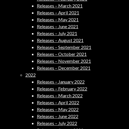
Releases – March 2021
Releases – April 2021
Releases – May 2021
Releases – June 2021
Releases – July 2021
Releases – August 2021
Releases – September 2021
Releases – October 2021
Releases – November 2021
Releases – December 2021
2022
Releases – January 2022
Releases – February 2022
Releases – March 2022
Releases – April 2022
Releases – May 2022
Releases – June 2022
Releases – July 2022