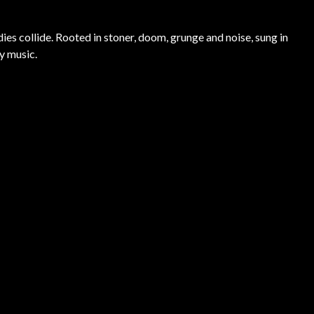
ies collide. Rooted in stoner, doom, grunge and noise, sung in
y music.