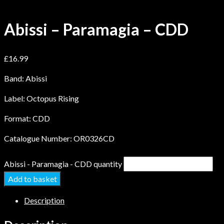
Abissi – Paramagia – CDD
£
16.99
Band: Abissi
Label: Octopus Rising
Format: CDD
Catalogue Number: OR0326CD
Abissi - Paramagia - CDD quantity
Add to basket
Description