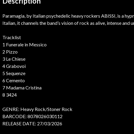
Description
Paramagia, by Italian psychedelic heavy rockers ABISSI, is a hypno
Italian, it channels the band’s vision of rock as alive, intense a
Tracklist
1 Funerale in Messico
2 Pizzo
3 Le Chiese
4 Grabovoi
5 Sequenze
6 Cemento
7 Madama Cristina
8 3424
GENRE: Heavy Rock/Stoner Rock
BARCODE: 8078026030112
RELEASE DATE: 27/03/2026