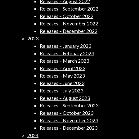
Releases – August 2022
Releases – September 2022
Releases – October 2022
Releases – November 2022
Releases – December 2022
2023
Releases – January 2023
Releases – February 2023
Releases – March 2023
Releases – April 2023
Releases – May 2023
Releases – June 2023
Releases – July 2023
Releases – August 2023
Releases – September 2023
Releases – October 2023
Releases – November 2023
Releases – December 2023
2024