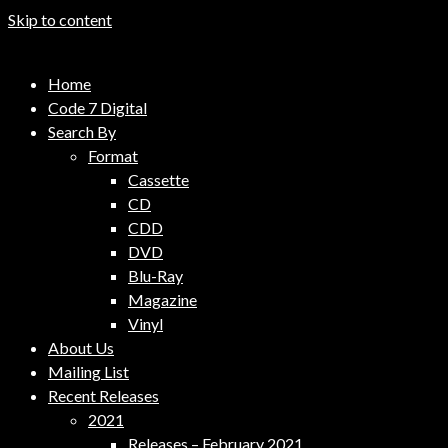
Skip to content
Code 7 Music Distribution
Home
Music Distribution Company
Code 7 Digital
Search By
Format
Cassette
CD
CDD
DVD
Blu-Ray
Magazine
Vinyl
About Us
Mailing List
Recent Releases
2021
Releases – February 2021