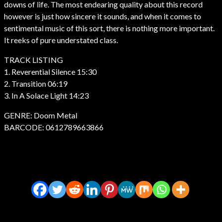
downs of life. The most endearing quality about this record
however is just how sincere it sounds, and when it comes to
sentimental music of this sort, there is nothing more important.
It reeks of pure understated class.
TRACK LISTING
1. Reverential Silence 15:30
2. Transition 06:19
3. In A Solace Light 14:23
GENRE: Doom Metal
BARCODE: 0612789663866