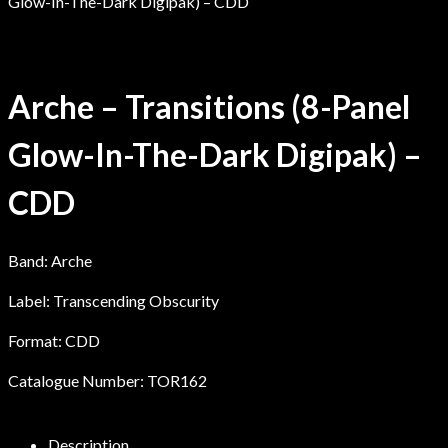
Glow-In-The-Dark Digipak) – CDD
Arche – Transitions (8-Panel
Glow-In-The-Dark Digipak) –
CDD
Band: Arche
Label: Transcending Obscurity
Format: CDD
Catalogue Number: TOR162
Description