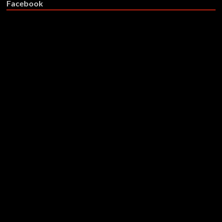
Facebook