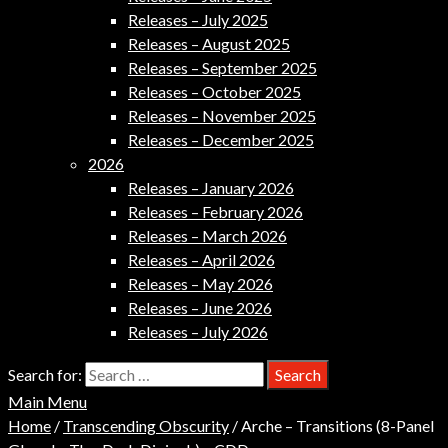
Releases – July 2025
Releases – August 2025
Releases – September 2025
Releases – October 2025
Releases – November 2025
Releases – December 2025
2026
Releases – January 2026
Releases – February 2026
Releases – March 2026
Releases – April 2026
Releases – May 2026
Releases – June 2026
Releases – July 2026
Search for:
Main Menu
Home
/
Transcending Obscurity
/ Arche – Transitions (8-Panel