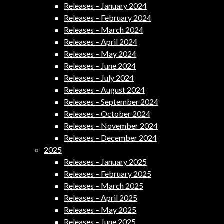
Releases – January 2024
Releases – February 2024
Releases – March 2024
Releases – April 2024
Releases – May 2024
Releases – June 2024
Releases – July 2024
Releases – August 2024
Releases – September 2024
Releases – October 2024
Releases – November 2024
Releases – December 2024
2025
Releases – January 2025
Releases – February 2025
Releases – March 2025
Releases – April 2025
Releases – May 2025
Releases – June 2025