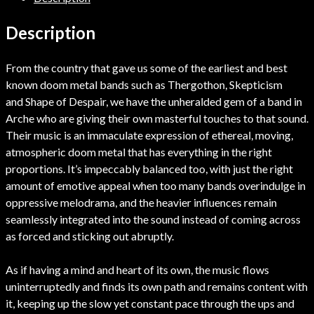
Description
From the country that gave us some of the earliest and best
known doom metal bands such as Thergothon, Skepticism
and Shape of Despair, we have the unheralded gem of a band in
Arche who are giving their own masterful touches to that sound.
Their music is an immaculate expression of ethereal, moving,
atmospheric doom metal that has everything in the right
proportions. It’s impeccably balanced too, with just the right
amount of emotive appeal when too many bands overindulge in
oppressive melodrama, and the heavier influences remain
seamlessly integrated into the sound instead of coming across
as forced and sticking out abruptly.
As if having a mind and heart of its own, the music flows
uninterruptedly and finds its own path and remains content with
it, keeping up the slow yet constant pace through the ups and