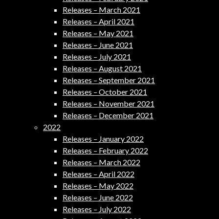
Releases – March 2021
Releases – April 2021
Releases – May 2021
Releases – June 2021
Releases – July 2021
Releases – August 2021
Releases – September 2021
Releases – October 2021
Releases – November 2021
Releases – December 2021
2022
Releases – January 2022
Releases – February 2022
Releases – March 2022
Releases – April 2022
Releases – May 2022
Releases – June 2022
Releases – July 2022