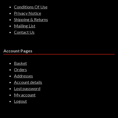
Conditions Of Use
Privacy Notice
Shipping & Returns
Mailing List
Contact Us
Account Pages
Basket
Orders
Addresses
Account details
Lost password
My account
Logout