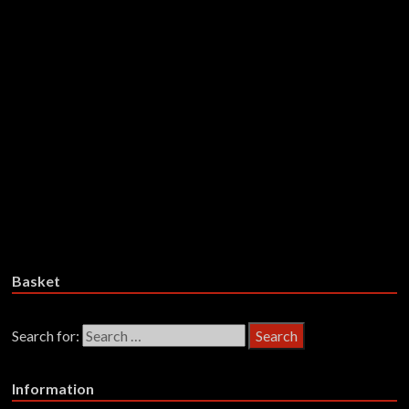
Viande – Monument Aux Morts –
CD
£
16.99
Add to basket
Xenosis – Hermetic
Transmutation – CD
£
15.99
Add to basket
Basket
Search for:
Information