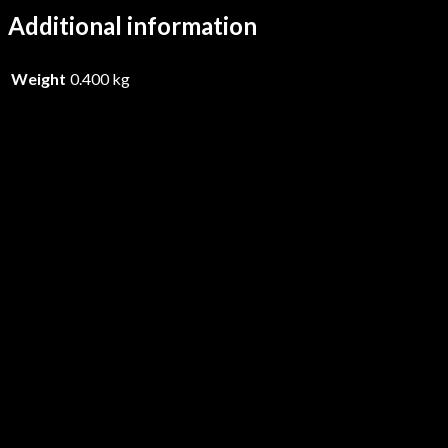
Additional information
Weight
0.400 kg
Medieval Steel – Gods Of Steel –
Vinyl
£
28.99
Add to basket
Medieval Steel – Gods Of Steel –
CD