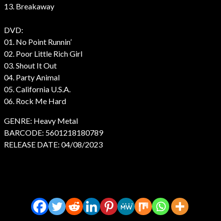
13. Breakaway
DVD:
01. No Point Runnin’
02. Poor Little Rich Girl
03. Shout It Out
04. Party Animal
05. California U.S.A.
06. Rock Me Hard
GENRE: Heavy Metal
BARCODE: 5601218180789
RELEASE DATE: 04/08/2023