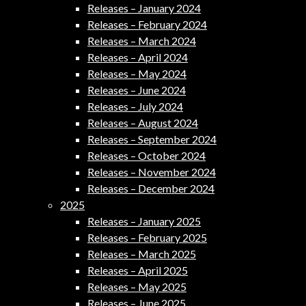
Releases – January 2024
Releases – February 2024
Releases – March 2024
Releases – April 2024
Releases – May 2024
Releases – June 2024
Releases – July 2024
Releases – August 2024
Releases – September 2024
Releases – October 2024
Releases – November 2024
Releases – December 2024
2025
Releases – January 2025
Releases – February 2025
Releases – March 2025
Releases – April 2025
Releases – May 2025
Releases – June 2025