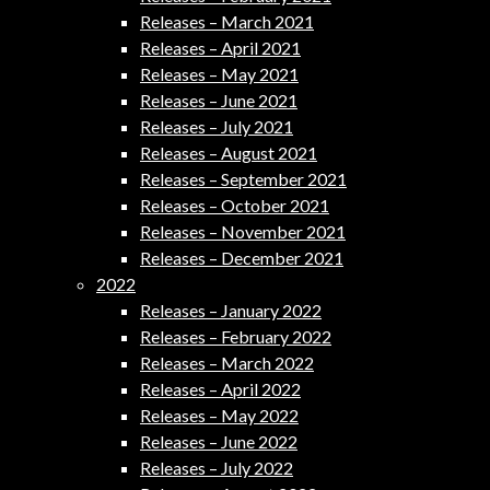
Releases – March 2021
Releases – April 2021
Releases – May 2021
Releases – June 2021
Releases – July 2021
Releases – August 2021
Releases – September 2021
Releases – October 2021
Releases – November 2021
Releases – December 2021
2022
Releases – January 2022
Releases – February 2022
Releases – March 2022
Releases – April 2022
Releases – May 2022
Releases – June 2022
Releases – July 2022