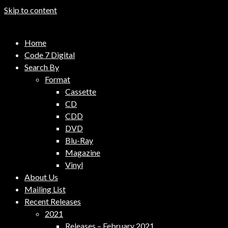
Skip to content
Code 7 Music Distribution
Home
Music Distribution Company
Code 7 Digital
Search By
Format
Cassette
CD
CDD
DVD
Blu-Ray
Magazine
Vinyl
About Us
Mailing List
Recent Releases
2021
Releases – February 2021