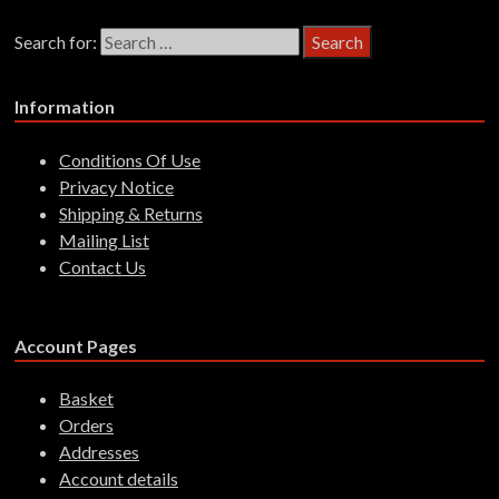
Search for:
Information
Conditions Of Use
Privacy Notice
Shipping & Returns
Mailing List
Contact Us
Account Pages
Basket
Orders
Addresses
Account details