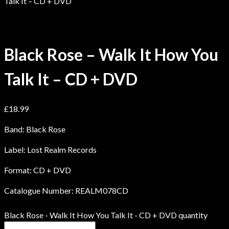
Talk It – CD + DVD
Black Rose – Walk It How You
Talk It – CD + DVD
£
18.99
Band: Black Rose
Label: Lost Realm Records
Format: CD + DVD
Catalogue Number: REALM078CD
Black Rose - Walk It How You Talk It - CD + DVD quantity