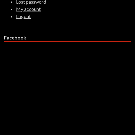
Lost password
My account
Logout
Facebook