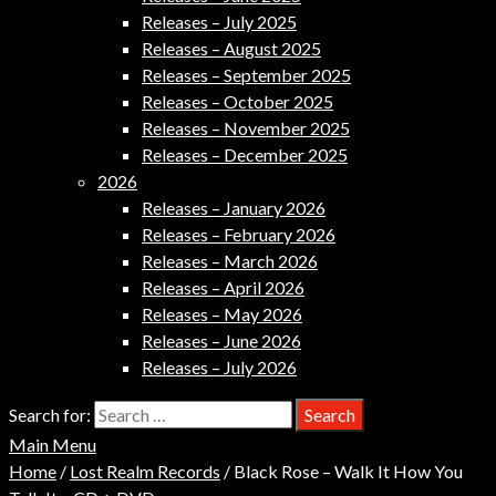
Releases – July 2025
Releases – August 2025
Releases – September 2025
Releases – October 2025
Releases – November 2025
Releases – December 2025
2026
Releases – January 2026
Releases – February 2026
Releases – March 2026
Releases – April 2026
Releases – May 2026
Releases – June 2026
Releases – July 2026
Search for:
Main Menu
Home
/
Lost Realm Records
/ Black Rose – Walk It How You