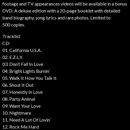
footage and TV appearances videos will be available in a bonus
DVD. A deluxe edition with a 20-page booklet with detailed
band biography, song lyrics and rare photos. Limited to
500 copies.
Tracklist
CD:
01. California U.S.A.
02. E.Z.L.Y.
03. Don’t Fall In Love
04. Bright Lights Burnin’
05. Walk It How You Talk It
06. Shout It Out
07. Honestly In Love
08. Party Animal
09. Want Your Love
10. Nightmare
11. Need A Lot Of Lovin’
12. Rock Me Hard