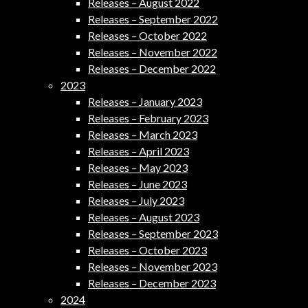
Releases – August 2022
Releases – September 2022
Releases – October 2022
Releases – November 2022
Releases – December 2022
2023
Releases – January 2023
Releases – February 2023
Releases – March 2023
Releases – April 2023
Releases – May 2023
Releases – June 2023
Releases – July 2023
Releases – August 2023
Releases – September 2023
Releases – October 2023
Releases – November 2023
Releases – December 2023
2024