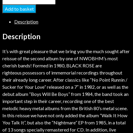
Add to basket
Description
Description
It’s with great pleasure that we bring you the much sought after
reissue of the second album by one of NWOBHM’s most
cherish bands! Formed in 1980, BLACK ROSE are
righteous possessors of immemorial recordings throughout
their already long career. After classics like “No Point Runnin /
Sucker for Your Love” released on a 7″ in 1982, or as well as the
debut album “Boys Will Be Boys” from 1984, the band took an
important step in their career, recording one of the best
melodic heavy metal albums from the British 80’s metal scene.
In this reissue we have not only added the album “Walk It How
You Talk It”, but also the “Nightmare” EP from 1985, in a total
of 13 songs specially remastered for CD. In addition, live