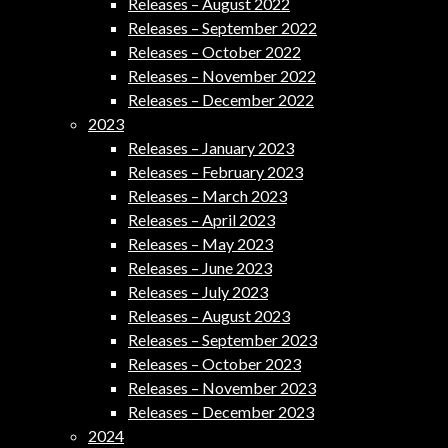
Releases – August 2022
Releases – September 2022
Releases – October 2022
Releases – November 2022
Releases – December 2022
2023
Releases – January 2023
Releases – February 2023
Releases – March 2023
Releases – April 2023
Releases – May 2023
Releases – June 2023
Releases – July 2023
Releases – August 2023
Releases – September 2023
Releases – October 2023
Releases – November 2023
Releases – December 2023
2024