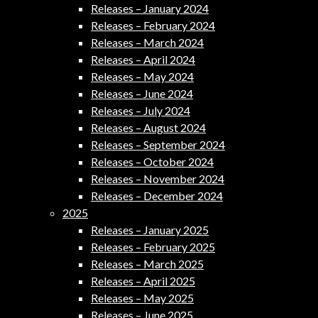
Releases – January 2024
Releases – February 2024
Releases – March 2024
Releases – April 2024
Releases – May 2024
Releases – June 2024
Releases – July 2024
Releases – August 2024
Releases – September 2024
Releases – October 2024
Releases – November 2024
Releases – December 2024
2025
Releases – January 2025
Releases – February 2025
Releases – March 2025
Releases – April 2025
Releases – May 2025
Releases – June 2025