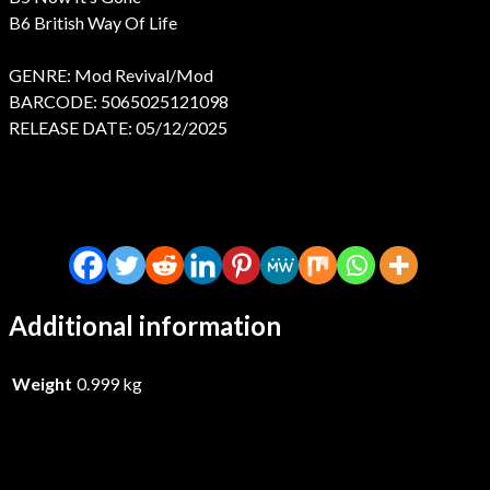
B6 British Way Of Life
GENRE: Mod Revival/Mod
BARCODE: 5065025121098
RELEASE DATE: 05/12/2025
Additional information
Weight
0.999 kg