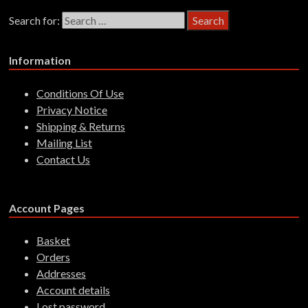
Search for:
Information
Conditions Of Use
Privacy Notice
Shipping & Returns
Mailing List
Contact Us
Account Pages
Basket
Orders
Addresses
Account details
Lost password