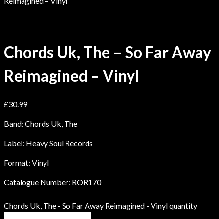
Reimagined – Vinyl
Chords Uk, The – So Far Away
Reimagined – Vinyl
£
30.99
Band: Chords Uk, The
Label: Heavy Soul Records
Format: Vinyl
Catalogue Number: ROR170
Chords Uk, The - So Far Away Reimagined - Vinyl quantity