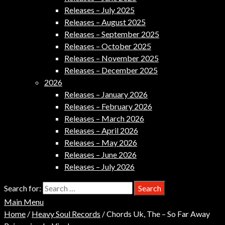
Releases – July 2025
Releases – August 2025
Releases – September 2025
Releases – October 2025
Releases – November 2025
Releases – December 2025
2026
Releases – January 2026
Releases – February 2026
Releases – March 2026
Releases – April 2026
Releases – May 2026
Releases – June 2026
Releases – July 2026
Search for:
Main Menu
Home
/
Heavy Soul Records
/ Chords Uk, The – So Far Away