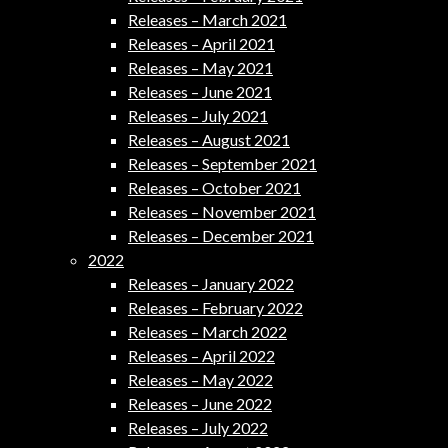
Releases – March 2021
Releases – April 2021
Releases – May 2021
Releases – June 2021
Releases – July 2021
Releases – August 2021
Releases – September 2021
Releases – October 2021
Releases – November 2021
Releases – December 2021
2022
Releases – January 2022
Releases – February 2022
Releases – March 2022
Releases – April 2022
Releases – May 2022
Releases – June 2022
Releases – July 2022