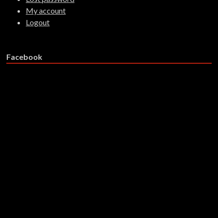
My account
Logout
Facebook