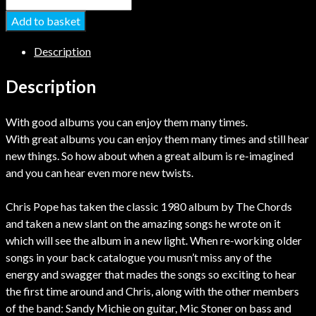
Add to basket
Description
Description
With good albums you can enjoy them many times.
With great albums you can enjoy them many times and still hear
new things. So how about when a great album is re-imagined
and you can hear even more new twists.
Chris Pope has taken the classic 1980 album by The Chords
and taken a new slant on the amazing songs he wrote on it
which will see the album in a new light. When re-working older
songs in your back catalogue you musn’t miss any of the
energy and swagger that mades the songs so exciting to hear
the first time around and Chris, along with the other members
of the band: Sandy Michie on guitar, Mic Stoner on bass and