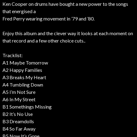
Ken Cooper on drums have bought a new power to the songs
that energised a
Fred Perry wearing movement in ’79 and ’80.
Enjoy this album and the clever way it looks at each moment on
that record and a few other choice cuts..
Tracklist:
A1 Maybe Tomorrow
A2 Happy Families
A3 Breaks My Heart
A4 Tumbling Down
A5 I’m Not Sure
A6 In My Street
B1 Somethings Missing
B2 It’s No Use
B3 Dreamdolls
B4 So Far Away
B5 Now It’s Gone