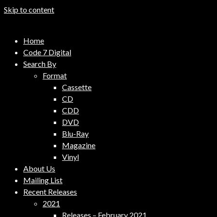
Skip to content
Code 7 Music Distribution
Home
Music Distribution Company
Code 7 Digital
Search By
Format
Cassette
CD
CDD
DVD
Blu-Ray
Magazine
Vinyl
About Us
Mailing List
Recent Releases
2021
Releases – February 2021