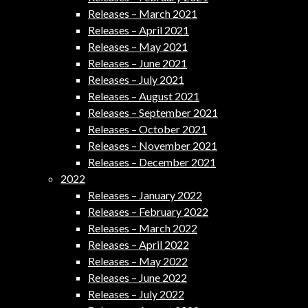
Releases – March 2021
Releases – April 2021
Releases – May 2021
Releases – June 2021
Releases – July 2021
Releases – August 2021
Releases – September 2021
Releases – October 2021
Releases – November 2021
Releases – December 2021
2022
Releases – January 2022
Releases – February 2022
Releases – March 2022
Releases – April 2022
Releases – May 2022
Releases – June 2022
Releases – July 2022