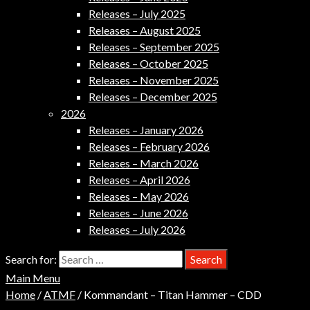
Releases – July 2025
Releases – August 2025
Releases – September 2025
Releases – October 2025
Releases – November 2025
Releases – December 2025
2026
Releases – January 2026
Releases – February 2026
Releases – March 2026
Releases – April 2026
Releases – May 2026
Releases – June 2026
Releases – July 2026
Search for:
Main Menu
Home
/
ATMF
/ Kommandant – Titan Hammer – CDD