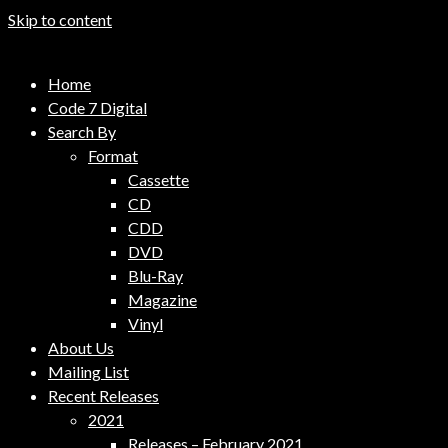
Skip to content
Code 7 Music Distribution
Home
Music Distribution Company
Code 7 Digital
Search By
Format
Cassette
CD
CDD
DVD
Blu-Ray
Magazine
Vinyl
About Us
Mailing List
Recent Releases
2021
Releases – February 2021