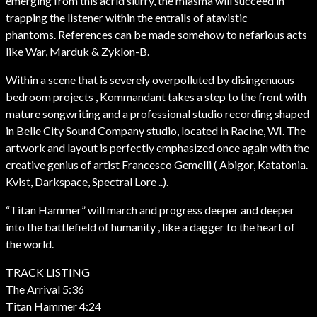
emerging from this acrid slurry, the miasma will succeed in
trapping the listener within the entrails of atavistic
phantoms. References can be made somehow to nefarious acts
like War, Marduk & Zyklon-B.
Within a scene that is severely overpolluted by disingenuous
bedroom projects , Kommandant takes a step to the front with
mature songwriting and a professional studio recording shaped
in Belle City Sound Company studio, located in Racine, WI. The
artwork and layout is perfectly emphasized once again with the
creative genius of artist Francesco Gemelli ( Abigor, Katatonia.
Kvist, Darkspace, Spectral Lore ..).
“Titan Hammer” will march and progress deeper and deeper
into the battlefield of humanity , like a dagger to the heart of
the world.
TRACK LISTING
The Arrival 5:36
Titan Hammer 4:24