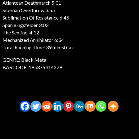
Atlantean Deathmarch 5:01
Siberian Overthrow 3:55
Sublimation Of Resistance 6:45
Spannungsfelder 3:03
The Sentinel 4:32
Mechanized Annihilator 6:34
Total Running Time: 39 min 50 sec
GENRE: Black Metal
BARCODE: 195375314279