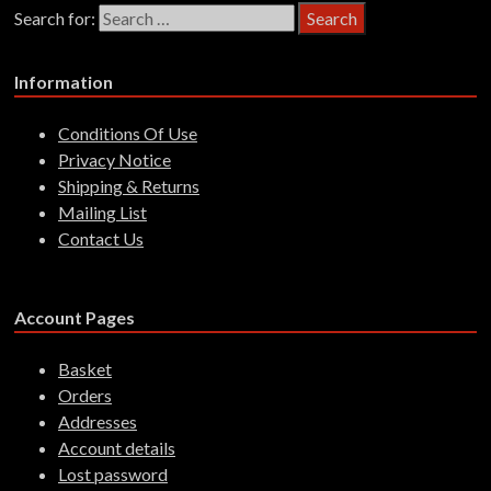
Search for:
Information
Conditions Of Use
Privacy Notice
Shipping & Returns
Mailing List
Contact Us
Account Pages
Basket
Orders
Addresses
Account details
Lost password