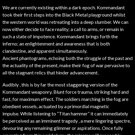
We are currently existing within a dark epoch. Kommandant
took their first steps into the Black Metal playground whilst
the western world was retreating into a deep slumber. We can
now either decide to face reality; a call to arms, or remain in
such a state of impotence. Kommandant brings forth the
inferno; an enlightenment and awareness that is both
clandestine, and apparent simultaneously.
Ancient phantograms, echoing both the struggle of the past and
the actuality of the present, make their fog of war pervasive to
all the stagnant relics that hinder advancement.
Audibly , this is by far the most staggering version of the
Kommandant weaponry. Blunt force trauma, striking hard and
fast, for maximum effect. The soldiers marching in the fog are
obedient vessels, actuated by a primordial magnetic
impulse. While listening to “Titan hammer” it can immediately
be perceived as an imminent tragedy , a mere lingering spectre,
devouring any remaining glimmer or aspirations. Once fully