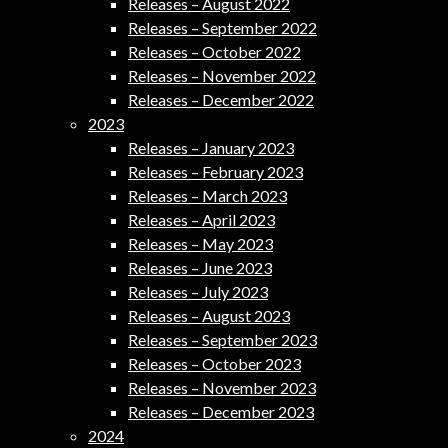
Releases – August 2022
Releases – September 2022
Releases – October 2022
Releases – November 2022
Releases – December 2022
2023
Releases – January 2023
Releases – February 2023
Releases – March 2023
Releases – April 2023
Releases – May 2023
Releases – June 2023
Releases – July 2023
Releases – August 2023
Releases – September 2023
Releases – October 2023
Releases – November 2023
Releases – December 2023
2024