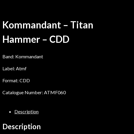
Kommandant – Titan
Hammer – CDD
Band: Kommandant
Label: Atmf
Format: CDD
Catalogue Number: ATMF060
Description
Description