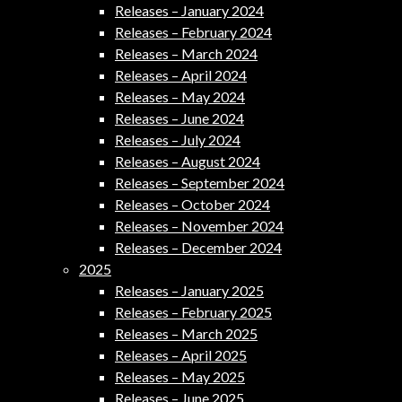
Releases – January 2024
Releases – February 2024
Releases – March 2024
Releases – April 2024
Releases – May 2024
Releases – June 2024
Releases – July 2024
Releases – August 2024
Releases – September 2024
Releases – October 2024
Releases – November 2024
Releases – December 2024
2025
Releases – January 2025
Releases – February 2025
Releases – March 2025
Releases – April 2025
Releases – May 2025
Releases – June 2025