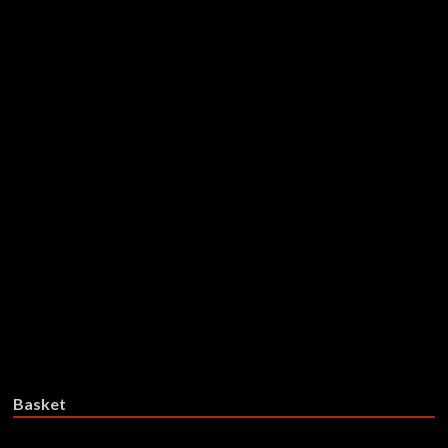
Read more
Absentia Lunae – Marching Upon
Forgotten Ashes – CD
Read more
Loom Of Time, The – Grand False
Karass – CDD
Read more
Basket