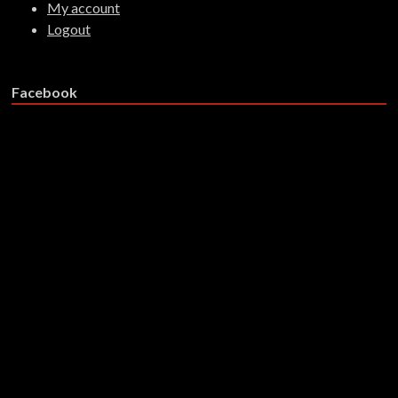
My account
Logout
Facebook