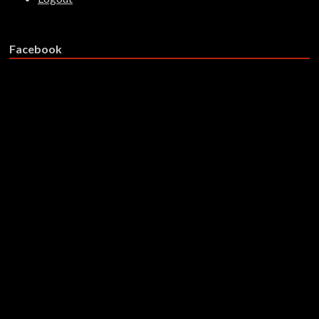
Facebook