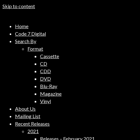
Skip to content
Code 7 Music Distribution
Home
Music Distribution Company
Code 7 Digital
Search By
Format
Cassette
CD
CDD
DVD
Blu-Ray
Magazine
Vinyl
About Us
Mailing List
Recent Releases
2021
Releases – February 2021