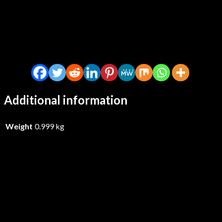
Additional information
Weight
0.999 kg
Gom Jabbar – Gom Jabbar – Vinyl