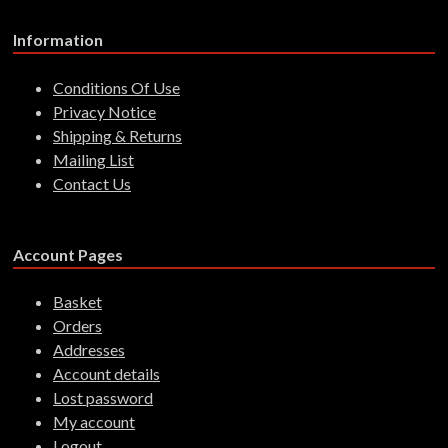
Information
Conditions Of Use
Privacy Notice
Shipping & Returns
Mailing List
Contact Us
Account Pages
Basket
Orders
Addresses
Account details
Lost password
My account
Logout