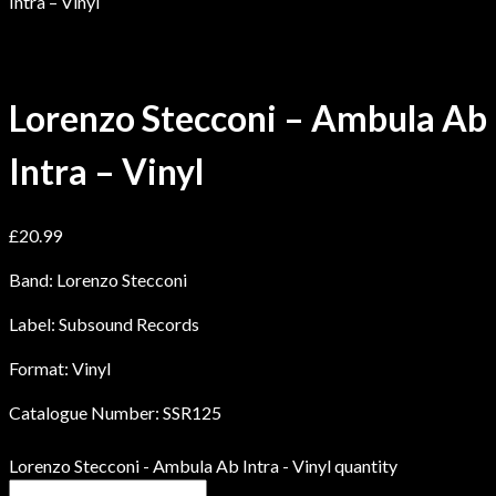
Intra – Vinyl
Lorenzo Stecconi – Ambula Ab
Intra – Vinyl
£
20.99
Band: Lorenzo Stecconi
Label: Subsound Records
Format: Vinyl
Catalogue Number: SSR125
Lorenzo Stecconi - Ambula Ab Intra - Vinyl quantity