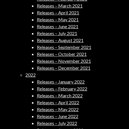
Releases – March 2021
Releases – April 2021
Releases – May 2021
Releases – June 2021
Releases – July 2021
Releases – August 2021
Releases – September 2021
Releases – October 2021
Releases – November 2021
Releases – December 2021
2022
Releases – January 2022
Releases – February 2022
Releases – March 2022
Releases – April 2022
Releases – May 2022
Releases – June 2022
Releases – July 2022