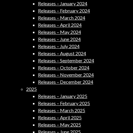
Releases – January 2024
Releases – February 2024
Releases – March 2024
Releases – April 2024
Releases – May 2024
Releases – June 2024
Releases – July 2024
Releases – August 2024
Releases – September 2024
Releases – October 2024
Releases – November 2024
Releases – December 2024
2025
Releases – January 2025
Releases – February 2025
Releases – March 2025
Releases – April 2025
Releases – May 2025
Releases – June 2025