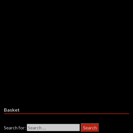
£
27.99
Add to basket
Aborym – With No Human
Intervention (Limited Colour-In-
Colour+Splatter Red,
Transparent Black Vinyl)
£
29.99
Add to basket
Basket
Search for: