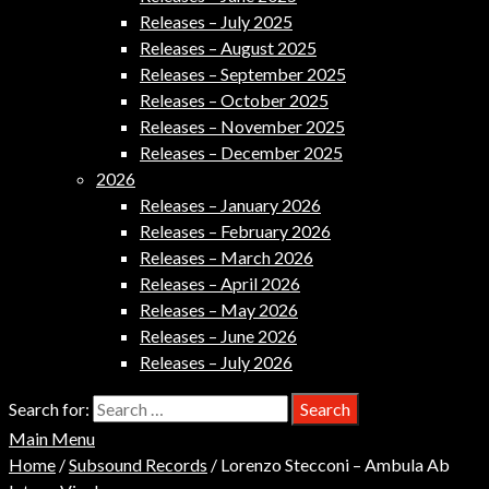
Releases – July 2025
Releases – August 2025
Releases – September 2025
Releases – October 2025
Releases – November 2025
Releases – December 2025
2026
Releases – January 2026
Releases – February 2026
Releases – March 2026
Releases – April 2026
Releases – May 2026
Releases – June 2026
Releases – July 2026
Search for:
Main Menu
Home
/
Subsound Records
/ Lorenzo Stecconi – Ambula Ab