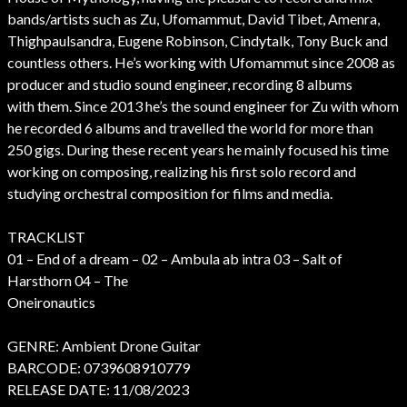
bands/artists such as Zu, Ufomammut, David Tibet, Amenra,
Thighpaulsandra, Eugene Robinson, Cindytalk, Tony Buck and
countless others. He’s working with Ufomammut since 2008 as
producer and studio sound engineer, recording 8 albums
with them. Since 2013 he’s the sound engineer for Zu with whom
he recorded 6 albums and travelled the world for more than
250 gigs. During these recent years he mainly focused his time
working on composing, realizing his first solo record and
studying orchestral composition for films and media.
TRACKLIST
01 – End of a dream – 02 – Ambula ab intra 03 – Salt of
Harsthorn 04 – The
Oneironautics
GENRE: Ambient Drone Guitar
BARCODE: 0739608910779
RELEASE DATE: 11/08/2023