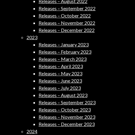
Releases – August 2022
Releases – September 2022
Releases – October 2022
Releases – November 2022
Releases – December 2022
2023
Releases – January 2023
Releases – February 2023
Releases – March 2023
Releases – April 2023
Releases – May 2023
Releases – June 2023
Releases – July 2023
Releases – August 2023
Releases – September 2023
Releases – October 2023
Releases – November 2023
Releases – December 2023
2024