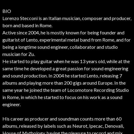
BIO
Lorenzo Stecconi is an Italian musician, composer and producer,
born and based in Rome.
Active since 2004, he is mostly known for being founder and
guitarist of Lento, experimental metal band from Rome, and for
being a longtime sound engineer, collaborator and studio
musician for Zu.
He started to play guitar when he was 13 years old, while at the
same time he developed a great passion for sound engineering
and sound production. In 2004 he started Lento, releasing 7
albums and playing more than 200 gigs around Europe. In the
same year he joined the team of Locomotore Recording Studio
in Rome, in which he started to focus on his work as a sound
engineer.
His career as producer and soundman counts more than 60
albums, released by labels such as Neurot, Ipecac, Denovali,
House of Mythology, having the pleasure to record and mix