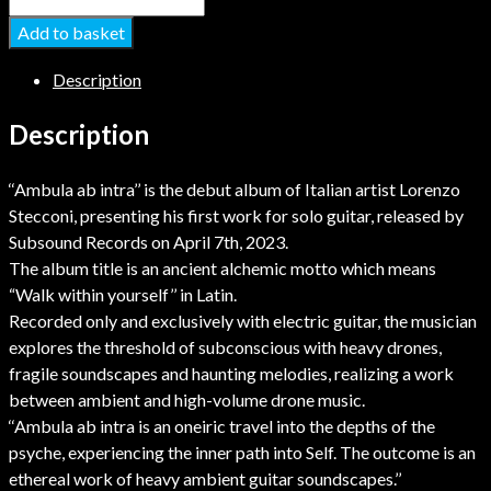
Add to basket
Description
Description
‘‘Ambula ab intra’’ is the debut album of Italian artist Lorenzo
Stecconi, presenting his first work for solo guitar, released by
Subsound Records on April 7th, 2023.
The album title is an ancient alchemic motto which means
“Walk within yourself’’ in Latin.
Recorded only and exclusively with electric guitar, the musician
explores the threshold of subconscious with heavy drones,
fragile soundscapes and haunting melodies, realizing a work
between ambient and high-volume drone music.
‘‘Ambula ab intra is an oneiric travel into the depths of the
psyche, experiencing the inner path into Self. The outcome is an
ethereal work of heavy ambient guitar soundscapes.’’