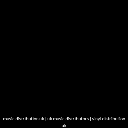
music distribution uk | uk music distributors | vinyl distribution
uk