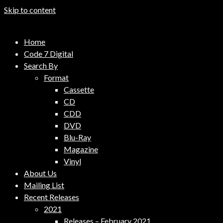
Skip to content
Code 7 Music Distribution
Home
Music Distribution Company
Code 7 Digital
Search By
Format
Cassette
CD
CDD
DVD
Blu-Ray
Magazine
Vinyl
About Us
Mailing List
Recent Releases
2021
Releases – February 2021