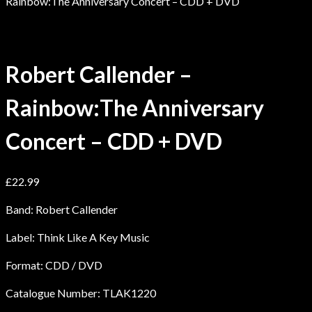
Rainbow:The Anniversary Concert – CDD + DVD
Robert Callender –
Rainbow:The Anniversary
Concert – CDD + DVD
£
22.99
Band: Robert Callender
Label: Think Like A Key Music
Format: CDD / DVD
Catalogue Number: TLAK1220