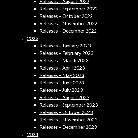
Releases – August 2022
Releases – September 2022
Releases – October 2022
Releases – November 2022
Releases – December 2022
2023
Releases – January 2023
Releases – February 2023
Releases – March 2023
Releases – April 2023
Releases – May 2023
Releases – June 2023
Releases – July 2023
Releases – August 2023
Releases – September 2023
Releases – October 2023
Releases – November 2023
Releases – December 2023
2024