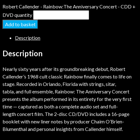
Robert Callender - Rainbow:The Anniversary Concert - CDD +
DVD quantity
Add to basket
Description
Description
Nearly sixty years after its groundbreaking debut, Robert
Callender’s 1968 cult classic Rainbow finally comes to life on
stage. Recorded in Orlando, Florida with strings, sitar,
tabla, and full ensemble, Rainbow: The Anniversary Concert
presents the album performed in its entirety for the very first
time — captured as both a complete audio set and full-
length concert film. The 2-disc CD/DVD includes a 16-page
booklet with new liner notes by producer Chaim O’Brien-
Blumenthal and personal insights from Callender himself.