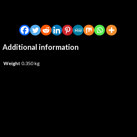
Additional information
Weight
0.350 kg
Ed Welch – Clowns – CDD
£
14.99
Add to basket