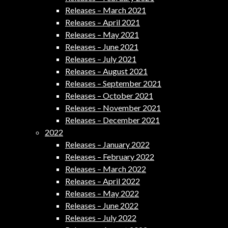
Releases – March 2021
Releases – April 2021
Releases – May 2021
Releases – June 2021
Releases – July 2021
Releases – August 2021
Releases – September 2021
Releases – October 2021
Releases – November 2021
Releases – December 2021
2022
Releases – January 2022
Releases – February 2022
Releases – March 2022
Releases – April 2022
Releases – May 2022
Releases – June 2022
Releases – July 2022