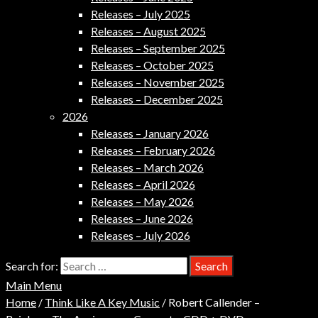
Releases – July 2025
Releases – August 2025
Releases – September 2025
Releases – October 2025
Releases – November 2025
Releases – December 2025
2026
Releases – January 2026
Releases – February 2026
Releases – March 2026
Releases – April 2026
Releases – May 2026
Releases – June 2026
Releases – July 2026
Search for:
Main Menu
Home
/
Think Like A Key Music
/ Robert Callender –