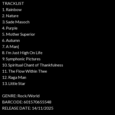
TRACKLIST
1. Rainbow
2. Nature
3. Sade Masoch
4. Purple
5. Mother Superior
6. Autumn
7. A Man|
8. I’m Just High On Life
9. Symphonic Pictures
10. Spiritual Chant of Thankfulness
11. The Flow Within Thee
12. Raga Man
13. Little Star
GENRE: Rock/World
BARCODE: 601570655548
RELEASE DATE: 14/11/2025