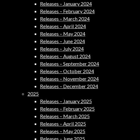
Releases – January 2024
Releases – February 2024
Releases – March 2024
Releases – April 2024
Releases – May 2024
Releases – June 2024
Releases – July 2024
Releases – August 2024
Releases – September 2024
Releases – October 2024
Releases – November 2024
Releases – December 2024
2025
Releases – January 2025
Releases – February 2025
Releases – March 2025
Releases – April 2025
Releases – May 2025
Releases – June 2025