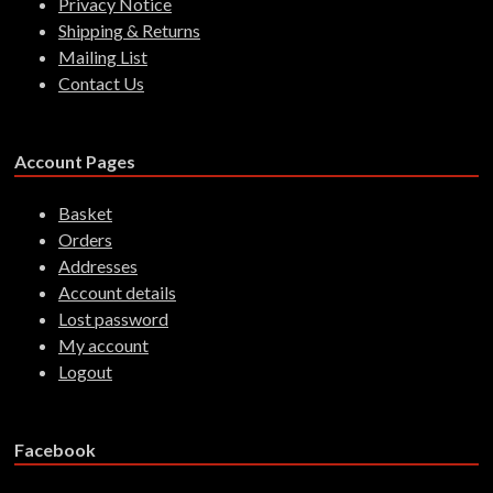
Privacy Notice
Shipping & Returns
Mailing List
Contact Us
Account Pages
Basket
Orders
Addresses
Account details
Lost password
My account
Logout
Facebook