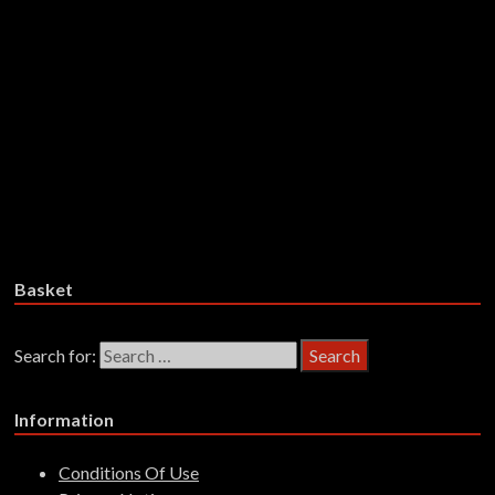
Maxwell Hutchinson & Judge
Smith – The Kibbo Kift: The1976
Rock Musical – CDD
£
14.99
Add to basket
Basket
Search for:
Information
Conditions Of Use