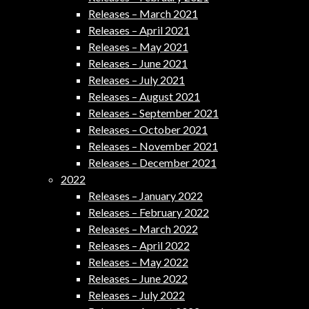
Releases – March 2021
Releases – April 2021
Releases – May 2021
Releases – June 2021
Releases – July 2021
Releases – August 2021
Releases – September 2021
Releases – October 2021
Releases – November 2021
Releases – December 2021
2022
Releases – January 2022
Releases – February 2022
Releases – March 2022
Releases – April 2022
Releases – May 2022
Releases – June 2022
Releases – July 2022