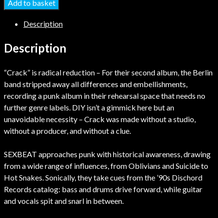
Add to basket
Description
Description
“Crack” is radical reduction – For their second album, the Berlin
band stripped away all differences and embellishments,
recording a punk album in their rehearsal space that needs no
further genre labels. DIY isn’t a gimmick here but an
unavoidable necessity – Crack was made without a studio,
without a producer, and without a clue.
SEXBEAT approaches punk with historical awareness, drawing
from a wide range of influences, from Oblivians and Suicide to
Hot Snakes. Sonically, they take cues from the ’90s Dischord
Records catalog: bass and drums drive forward, while guitar
and vocals spit and snarl in between.