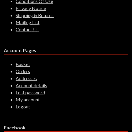
Conditions Of Use
Privacy Notice
Shipping & Returns
Mailing List
Contact Us
Account Pages
Basket
Orders
Addresses
Account details
Lost password
My account
Logout
Facebook