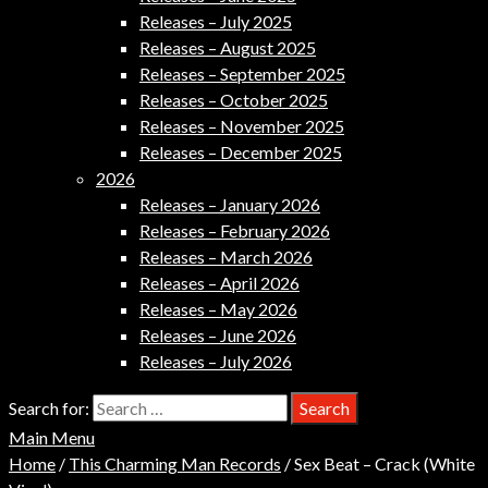
Releases – July 2025
Releases – August 2025
Releases – September 2025
Releases – October 2025
Releases – November 2025
Releases – December 2025
2026
Releases – January 2026
Releases – February 2026
Releases – March 2026
Releases – April 2026
Releases – May 2026
Releases – June 2026
Releases – July 2026
Search for:
Main Menu
Home
/
This Charming Man Records
/ Sex Beat – Crack (White