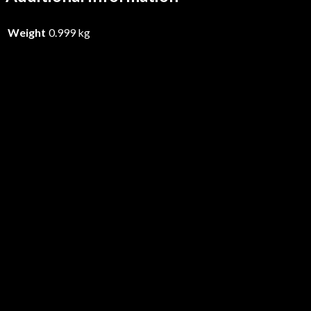
Weight
0.999 kg
Mountain Witch – Burning
Village – Vinyl
£
27.99
Add to basket
Leatherman – Turn You On –
Vinyl
£
26.99
Add to basket