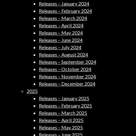
Releases – January 2024
Releases – February 2024
Releases – March 2024
Releases – April 2024
Releases – May 2024
Releases – June 2024
Releases – July 2024
Releases – August 2024
Releases – September 2024
Releases – October 2024
Releases – November 2024
Releases – December 2024
2025
Releases – January 2025
Releases – February 2025
Releases – March 2025
Releases – April 2025
Releases – May 2025
Releases – June 2025