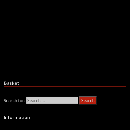
Phantom Winter – Her Cold
Materials – Vinyl
£
28.99
Add to basket
Clowns – Bad Blood – Vinyl
£
28.99
Add to basket
Basket
Search for:
Information