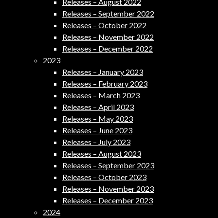
Releases – August 2022
Releases – September 2022
Releases – October 2022
Releases – November 2022
Releases – December 2022
2023
Releases – January 2023
Releases – February 2023
Releases – March 2023
Releases – April 2023
Releases – May 2023
Releases – June 2023
Releases – July 2023
Releases – August 2023
Releases – September 2023
Releases – October 2023
Releases – November 2023
Releases – December 2023
2024