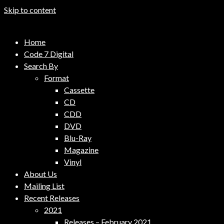
Skip to content
Code 7 Music Distribution
Home
Music Distribution Company
Code 7 Digital
Search By
Format
Cassette
CD
CDD
DVD
Blu-Ray
Magazine
Vinyl
About Us
Mailing List
Recent Releases
2021
Releases – February 2021