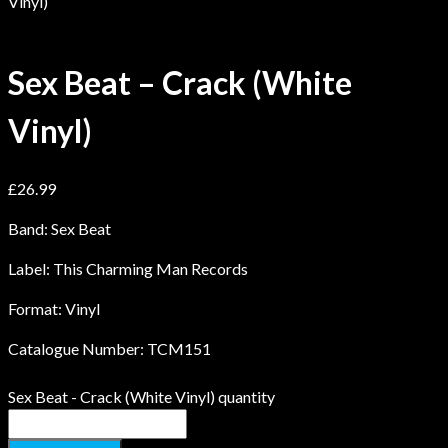
Vinyl)
Sex Beat – Crack (White
Vinyl)
£
26.99
Band: Sex Beat
Label: This Charming Man Records
Format: Vinyl
Catalogue Number: TCM151
Sex Beat - Crack (White Vinyl) quantity