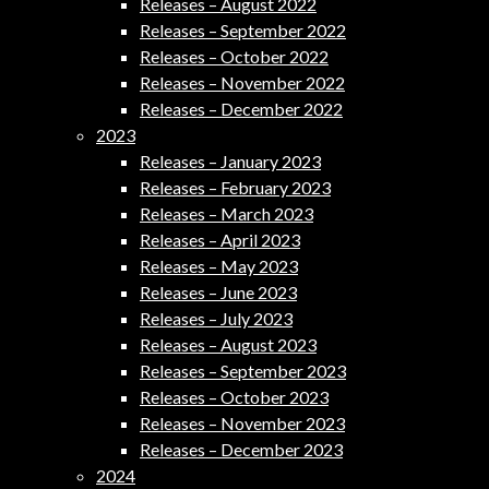
Releases – August 2022
Releases – September 2022
Releases – October 2022
Releases – November 2022
Releases – December 2022
2023
Releases – January 2023
Releases – February 2023
Releases – March 2023
Releases – April 2023
Releases – May 2023
Releases – June 2023
Releases – July 2023
Releases – August 2023
Releases – September 2023
Releases – October 2023
Releases – November 2023
Releases – December 2023
2024