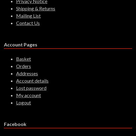
Privacy Notice
Shipping & Returns
Mailing List
Contact Us
Account Pages
Basket
Orders
Addresses
Account details
Lost password
My account
Logout
Facebook