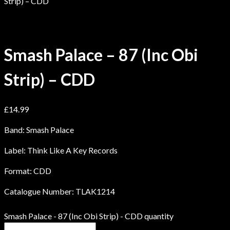
Strip) – CDD
Smash Palace – 87 (Inc Obi
Strip) – CDD
£
14.99
Band: Smash Palace
Label: Think Like A Key Records
Format: CDD
Catalogue Number: TLAK1214
Smash Palace - 87 (Inc Obi Strip) - CDD quantity