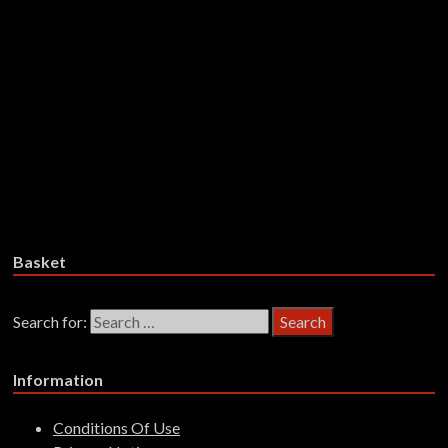
Smith – The Kibbo Kift: The1976
Rock Musical – CDD
£
14.99
Add to basket
Ed Welch – Clowns – CDD
£
14.99
Add to basket
Basket
Search for:
Information
Conditions Of Use