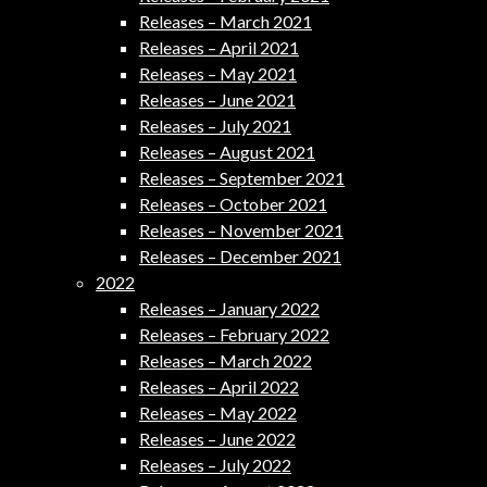
Releases – March 2021
Releases – April 2021
Releases – May 2021
Releases – June 2021
Releases – July 2021
Releases – August 2021
Releases – September 2021
Releases – October 2021
Releases – November 2021
Releases – December 2021
2022
Releases – January 2022
Releases – February 2022
Releases – March 2022
Releases – April 2022
Releases – May 2022
Releases – June 2022
Releases – July 2022