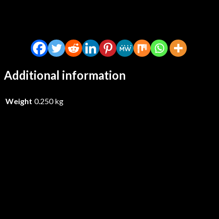
Additional information
Weight
0.250 kg
Shirts, The – Live At Paradise
1979 – CDD
£
14.99
Add to basket