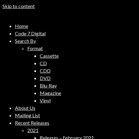
Skip to content
Code 7 Music Distribution
Home
Music Distribution Company
Code 7 Digital
Search By
Format
Cassette
CD
CDD
DVD
Blu-Ray
Magazine
Vinyl
About Us
Mailing List
Recent Releases
2021
Releases – February 2021