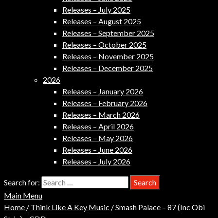
Releases – July 2025
Releases – August 2025
Releases – September 2025
Releases – October 2025
Releases – November 2025
Releases – December 2025
2026
Releases – January 2026
Releases – February 2026
Releases – March 2026
Releases – April 2026
Releases – May 2026
Releases – June 2026
Releases – July 2026
Search for:
Main Menu
Home
/
Think Like A Key Music
/ Smash Palace – 87 (Inc Obi