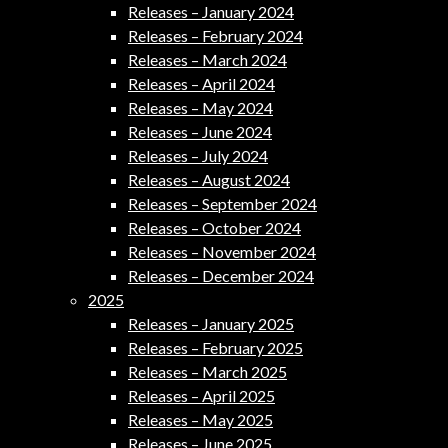
Releases – January 2024
Releases – February 2024
Releases – March 2024
Releases – April 2024
Releases – May 2024
Releases – June 2024
Releases – July 2024
Releases – August 2024
Releases – September 2024
Releases – October 2024
Releases – November 2024
Releases – December 2024
2025
Releases – January 2025
Releases – February 2025
Releases – March 2025
Releases – April 2025
Releases – May 2025
Releases – June 2025