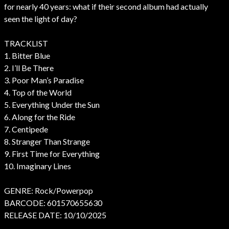
for nearly 40 years: what if their second album had actually
seen the light of day?
TRACKLIST
1. Bitter Blue
2. I’ll Be There
3. Poor Man’s Paradise
4. Top of the World
5. Everything Under the Sun
6. Along for the Ride
7. Centipede
8. Stranger Than Strange
9. First Time for Everything
10. Imaginary Lines
GENRE: Rock/Powerpop
BARCODE: 601570655630
RELEASE DATE: 10/10/2025