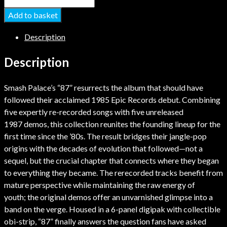
Add to basket
Description
Description
Smash Palace’s “87” resurrects the album that should have
followed their acclaimed 1985 Epic Records debut. Combining
five expertly re-recorded songs with five unreleased
1987 demos, this collection reunites the founding lineup for the
first time since the ’80s. The result bridges their jangle-pop
origins with the decades of evolution that followed—not a
sequel, but the crucial chapter that connects where they began
to everything they became. The rerecorded tracks benefit from
mature perspective while maintaining the raw energy of
youth; the original demos offer an unvarnished glimpse into a
band on the verge. Housed in a 6-panel digipak with collectible
obi-strip, “87” finally answers the question fans have asked