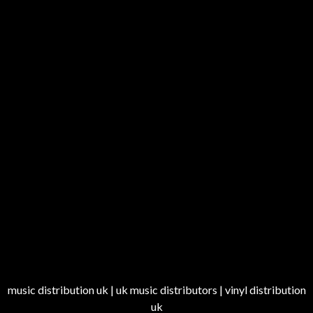
music distribution uk | uk music distributors | vinyl distribution
uk