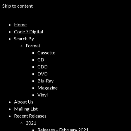
Skip to content
Code 7 Music Distribution
Home
Music Distribution Company
Code 7 Digital
Search By
Format
Cassette
CD
CDD
DVD
Blu-Ray
Magazine
Vinyl
About Us
Mailing List
Recent Releases
2021
Releases – February 2021