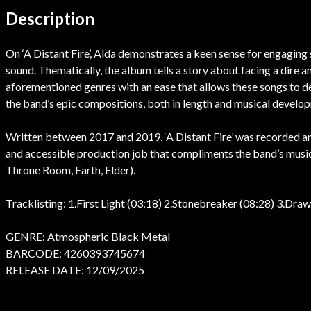
Description
On ‘A Distant Fire’, Alda demonstrates a keen sense for engaging s
sound. Thematically, the album tells a story about facing a dire 
aforementioned genres with an ease that allows these songs to de
the band’s epic compositions, both in length and musical develo
Written between 2017 and 2019, ‘A Distant Fire’ was recorded a
and accessible production job that compliments the band’s music
Throne Room, Earth, Elder).
Tracklisting: 1.First Light (03:18) 2.Stonebreaker (08:28) 3.Dra
GENRE: Atmospheric Black Metal
BARCODE: 4260393745674
RELEASE DATE: 12/09/2025