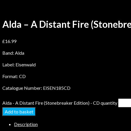
Alda – A Distant Fire (Stonebr
£
16.99
Band: Alda
Label: Eisenwald
Format: CD
Catalogue Number: EISEN185CD
Alda - A Distant Fire (Stonebreaker Edition) - CD quantity
Add to basket
Description