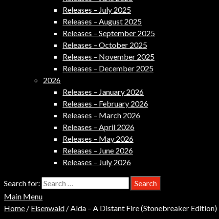
Releases – July 2025
Releases – August 2025
Releases – September 2025
Releases – October 2025
Releases – November 2025
Releases – December 2025
2026
Releases – January 2026
Releases – February 2026
Releases – March 2026
Releases – April 2026
Releases – May 2026
Releases – June 2026
Releases – July 2026
Search for:
Main Menu
Home
/
Eisenwald
/ Alda – A Distant Fire (Stonebreaker Edition)