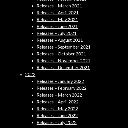
Releases – March 2021
Releases – April 2021
Releases – May 2021
Releases – June 2021
Releases – July 2021
Releases – August 2021
Releases – September 2021
Releases – October 2021
Releases – November 2021
Releases – December 2021
2022
Releases – January 2022
Releases – February 2022
Releases – March 2022
Releases – April 2022
Releases – May 2022
Releases – June 2022
Releases – July 2022