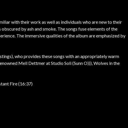
iliar with their work as well as individuals who are new to their
days obscured by ash and smoke. The songs fuse elements of the
xperience. The immersive qualities of the album are emphasized by
stings), who provides these songs with an appropriately warm
enowned Mell Dettmer at Studio Soli (Sunn O))), Wolves in the
tant Fire (16:37)