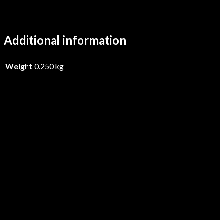
Additional information
Weight
0.250 kg
Iskandr – Sacraal – CD
£
17.99
Add to basket
Primordial – Live In New York Ci