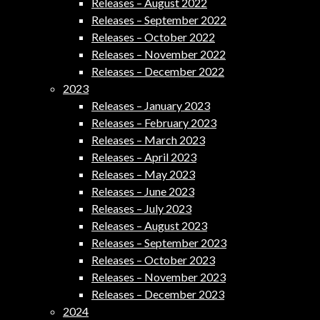
Releases – August 2022
Releases – September 2022
Releases – October 2022
Releases – November 2022
Releases – December 2022
2023
Releases – January 2023
Releases – February 2023
Releases – March 2023
Releases – April 2023
Releases – May 2023
Releases – June 2023
Releases – July 2023
Releases – August 2023
Releases – September 2023
Releases – October 2023
Releases – November 2023
Releases – December 2023
2024