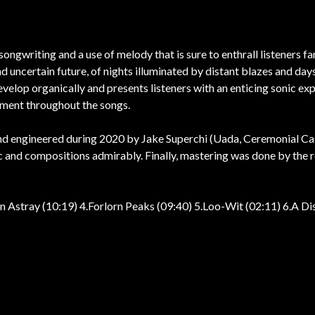
ongwriting and a use of melody that is sure to enthrall listeners fam
and uncertain future, of nights illuminated by distant blazes and 
velop organically and presents listeners with an enticing sonic e
pment throughout the songs.
nd engineered during 2020 by Jake Superchi (Uada, Ceremonial Ca
 and compositions admirably. Finally, mastering was done by the r
wn Astray (10:19) 4.Forlorn Peaks (09:40) 5.Loo-Wit (02:11) 6.A Dis