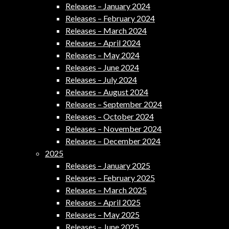
Releases – January 2024
Releases – February 2024
Releases – March 2024
Releases – April 2024
Releases – May 2024
Releases – June 2024
Releases – July 2024
Releases – August 2024
Releases – September 2024
Releases – October 2024
Releases – November 2024
Releases – December 2024
2025
Releases – January 2025
Releases – February 2025
Releases – March 2025
Releases – April 2025
Releases – May 2025
Releases – June 2025