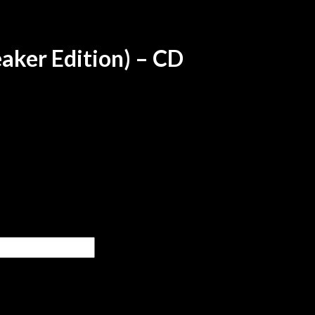
eaker Edition) – CD