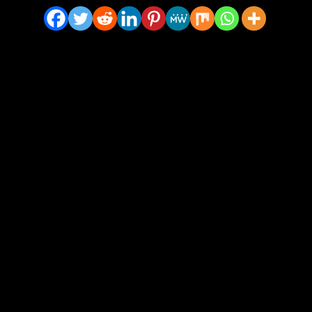
ty – Ashen Bronze Vinyl