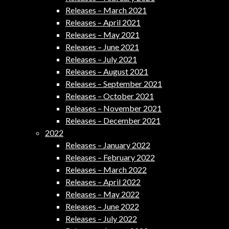
Releases – March 2021
Releases – April 2021
Releases – May 2021
Releases – June 2021
Releases – July 2021
Releases – August 2021
Releases – September 2021
Releases – October 2021
Releases – November 2021
Releases – December 2021
2022
Releases – January 2022
Releases – February 2022
Releases – March 2022
Releases – April 2022
Releases – May 2022
Releases – June 2022
Releases – July 2022