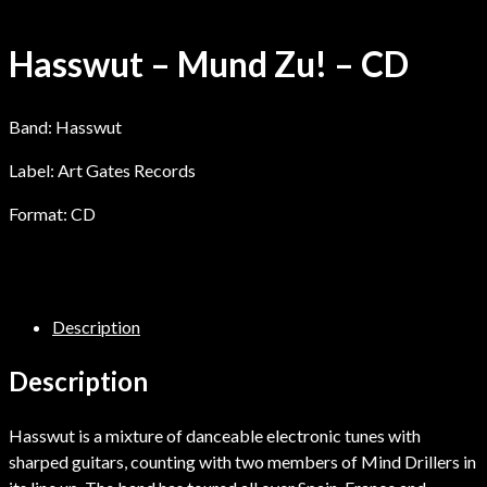
Hasswut – Mund Zu! – CD
Band: Hasswut
Label: Art Gates Records
Format: CD
Description
Description
Hasswut is a mixture of danceable electronic tunes with
sharped guitars, counting with two members of Mind Drillers in