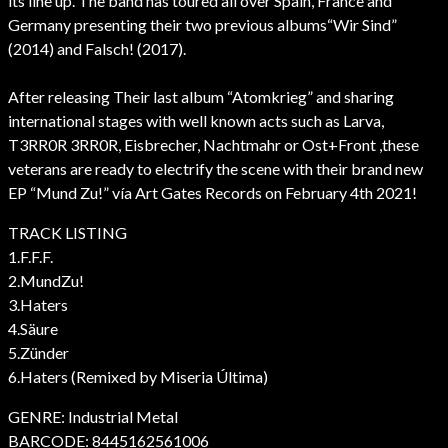
its line up. The band has toured all over Spain, France and
Germany presenting their two previous albums“Wir Sind”
(2014) and Falsch! (2017).
After releasing Their last album “Atomkrieg” and sharing
international stages with well known acts such as Larva,
T3RR0R 3RR0R, Eisbrecher, Nachtmahr or Ost+Front ,these
veterans are ready to electrify the scene with their brand new
EP “Mund Zu!” vía Art Gates Records on February 4th 2021!
TRACK LISTING
1.F.F.F.
2.MundZu!
3.Haters
4.Säure
5.Zünder
6.Haters (Remixed by Miseria Última)
GENRE: Industrial Metal
BARCODE: 8445162561006