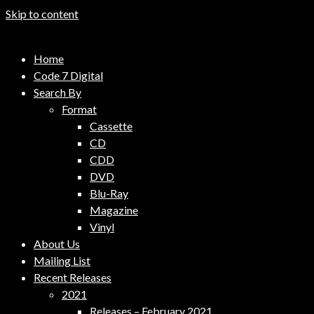
Skip to content
Code 7 Music Distribution
Home
Music Distribution Company
Code 7 Digital
Search By
Format
Cassette
CD
CDD
DVD
Blu-Ray
Magazine
Vinyl
About Us
Mailing List
Recent Releases
2021
Releases – February 2021