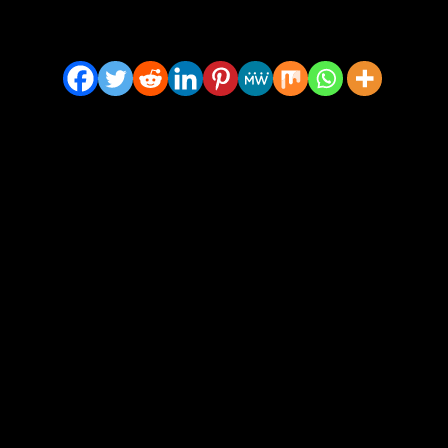
Infernal Hate – The Order Of The
Black Kestrel – CD
Read more
Wintermoonshade – Eternal