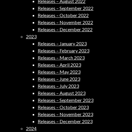
Releases – August 2022
Releases – September 2022
Releases – October 2022
Releases – November 2022
Releases – December 2022
2023
Releases – January 2023
Releases – February 2023
Releases – March 2023
Releases – April 2023
Releases – May 2023
Releases – June 2023
Releases – July 2023
Releases – August 2023
Releases – September 2023
Releases – October 2023
Releases – November 2023
Releases – December 2023
2024