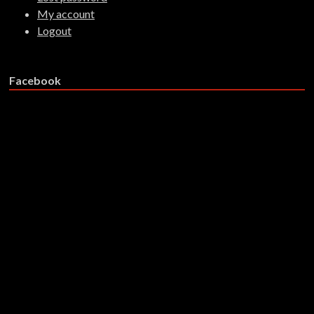
My account
Logout
Facebook