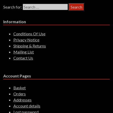
Search for:
Information
Conditions Of Use
Privacy Notice
Shipping & Returns
Mailing List
Contact Us
Account Pages
Basket
Orders
Addresses
Account details
Lost password