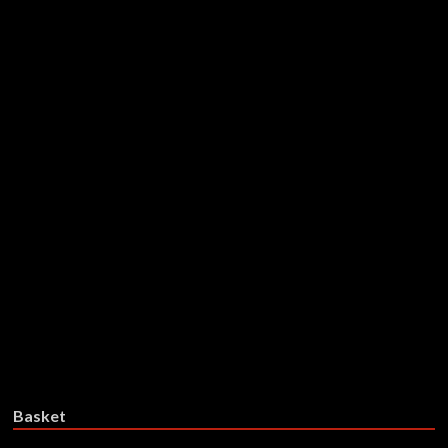
Read more
Moorah – Marnost Nad Marnost
– CD
Read more
Three Dead Fingers – All Worlds
Apart – CD
Read more
Basket