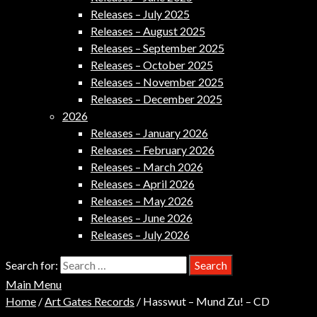
Releases – July 2025
Releases – August 2025
Releases – September 2025
Releases – October 2025
Releases – November 2025
Releases – December 2025
2026
Releases – January 2026
Releases – February 2026
Releases – March 2026
Releases – April 2026
Releases – May 2026
Releases – June 2026
Releases – July 2026
Search for:
Main Menu
Home
/
Art Gates Records
/ Hasswut – Mund Zu! – CD