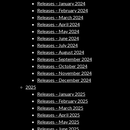
Releases – January 2024
Releases – February 2024
Releases – March 2024
Releases – April 2024
Releases – May 2024
Releases – June 2024
Releases – July 2024
Releases – August 2024
Releases – September 2024
Releases – October 2024
Releases – November 2024
Releases – December 2024
2025
Releases – January 2025
Releases – February 2025
Releases – March 2025
Releases – April 2025
Releases – May 2025
Releases – June 2025