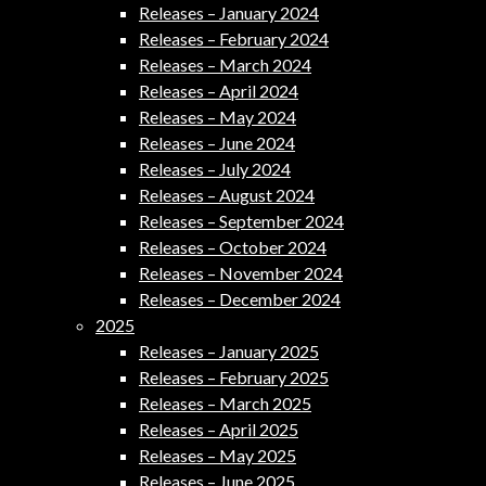
Releases – January 2024
Releases – February 2024
Releases – March 2024
Releases – April 2024
Releases – May 2024
Releases – June 2024
Releases – July 2024
Releases – August 2024
Releases – September 2024
Releases – October 2024
Releases – November 2024
Releases – December 2024
2025
Releases – January 2025
Releases – February 2025
Releases – March 2025
Releases – April 2025
Releases – May 2025
Releases – June 2025