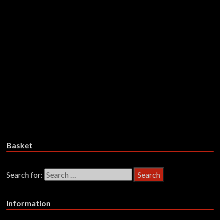
What A Rework Is – CDD
£
19.99
Add to basket
Arottenbit – You Don’t Know
What A Rework Is – Vinyl
£
22.99
Add to basket
Basket
Search for:
Information