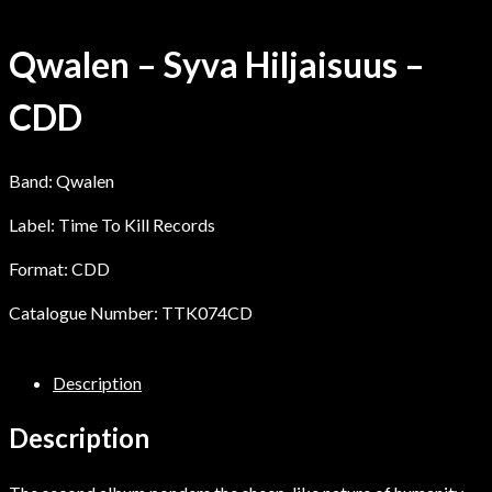
Qwalen – Syva Hiljaisuus –
CDD
Band: Qwalen
Label: Time To Kill Records
Format: CDD
Catalogue Number: TTK074CD
Description
Description