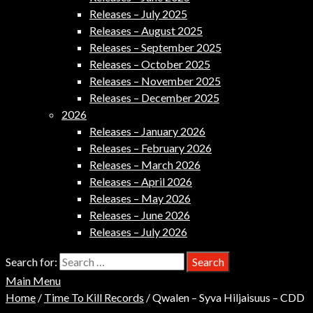
Releases – July 2025
Releases – August 2025
Releases – September 2025
Releases – October 2025
Releases – November 2025
Releases – December 2025
2026
Releases – January 2026
Releases – February 2026
Releases – March 2026
Releases – April 2026
Releases – May 2026
Releases – June 2026
Releases – July 2026
Search for:
Main Menu
Home
/
Time To Kill Records
/ Qwalen – Syva Hiljaisuus – CDD