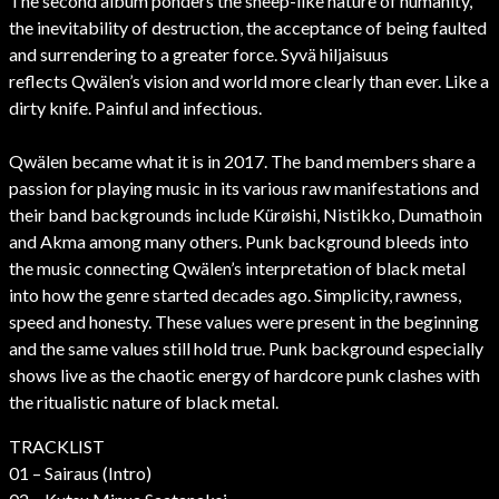
The second album ponders the sheep-like nature of humanity,
the inevitability of destruction, the acceptance of being faulted
and surrendering to a greater force. Syvä hiljaisuus
reflects Qwälen’s vision and world more clearly than ever. Like a
dirty knife. Painful and infectious.
Qwälen became what it is in 2017. The band members share a
passion for playing music in its various raw manifestations and
their band backgrounds include Kürøishi, Nistikko, Dumathoin
and Akma among many others. Punk background bleeds into
the music connecting Qwälen’s interpretation of black metal
into how the genre started decades ago. Simplicity, rawness,
speed and honesty. These values were present in the beginning
and the same values still hold true. Punk background especially
shows live as the chaotic energy of hardcore punk clashes with
the ritualistic nature of black metal.
TRACKLIST
01 – Sairaus (Intro)