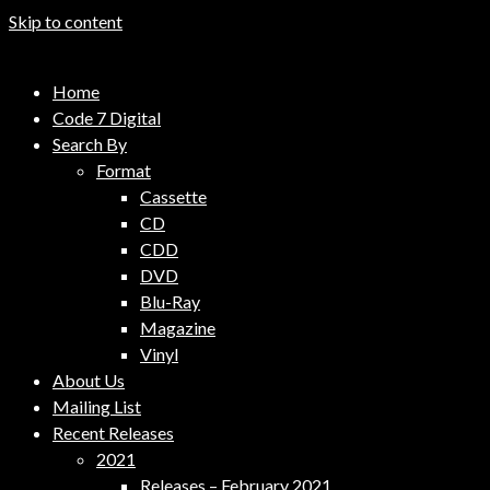
Skip to content
Code 7 Music Distribution
Home
Music Distribution Company
Code 7 Digital
Search By
Format
Cassette
CD
CDD
DVD
Blu-Ray
Magazine
Vinyl
About Us
Mailing List
Recent Releases
2021
Releases – February 2021