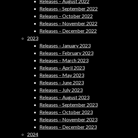
Releases – August 2022
Releases – September 2022
Releases – October 2022
Releases – November 2022
Releases – December 2022
2023
Releases – January 2023
Releases – February 2023
Releases – March 2023
Releases – April 2023
Releases – May 2023
Releases – June 2023
Releases – July 2023
Releases – August 2023
Releases – September 2023
Releases – October 2023
Releases – November 2023
Releases – December 2023
2024