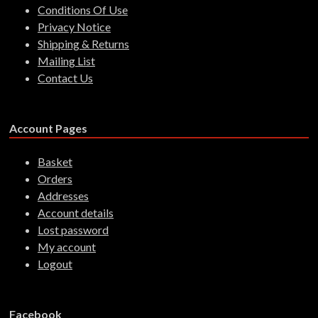
Conditions Of Use
Privacy Notice
Shipping & Returns
Mailing List
Contact Us
Account Pages
Basket
Orders
Addresses
Account details
Lost password
My account
Logout
Facebook