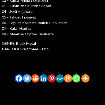
02 – Kutsu Minua Saatanaksi
03 – Kuolleiden Kukkien Keolla
04 – Syvä Hiljaisuus
05 – Tähdet Tippuvat
06 – Lopulta Kaikesta Joutuu Luopumaan
07 – Kaksi Hautaa
08 – Maailma Täyttyy Kuolleista
GENRE: Black Metal
BARCODE: 7427244450911