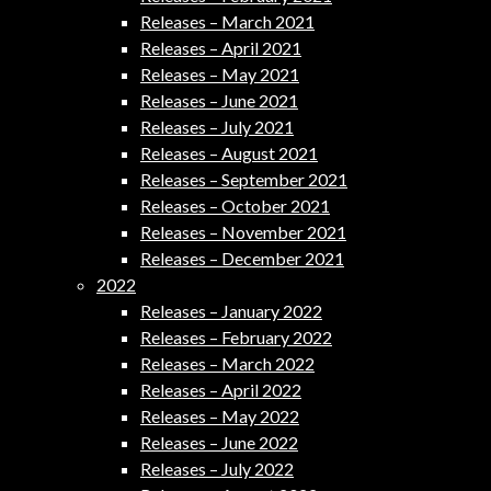
Releases – March 2021
Releases – April 2021
Releases – May 2021
Releases – June 2021
Releases – July 2021
Releases – August 2021
Releases – September 2021
Releases – October 2021
Releases – November 2021
Releases – December 2021
2022
Releases – January 2022
Releases – February 2022
Releases – March 2022
Releases – April 2022
Releases – May 2022
Releases – June 2022
Releases – July 2022