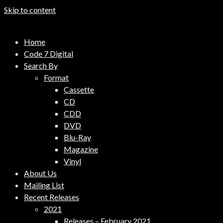
Skip to content
Code 7 Music Distribution
Home
Music Distribution Company
Code 7 Digital
Search By
Format
Cassette
CD
CDD
DVD
Blu-Ray
Magazine
Vinyl
About Us
Mailing List
Recent Releases
2021
Releases – February 2021