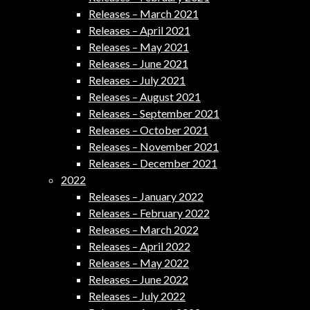
Releases – March 2021
Releases – April 2021
Releases – May 2021
Releases – June 2021
Releases – July 2021
Releases – August 2021
Releases – September 2021
Releases – October 2021
Releases – November 2021
Releases – December 2021
2022
Releases – January 2022
Releases – February 2022
Releases – March 2022
Releases – April 2022
Releases – May 2022
Releases – June 2022
Releases – July 2022