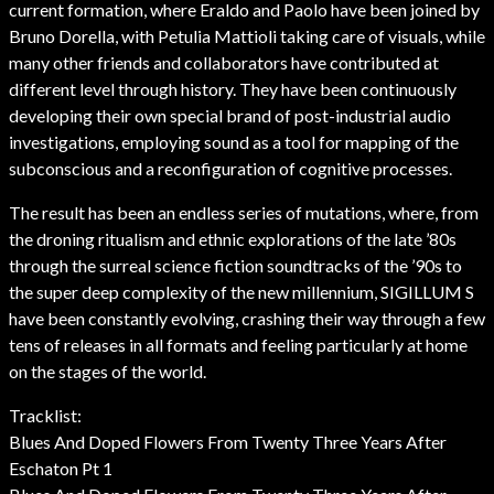
current formation, where Eraldo and Paolo have been joined by
Bruno Dorella, with Petulia Mattioli taking care of visuals, while
many other friends and collaborators have contributed at
different level through history. They have been continuously
developing their own special brand of post-industrial audio
investigations, employing sound as a tool for mapping of the
subconscious and a reconfiguration of cognitive processes.
The result has been an endless series of mutations, where, from
the droning ritualism and ethnic explorations of the late ’80s
through the surreal science fiction soundtracks of the ’90s to
the super deep complexity of the new millennium, SIGILLUM S
have been constantly evolving, crashing their way through a few
tens of releases in all formats and feeling particularly at home
on the stages of the world.
Tracklist:
Blues And Doped Flowers From Twenty Three Years After
Eschaton Pt 1