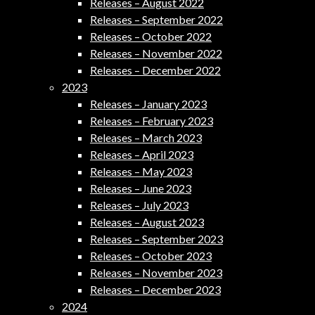
Releases – August 2022
Releases – September 2022
Releases – October 2022
Releases – November 2022
Releases – December 2022
2023
Releases – January 2023
Releases – February 2023
Releases – March 2023
Releases – April 2023
Releases – May 2023
Releases – June 2023
Releases – July 2023
Releases – August 2023
Releases – September 2023
Releases – October 2023
Releases – November 2023
Releases – December 2023
2024