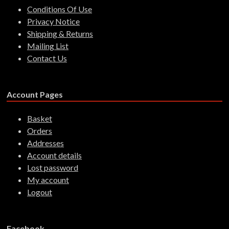
Conditions Of Use
Privacy Notice
Shipping & Returns
Mailing List
Contact Us
Account Pages
Basket
Orders
Addresses
Account details
Lost password
My account
Logout
Facebook