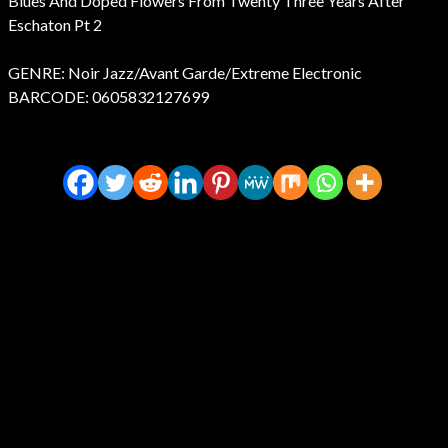
Blues And Doped Flowers From Twenty Three Years After
Eschaton Pt 2
GENRE: Noir Jazz/Avant Garde/Extreme Electronic
BARCODE: 0605832127699
Aborym – With No Human
Intervention – Vinyl
£
27.99
Add to basket