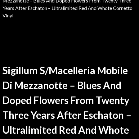
Mezzanotte – Blues And Doped Flowers From Twenty Three
Years After Eschaton – Ultralimited Red And Whote Cornetto
Vinyl
Sigillum S/Macelleria Mobile
Di Mezzanotte – Blues And
Doped Flowers From Twenty
Three Years After Eschaton –
Ultralimited Red And Whote