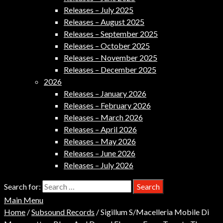
Releases – July 2025
Releases – August 2025
Releases – September 2025
Releases – October 2025
Releases – November 2025
Releases – December 2025
2026
Releases – January 2026
Releases – February 2026
Releases – March 2026
Releases – April 2026
Releases – May 2026
Releases – June 2026
Releases – July 2026
Search for:
Main Menu
Home
/
Subsound Records
/ Sigillum S/Macelleria Mobile Di