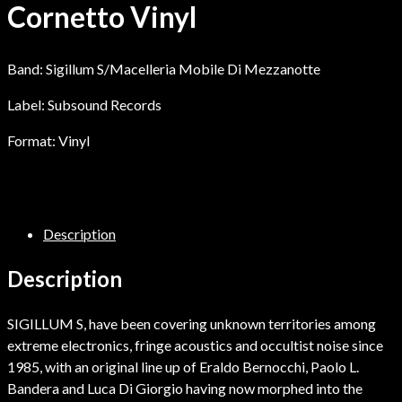
Cornetto Vinyl
Band: Sigillum S/Macelleria Mobile Di Mezzanotte
Label: Subsound Records
Format: Vinyl
Description
Description
SIGILLUM S, have been covering unknown territories among
extreme electronics, fringe acoustics and occultist noise since
1985, with an original line up of Eraldo Bernocchi, Paolo L.
Bandera and Luca Di Giorgio having now morphed into the