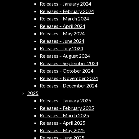
Releases – January 2024
Releases – February 2024
Releases – March 2024
Releases – April 2024
Releases – May 2024
Releases – June 2024
Releases – July 2024
Releases – August 2024
Releases – September 2024
Releases – October 2024
Releases – November 2024
Releases – December 2024
2025
Releases – January 2025
Releases – February 2025
Releases – March 2025
Releases – April 2025
Releases – May 2025
Releases – June 2025