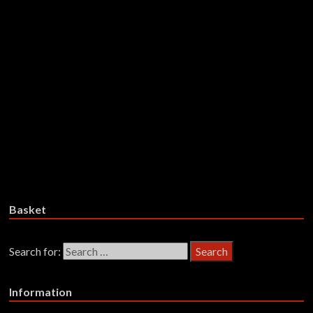
Transparent , Black And Yellow)
£
23.99
Add to basket
Petrolio – Club Atletico Voces Y
Gritos (Limited Blue Smoke Vinyl)
£
22.99
Add to basket
Basket
Search for:
Information