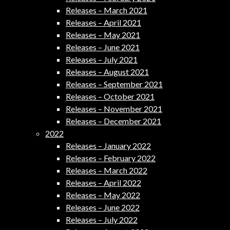
Releases – March 2021
Releases – April 2021
Releases – May 2021
Releases – June 2021
Releases – July 2021
Releases – August 2021
Releases – September 2021
Releases – October 2021
Releases – November 2021
Releases – December 2021
2022
Releases – January 2022
Releases – February 2022
Releases – March 2022
Releases – April 2022
Releases – May 2022
Releases – June 2022
Releases – July 2022