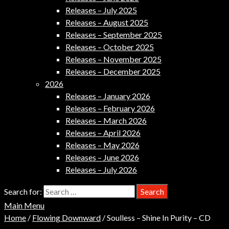
Releases – July 2025
Releases – August 2025
Releases – September 2025
Releases – October 2025
Releases – November 2025
Releases – December 2025
2026
Releases – January 2026
Releases – February 2026
Releases – March 2026
Releases – April 2026
Releases – May 2026
Releases – June 2026
Releases – July 2026
Search for:
Main Menu
Home
/
Flowing Downward
/ Soulless – Shine In Purity – CD