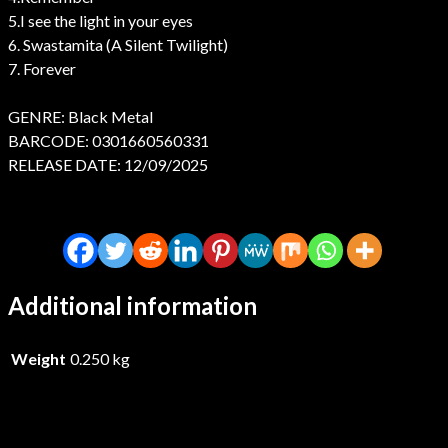
5.I see the light in your eyes
6. Swastamita (A Silent Twilight)
7. Forever
GENRE: Black Metal
BARCODE: 0301660560331
RELEASE DATE: 12/09/2025
Additional information
Weight
0.250 kg