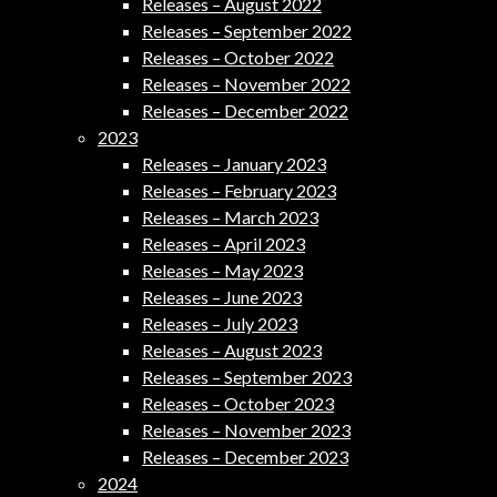
Releases – August 2022
Releases – September 2022
Releases – October 2022
Releases – November 2022
Releases – December 2022
2023
Releases – January 2023
Releases – February 2023
Releases – March 2023
Releases – April 2023
Releases – May 2023
Releases – June 2023
Releases – July 2023
Releases – August 2023
Releases – September 2023
Releases – October 2023
Releases – November 2023
Releases – December 2023
2024