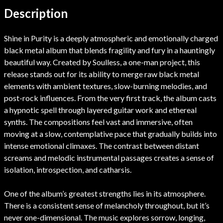
Description
Shine in Purity is a deeply atmospheric and emotionally charged
black metal album that blends fragility and fury in a hauntingly
beautiful way. Created by Soulless, a one-man project, this
release stands out for its ability to merge raw black metal
elements with ambient textures, slow-burning melodies, and
post-rock influences. From the very first track, the album casts
a hypnotic spell through layered guitar work and ethereal
synths. The compositions feel vast and immersive, often
moving at a slow, contemplative pace that gradually builds into
intense emotional climaxes. The contrast between distant
screams and melodic instrumental passages creates a sense of
isolation, introspection, and catharsis.
One of the album’s greatest strengths lies in its atmosphere.
There is a consistent sense of melancholy throughout, but it’s
never one-dimensional. The music explores sorrow, longing,