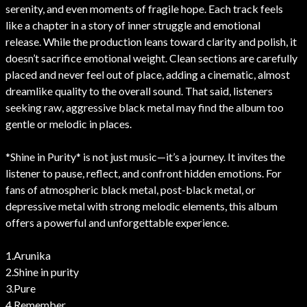
serenity, and even moments of fragile hope. Each track feels
like a chapter in a story of inner struggle and emotional
release. While the production leans toward clarity and polish, it
doesn’t sacrifice emotional weight. Clean sections are carefully
placed and never feel out of place, adding a cinematic, almost
dreamlike quality to the overall sound. That said, listeners
seeking raw, aggressive black metal may find the album too
gentle or melodic in places.
*Shine in Purity* is not just music—it’s a journey. It invites the
listener to pause, reflect, and confront hidden emotions. For
fans of atmospheric black metal, post-black metal, or
depressive metal with strong melodic elements, this album
offers a powerful and unforgettable experience.
1.Arunika
2.Shine in purity
3.Pure
4.Remember