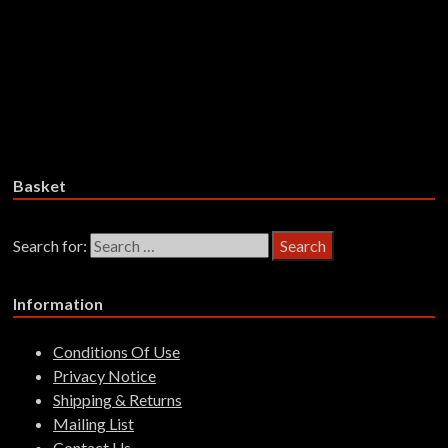
£
25.99
Add to basket
Trha – Lact’ Eben – CD
£
17.99
Add to basket
Basket
Search for:
Information
Conditions Of Use
Privacy Notice
Shipping & Returns
Mailing List
Contact Us