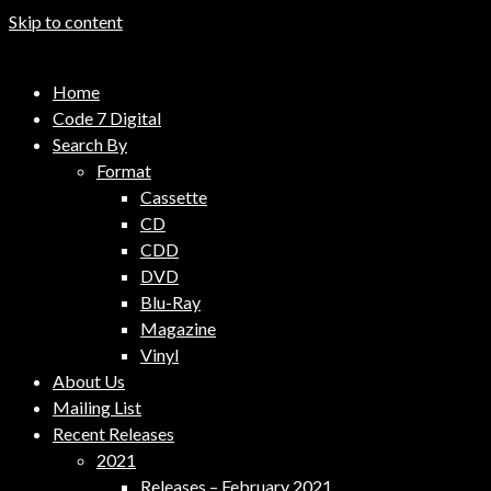
Skip to content
Code 7 Music Distribution
Home
Music Distribution Company
Code 7 Digital
Search By
Format
Cassette
CD
CDD
DVD
Blu-Ray
Magazine
Vinyl
About Us
Mailing List
Recent Releases
2021
Releases – February 2021