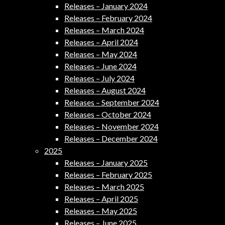
Releases – January 2024
Releases – February 2024
Releases – March 2024
Releases – April 2024
Releases – May 2024
Releases – June 2024
Releases – July 2024
Releases – August 2024
Releases – September 2024
Releases – October 2024
Releases – November 2024
Releases – December 2024
2025
Releases – January 2025
Releases – February 2025
Releases – March 2025
Releases – April 2025
Releases – May 2025
Releases – June 2025