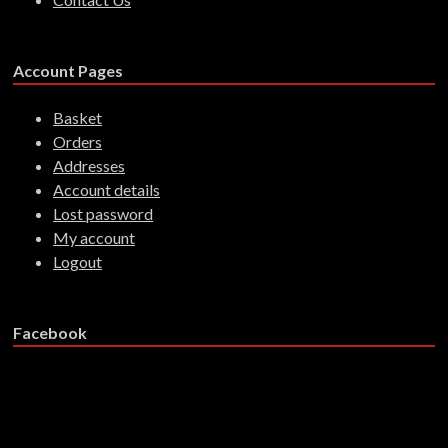
Account Pages
Basket
Orders
Addresses
Account details
Lost password
My account
Logout
Facebook