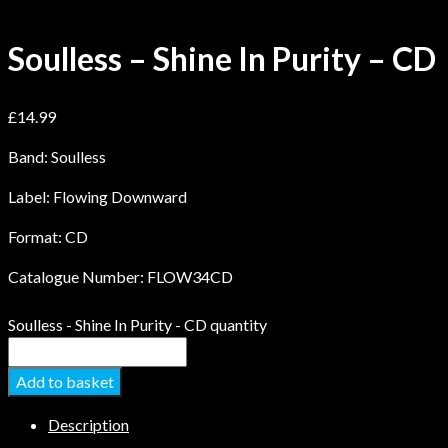
Soulless – Shine In Purity – CD
£
14.99
Band: Soulless
Label: Flowing Downward
Format: CD
Catalogue Number: FLOW34CD
Soulless - Shine In Purity - CD quantity
Add to basket
Description