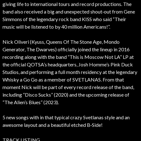
giving life to international tours and record productions. The
band also received a big and unexpected shout‐out from Gene
Simmons of the legendary rock band KISS who said “Their
music will be listened to by 40 million Americans!”.
Nick Oliveri (Kyuss, Queens Of The Stone Age, Mondo
Generator, The Dwarves) officially joined the lineup in 2016
recording along with the band “This is Moscow Not LA” LP at
the official QOTSA’s headquarters, Josh Homme’s Pink Duck
Studios, and performing a full month residency at the legendary
Whisky a Go Go as a member of SVETLANAS. From that
moment Nick will be part of every record release of the band,
including “Disco Sucks” (2020) and the upcoming release of
“The Alien’s Blues” (2023).
5 new songs with in that typical crazy Svetlanas style and an
awesome layout and a beautiful etched B‐Side!
TRACK LISTING