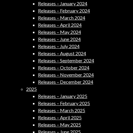
Releases – January 2024
Releases – February 2024
Releases – March 2024
Releases – April 2024
Releases – May 2024
Releases – June 2024
Releases – July 2024
Releases – August 2024
Releases – September 2024
Releases – October 2024
Releases – November 2024
Releases – December 2024
2025
Releases – January 2025
Releases – February 2025
Releases – March 2025
Releases – April 2025
Releases – May 2025
Releases – June 2025