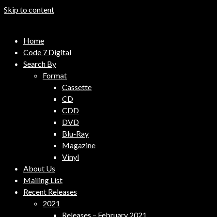
Skip to content
Code 7 Music Distribution
Home
Music Distribution Company
Code 7 Digital
Search By
Format
Cassette
CD
CDD
DVD
Blu-Ray
Magazine
Vinyl
About Us
Mailing List
Recent Releases
2021
Releases – February 2021