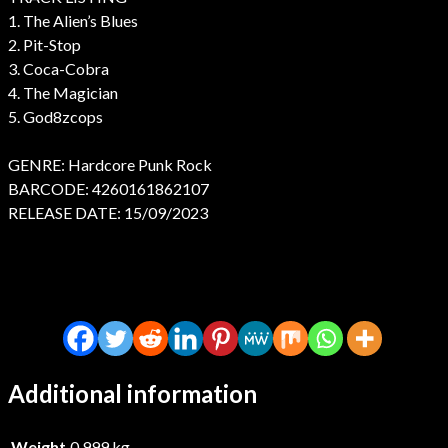
1. The Alien’s Blues
2. Pit-Stop
3. Coca-Cobra
4. The Magician
5. God8zcops
GENRE: Hardcore Punk Rock
BARCODE: 4260161862107
RELEASE DATE: 15/09/2023
Additional information
Weight
0.999 kg