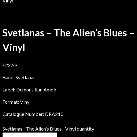
Vinyl
Svetlanas – The Alien’s Blues –
Vinyl
£
22.99
Band: Svetlanas
Label: Demons Run Amok
Format: Vinyl
Catalogue Number: DRA210
Svetlanas - The Alien's Blues - Vinyl quantity