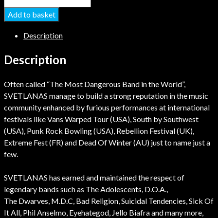
Add to basket
Description
Description
Often called “The Most Dangerous Band in the World”,
SVETLANAS manage to build a strong reputation in the music
community enhanced by furious performances at international
festivals like Vans Warped Tour (USA), South by Southwest
(USA), Punk Rock Bowling (USA), Rebellion Festival (UK),
Extreme Fest (FR) and Dead Of Winter (AU) just to name just a
few.
SVETLANAS has earned and maintained the respect of
legendary bands such as The Adolescents, D.O.A.,
The Dwarves, M.D.C, Bad Religion, Suicidal Tendencies, Sick Of
It All, Phil Anselmo, Eyehategod, Jello Biafra and many more,