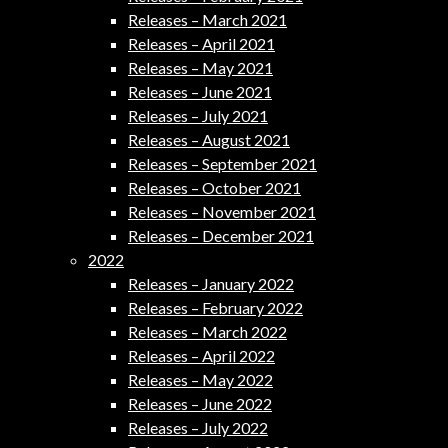
Releases – March 2021
Releases – April 2021
Releases – May 2021
Releases – June 2021
Releases – July 2021
Releases – August 2021
Releases – September 2021
Releases – October 2021
Releases – November 2021
Releases – December 2021
2022
Releases – January 2022
Releases – February 2022
Releases – March 2022
Releases – April 2022
Releases – May 2022
Releases – June 2022
Releases – July 2022