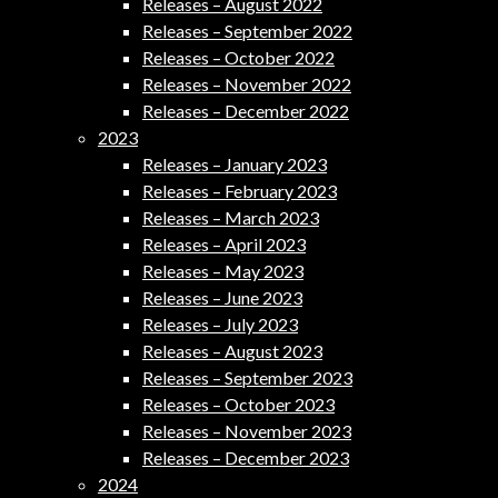
Releases – August 2022
Releases – September 2022
Releases – October 2022
Releases – November 2022
Releases – December 2022
2023
Releases – January 2023
Releases – February 2023
Releases – March 2023
Releases – April 2023
Releases – May 2023
Releases – June 2023
Releases – July 2023
Releases – August 2023
Releases – September 2023
Releases – October 2023
Releases – November 2023
Releases – December 2023
2024