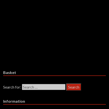
Runnin’ Scared – Fever Dream –
Vinyl
£
28.99
Add to basket
Take, The – Live For Tonight –
Vinyl
£
22.99
Add to basket
Basket
Search for:
Information