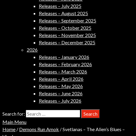
Releases – July 2025
Releases – August 2025
Releases – September 2025
Releases – October 2025
Releases – November 2025
Releases – December 2025
2026
Releases – January 2026
Releases – February 2026
Releases – March 2026
Releases – April 2026
Releases – May 2026
Releases – June 2026
Releases – July 2026
Search for:
Main Menu
Home
/
Demons Run Amok
/ Svetlanas – The Alien’s Blues –