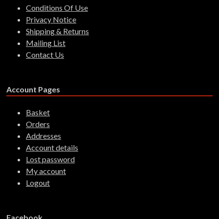
Conditions Of Use
Privacy Notice
Shipping & Returns
Mailing List
Contact Us
Account Pages
Basket
Orders
Addresses
Account details
Lost password
My account
Logout
Facebook