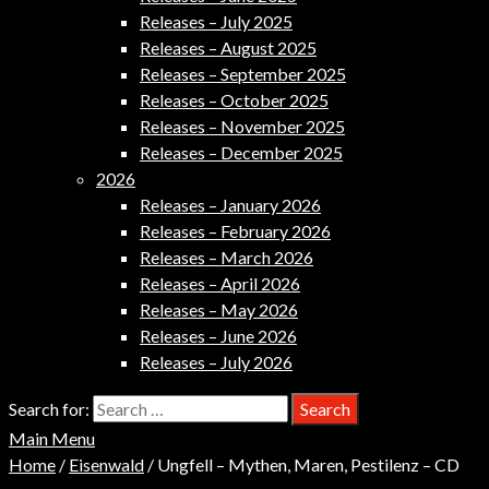
Releases – July 2025
Releases – August 2025
Releases – September 2025
Releases – October 2025
Releases – November 2025
Releases – December 2025
2026
Releases – January 2026
Releases – February 2026
Releases – March 2026
Releases – April 2026
Releases – May 2026
Releases – June 2026
Releases – July 2026
Search for:
Main Menu
Home
/
Eisenwald
/ Ungfell – Mythen, Maren, Pestilenz – CD