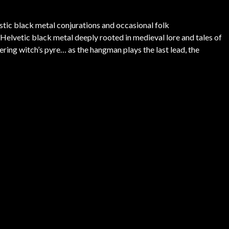
stic black metal conjurations and occasional folk
 Helvetic black metal deeply rooted in medieval lore and tales of
ering witch’s pyre… as the hangman plays the last lead, the