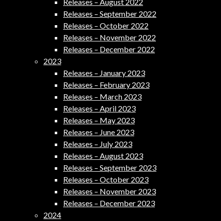
Releases – August 2022
Releases – September 2022
Releases – October 2022
Releases – November 2022
Releases – December 2022
2023
Releases – January 2023
Releases – February 2023
Releases – March 2023
Releases – April 2023
Releases – May 2023
Releases – June 2023
Releases – July 2023
Releases – August 2023
Releases – September 2023
Releases – October 2023
Releases – November 2023
Releases – December 2023
2024