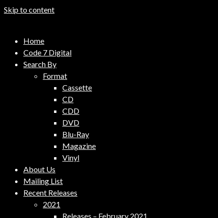
Skip to content
Code 7 Music Distribution
Home
Music Distribution Company
Code 7 Digital
Search By
Format
Cassette
CD
CDD
DVD
Blu-Ray
Magazine
Vinyl
About Us
Mailing List
Recent Releases
2021
Releases – February 2021