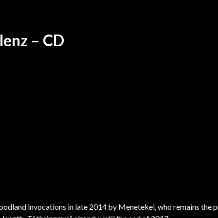
lenz – CD
dland invocations in late 2014 by Menetekel, who remains the proj