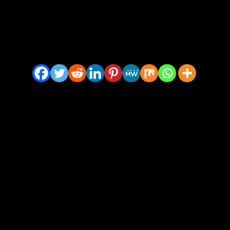
– Metallic Blue Vinyl
ten Ways Of Old – CD