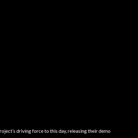
ect’s driving force to this day, releasing their demo