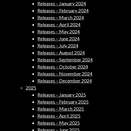
Releases – January 2024
Releases – February 2024
Releases – March 2024
Releases – April 2024
Releases – May 2024
Releases – June 2024
Releases – July 2024
Releases – August 2024
Releases – September 2024
Releases – October 2024
Releases – November 2024
Releases – December 2024
2025
Releases – January 2025
Releases – February 2025
Releases – March 2025
Releases – April 2025
Releases – May 2025
Releases – June 2025