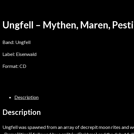
Ungfell – Mythen, Maren, Pesti
Band: Ungfell
Label: Eisenwald
Format: CD
Description
Description
Ungfell was spawned from an array of decrepit moon rites and woo