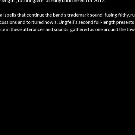
-length „Tôtbringære“ already until the end of 2017.
 spells that continue the band’s trademark sound; fusing filthy, ru
rcussions and tortured howls. Ungfell`s second full-length presents
oice in these utterances and sounds, gathered as one around the tow