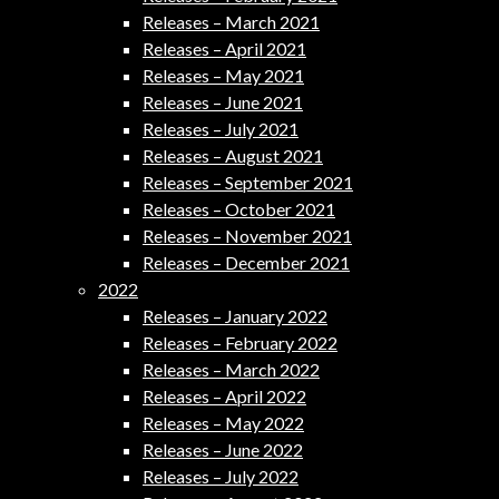
Releases – March 2021
Releases – April 2021
Releases – May 2021
Releases – June 2021
Releases – July 2021
Releases – August 2021
Releases – September 2021
Releases – October 2021
Releases – November 2021
Releases – December 2021
2022
Releases – January 2022
Releases – February 2022
Releases – March 2022
Releases – April 2022
Releases – May 2022
Releases – June 2022
Releases – July 2022