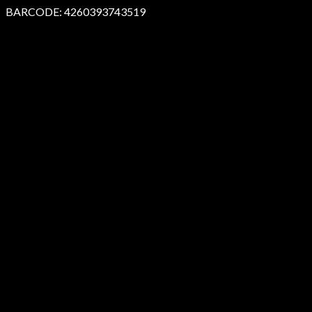
BARCODE: 4260393743519
Forteresse – Recits Patriotiques 
£
29.99
Add to basket
Serpent Lord – The Once Forgot