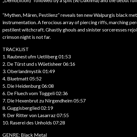
„Demo(lition)“ followed by a split (w/Dakhma) and the debut full
“Mythen, Mären, Pestilenz“ reveals ten new Walpurgis black metal
instrumentation. A ferocious array of piercing riffs, marching pe
pestilent witchcraft. Ghastly ghouls and sinister sorceresses rej
crimson night is not far.
TRACKLIST
1. Raubnest ufm Uetliberg 01:53
2. De Türst und s Wüetisheer 06:16
3. Oberlandmystik 01:49
4. Bluetmatt 05:52
5. Die Heidenburg 06:08
6. De Fluech vom Toggeli 02:36
7. Die Hexenbrut zu Nirgendheim 05:57
8. Guggisberglied 02:19
9. Der Ritter von Lasarraz 07:55
10. Raserei des Unholds 07:28
GENRE: Black Metal