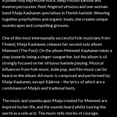
A powerfully expressive voice, deep-rooted kantele and
invenve percussion: fleet-fingered virtuoso and one-woman
band Maija Kauhanen specialises in Finnish kantele. Weaving
together polyrhythms and organic beats, she creates unique
soundscapes and compelling grooves.
One of the most internaonally successful folk musicians from
Finland, Maija Kauhanen, releases her second solo album
Menneet (The Past). On the album Menneet Kauhanen takes a
step towards being a singer-songwriter, but the album is sll
strongly focused on her virtuoso kantele playing. Musical
influences from folk music, indie pop, and film music can be
heard on the album. All music is composed and performed by
Maija Kauhanen, except Käärme – the lyrics of which are a
combinaon of Maija’s and tradional texts.
The music and soundscapes Maija created for Menneet are
inspired by her life, and the sounds heard whilst touring the
world as a solo arst. The music tells stories of courage,