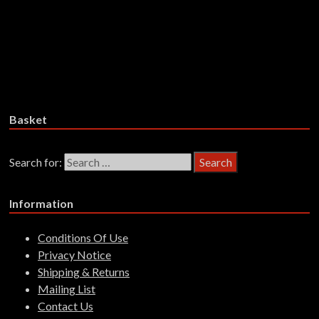
Lena Jonsson Trio – Elements –
CD
£
17.99
Add to basket
Basket
Search for:
Information
Conditions Of Use
Privacy Notice
Shipping & Returns
Mailing List
Contact Us