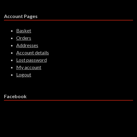
Account Pages
Basket
Orders
Addresses
Account details
Lost password
My account
Logout
Facebook