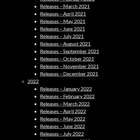
Releases – March 2021
Releases – April 2021
Releases – May 2021
Releases – June 2021
Releases – July 2021
Releases – August 2021
Releases – September 2021
Releases – October 2021
Releases – November 2021
Releases – December 2021
2022
Releases – January 2022
Releases – February 2022
Releases – March 2022
Releases – April 2022
Releases – May 2022
Releases – June 2022
Releases – July 2022