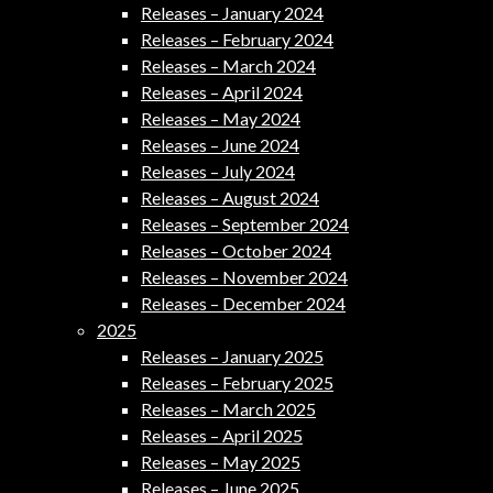
Releases – January 2024
Releases – February 2024
Releases – March 2024
Releases – April 2024
Releases – May 2024
Releases – June 2024
Releases – July 2024
Releases – August 2024
Releases – September 2024
Releases – October 2024
Releases – November 2024
Releases – December 2024
2025
Releases – January 2025
Releases – February 2025
Releases – March 2025
Releases – April 2025
Releases – May 2025
Releases – June 2025