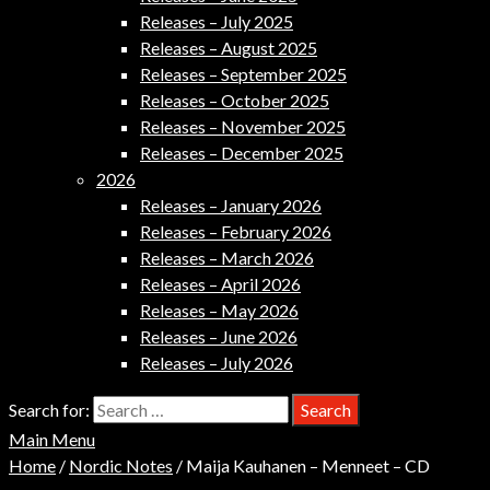
Releases – July 2025
Releases – August 2025
Releases – September 2025
Releases – October 2025
Releases – November 2025
Releases – December 2025
2026
Releases – January 2026
Releases – February 2026
Releases – March 2026
Releases – April 2026
Releases – May 2026
Releases – June 2026
Releases – July 2026
Search for:
Main Menu
Home
/
Nordic Notes
/ Maija Kauhanen – Menneet – CD