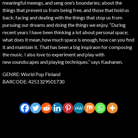
meaningful meengs, and seng one’s boundaries; about the
things that prevent us from being free, and those that hold us
back; facing and dealing with the things that stop us from
pursuing our dreams and doing the things we enjoy. “During
recent years I have been thinking a lot about personal space;
what does it mean, how much space is enough, how can you find
it and maintain it. That has been a big inspiraon for composing
the music. I also love to experiment and play with
new soundscapes and playing techniques.” says Kauhanen.
GENRE: World Pop Finland
BARCODE: 4251329501730