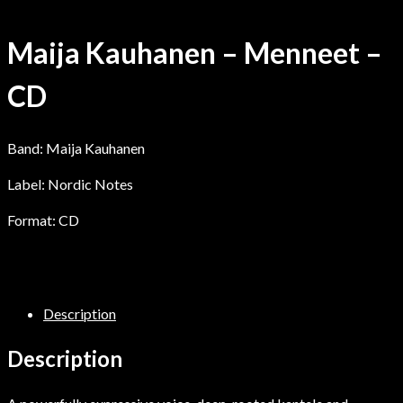
Maija Kauhanen – Menneet –
CD
Band: Maija Kauhanen
Label: Nordic Notes
Format: CD
Description
Description