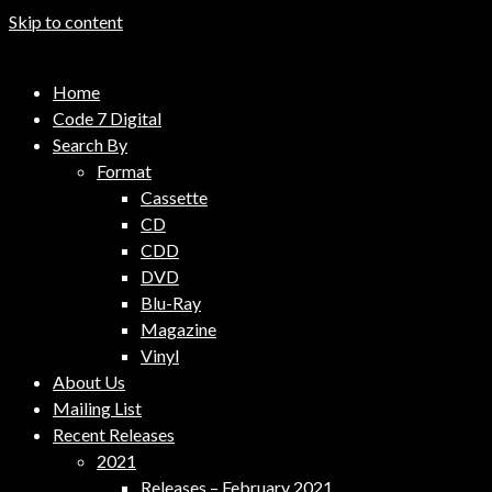
Skip to content
Code 7 Music Distribution
Home
Music Distribution Company
Code 7 Digital
Search By
Format
Cassette
CD
CDD
DVD
Blu-Ray
Magazine
Vinyl
About Us
Mailing List
Recent Releases
2021
Releases – February 2021