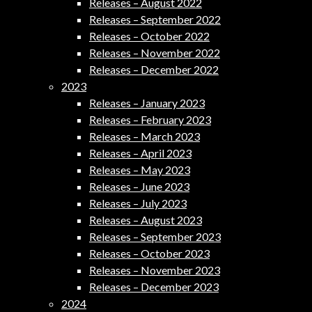
Releases – August 2022
Releases – September 2022
Releases – October 2022
Releases – November 2022
Releases – December 2022
2023
Releases – January 2023
Releases – February 2023
Releases – March 2023
Releases – April 2023
Releases – May 2023
Releases – June 2023
Releases – July 2023
Releases – August 2023
Releases – September 2023
Releases – October 2023
Releases – November 2023
Releases – December 2023
2024